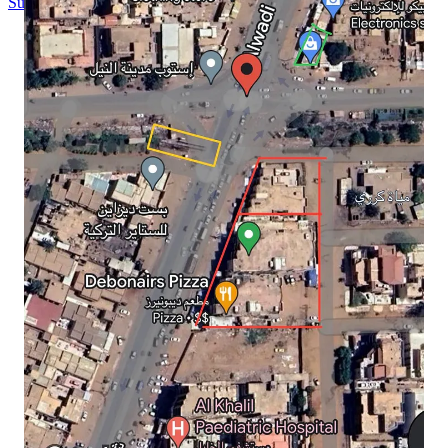
Substack
is the home for great culture