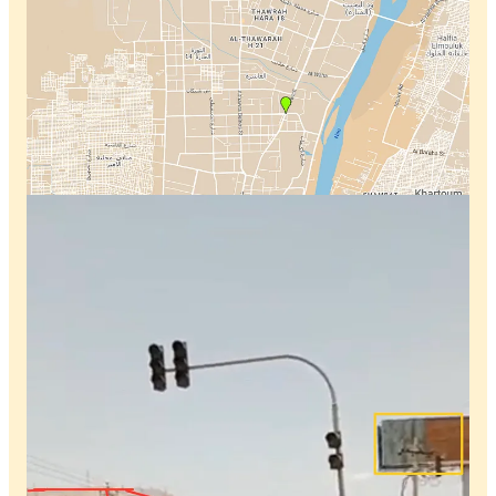
Discussion about this video
Comments
Restacks