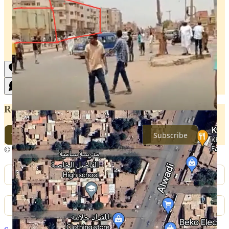
Ready for more?
Subscribe
© 2026 Sudan War Monitor
·
Privacy
∙
Terms
∙
Collection notice
Start your Substack
Get the app