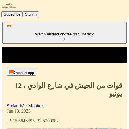
Subscribe
Sign in
Watch distraction-free on Substack
Open in app
قوات من الجيش في شارع الوادي ، 12
يونيو
Sudan War Monitor
Jun 13, 2023
📍 15.6846495, 32.5000982