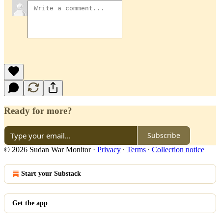
Ready for more?
Subscribe
© 2026 Sudan War Monitor
·
Privacy
∙
Terms
∙
Collection notice
Start your Substack
Get the app