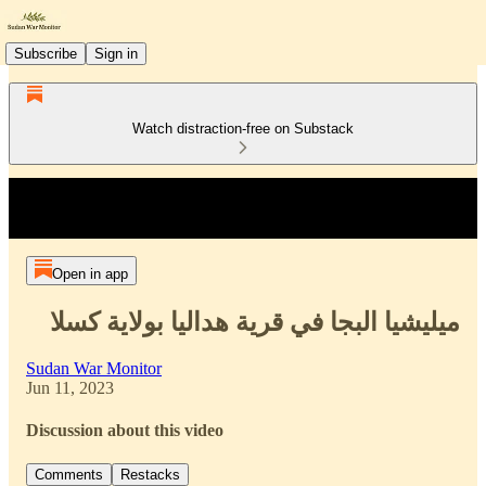
Subscribe
Sign in
Watch distraction-free on Substack
Open in app
ميليشيا البجا في قرية هداليا بولاية كسلا
Sudan War Monitor
Jun 11, 2023
Discussion about this video
Comments
Restacks