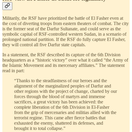
Militarily, the RSF have prioritized the battle of El Fasher even at
the cost of diverting troops from eastern theaters of combat. The city
is the former seat of the Darfur Sultanate, and could serve as the
symbolic capital of RSF-controlled western Sudan, in a scenario of
prolonged national partition. If the RSF do fully capture El Fasher,
they will control all five Darfur state capitals.
In a statement, the RSF described its capture of the 6th Division
headquarters as a “historic victory” over what it called “the Army of
the Islamic Movement and its mercenary affiliates.” The statement
read in part:
“Thanks to the steadfastness of our heroes and the
alignment of the marginalized peoples of Darfur and
other regions with the project of change, charted by our
forces through the blood of martyrs and immense
sacrifices, a great victory has been achieved: the
complete liberation of the 6th Division in El-Fasher
from the grip of mercenaries and militias allied with the
terrorist regime. This came after fierce battles that
exhausted the enemy, shattered its defenses, and
brought it to total collapse.”