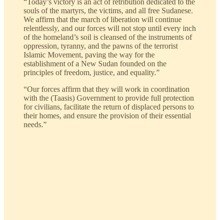
“Today’s victory is an act of retribution dedicated to the
souls of the martyrs, the victims, and all free Sudanese.
We affirm that the march of liberation will continue
relentlessly, and our forces will not stop until every inch
of the homeland’s soil is cleansed of the instruments of
oppression, tyranny, and the pawns of the terrorist
Islamic Movement, paving the way for the
establishment of a New Sudan founded on the
principles of freedom, justice, and equality.”
“Our forces affirm that they will work in coordination
with the (Taasis) Government to provide full protection
for civilians, facilitate the return of displaced persons to
their homes, and ensure the provision of their essential
needs.”