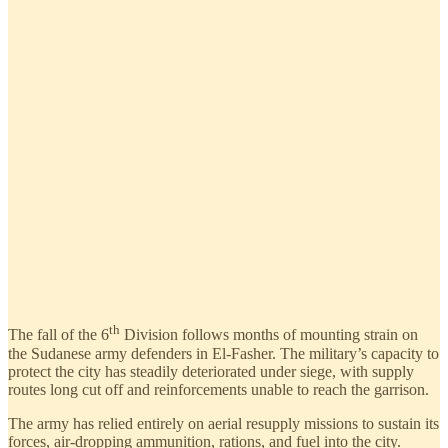
th
The fall of the 6
Division follows months of mounting strain on
the Sudanese army defenders in El-Fasher. The military’s capacity to
protect the city has steadily deteriorated under siege, with supply
routes long cut off and reinforcements unable to reach the garrison.
The army has relied entirely on aerial resupply missions to sustain its
forces, air-dropping ammunition, rations, and fuel into the city.