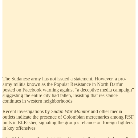
The Sudanese army has not issued a statement. However, a pro-
army militia known as the Popular Resistance in North Darfur
posted on Facebook warning against “a deceptive media campaign”
suggesting the entire city had fallen, insisting that resistance
continues in western neighborhoods.
Recent investigations by
Sudan War Monitor
and other media
outlets indicate the presence of Colombian mercenaries among RSF
units in El-Fasher, signaling the group’s reliance on foreign fighters
in key offensives.