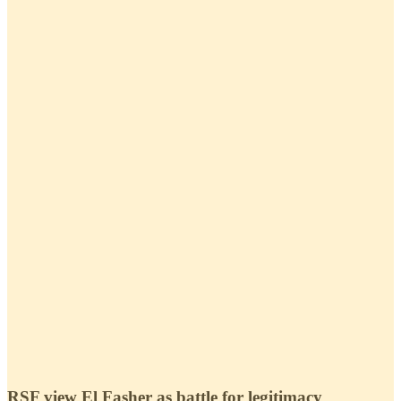
RSF view El Fasher as battle for legitimacy