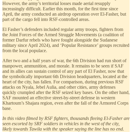
However, the army’s territorial losses made aerial resupply
increasingly difficult. Earlier this month, for the first time since
April, the army conducted an airdrop operation over El-Fasher, but
part of the cargo fell into RSF-controlled areas.
El Fasher’s defenders included regular army troops, fighters from
the Joint Forces of the Armed Struggle Movements (a coalition of
former Darfur rebels who have fought alongside the Sudanese
military since April 2024), and ‘Popular Resistance’ groups recruited
from the local populace.
After two and a half years of war, the 6th Division had run short of
manpower, ammunition, and morale. It remains to be seen if SAF
and its allies can sustain control of any part of El Fasher, now that
the symbolically important 6th Division headquarters, located at the
heart of the city, has fallen. For comparison, during previous RSF
attacks on Nyala, Jebel Aulia, and other cities, army defenses
quickly crumpled after the RSF seized key bases. On the other hand,
SAF mounted an effective street-by-street defense in western
Khartoum’s Shajara region, even after the fall of the Armored Corps
base.
In this video filmed by RSF fighters, thousands fleeing El-Fasher are
seen escorted by SRF soldiers in vehicles in the west of the city,
likely towards Tawila with the speaker saying the line has no end.