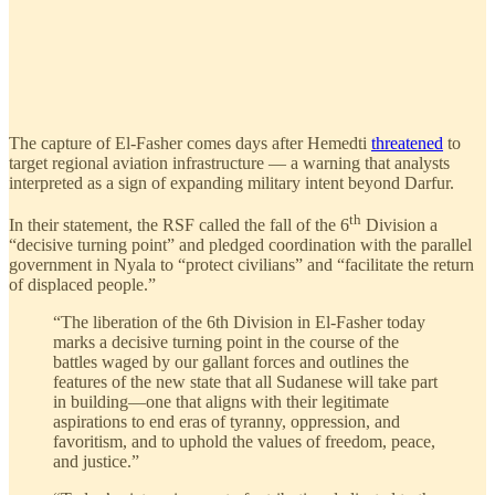
The capture of El-Fasher comes days after Hemedti
threatened
to
target regional aviation infrastructure — a warning that analysts
interpreted as a sign of expanding military intent beyond Darfur.
th
In their statement, the RSF called the fall of the 6
Division a
“decisive turning point” and pledged coordination with the parallel
government in Nyala to “protect civilians” and “facilitate the return
of displaced people.”
“The liberation of the 6th Division in El-Fasher today
marks a decisive turning point in the course of the
battles waged by our gallant forces and outlines the
features of the new state that all Sudanese will take part
in building—one that aligns with their legitimate
aspirations to end eras of tyranny, oppression, and
favoritism, and to uphold the values of freedom, peace,
and justice.”