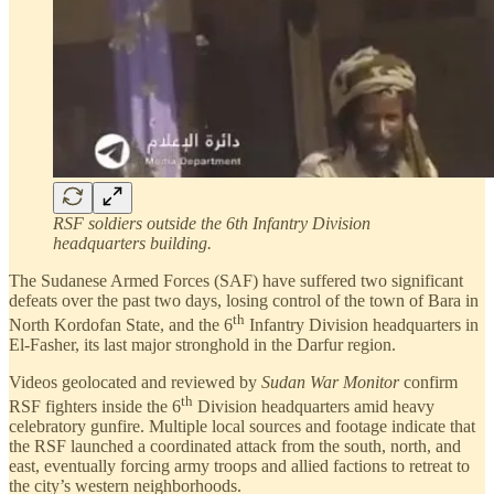
RSF soldiers outside the 6th Infantry Division
headquarters building.
The Sudanese Armed Forces (SAF) have suffered two significant
defeats over the past two days, losing control of the town of Bara in
th
North Kordofan State, and the 6
Infantry Division headquarters in
El-Fasher, its last major stronghold in the Darfur region.
Videos geolocated and reviewed by
Sudan War Monitor
confirm
th
RSF fighters inside the 6
Division headquarters amid heavy
celebratory gunfire. Multiple local sources and footage indicate that
the RSF launched a coordinated attack from the south, north, and
east, eventually forcing army troops and allied factions to retreat to
the city’s western neighborhoods.