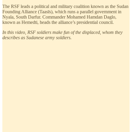
The RSF leads a political and military coalition known as the Sudan
Founding Alliance (Taasīs), which runs a parallel government in
Nyala, South Darfur. Commander Mohamed Hamdan Daglo,
known as Hemedti, heads the alliance’s presidential council.
In this video, RSF soldiers make fun of the displaced, whom they
describes as Sudanese army soldiers.