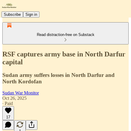
Subscribe
Sign in
Read distraction-free on Substack
RSF captures army base in North Darfur
capital
Sudan army suffers losses in North Darfur and
North Kordofan
Sudan War Monitor
Oct 26, 2025
∙ Paid
17