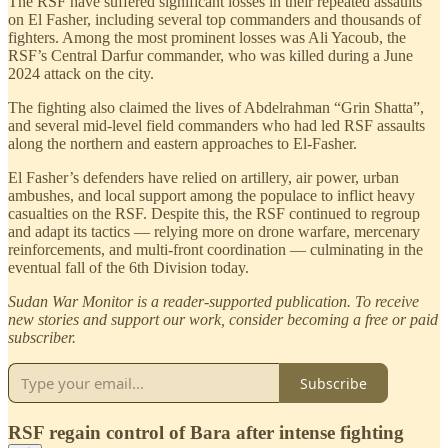
The RSF have suffered significant losses in their repeated assaults
on El Fasher, including several top commanders and thousands of
fighters. Among the most prominent losses was Ali Yacoub, the
RSF’s Central Darfur commander, who was killed during a June
2024 attack on the city.
The fighting also claimed the lives of Abdelrahman “Grin Shatta”,
and several mid-level field commanders who had led RSF assaults
along the northern and eastern approaches to El-Fasher.
El Fasher’s defenders have relied on artillery, air power, urban
ambushes, and local support among the populace to inflict heavy
casualties on the RSF. Despite this, the RSF continued to regroup
and adapt its tactics — relying more on drone warfare, mercenary
reinforcements, and multi-front coordination — culminating in the
eventual fall of the 6th Division today.
Sudan War Monitor is a reader-supported publication. To receive
new stories and support our work, consider becoming a free or paid
subscriber.
Subscribe
RSF regain control of Bara after intense fighting