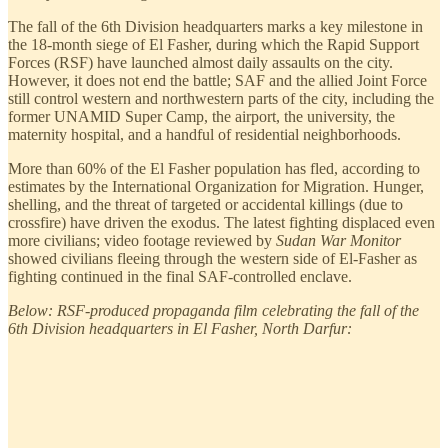
The fall of the 6th Division headquarters marks a key milestone in
the 18-month siege of El Fasher, during which the Rapid Support
Forces (RSF) have launched almost daily assaults on the city.
However, it does not end the battle; SAF and the allied Joint Force
still control western and northwestern parts of the city, including the
former UNAMID Super Camp, the airport, the university, the
maternity hospital, and a handful of residential neighborhoods.
More than 60% of the El Fasher population has fled, according to
estimates by the International Organization for Migration. Hunger,
shelling, and the threat of targeted or accidental killings (due to
crossfire) have driven the exodus. The latest fighting displaced even
more civilians; video footage reviewed by
Sudan War Monitor
showed civilians fleeing through the western side of El-Fasher as
fighting continued in the final SAF-controlled enclave.
Below: RSF-produced propaganda film celebrating the fall of the
6th Division headquarters in El Fasher, North Darfur: