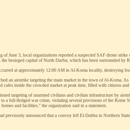
ng of June 3, local organizations reported a suspected SAF drone stri
 the besieged capital of North Darfur, which has been surrounded by R
curred at approximately 12:00 AM in Al-Koma locality, destroying four
d an airstrike targeting the main market in the town of Al-Koma. As a r
 cafes inside the crowded market at peak time, filled with citizens and 
d targeting of unarmed civilians and civilian infrastructure by airstrik
to a full-fledged war crime, violating several provisions of the Rome St
homes and facilities,” the organization said in a statement.
had previously announced that a convoy left El-Dabba in Northern Stat