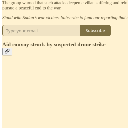
The group warned that such attacks deepen civilian suffering and reinfor
pursue a peaceful end to the war.
Stand with Sudan’s war victims. Subscribe to fund our reporting that e
Subscribe
Aid convoy struck by suspected drone strike