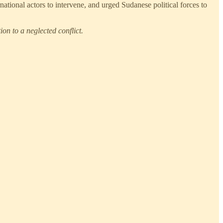
rnational actors to intervene, and urged Sudanese political forces to
on to a neglected conflict.