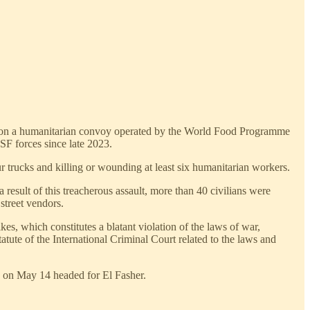
ke on a humanitarian convoy operated by the World Food Programme
SF forces since late 2023.
 trucks and killing or wounding at least six humanitarian workers.
esult of this treacherous assault, more than 40 civilians were
street vendors.
es, which constitutes a blatant violation of the laws of war,
atute of the International Criminal Court related to the laws and
e on May 14 headed for El Fasher.