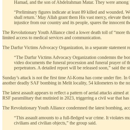
Hamad, and the son of Abdelrahman Matar. They were among the 
“Preliminary figures indicate at least 89 killed and wounded. 
shall return.’ May Allah grant them His vast mercy, elevate thei
injustice from our country and its people, spares the innocent 
The Revolutionary Youth Alliance cited a lower death toll of “more tha
limited access to medical services and communication.
The Darfur Victims Advocacy Organization, in a separate statement 
“The Darfur Victims Advocacy Organization condemns the bombi
video documents the funeral procession and funeral prayer of the
perpetrators. A detailed report will be released soon,” said the
Sunday’s attack is not the first time Al-Koma has come under fire. In 
another deadly SAF bombing in Melit locality, 54 kilometers to the n
The latest assault appears to reflect a pattern of aerial attacks aimed
RSF paramilitary that mutinied in 2023, triggering a civil war that has
The Revolutionary Youth Alliance condemned the latest bombing, accusi
“This assault amounts to a full-fledged war crime. It violates 
civilians and civilian objects,” the group said.