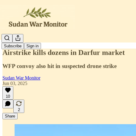
Subscribe
Sign in
Airstrike kills dozens in Darfur market
WFP convoy also hit in suspected drone strike
Sudan War Monitor
Jun 03, 2025
10
2
Share