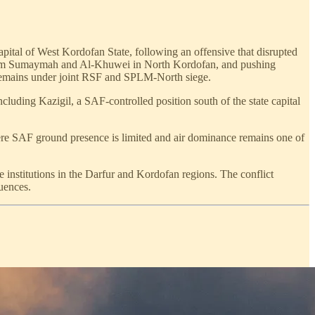
pital of West Kordofan State, following an offensive that disrupted
f Umm Sumaymah and Al-Khuwei in North Kordofan, and pushing
 remains under joint RSF and SPLM-North siege.
cluding Kazigil, a SAF-controlled position south of the state capital
ere SAF ground presence is limited and air dominance remains one of
te institutions in the Darfur and Kordofan regions. The conflict
uences.