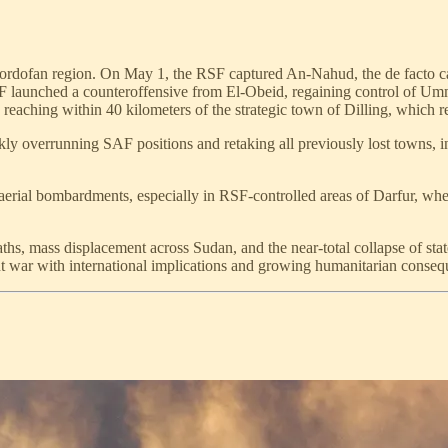
e Kordofan region. On May 1, the RSF captured An-Nahud, the de facto ca
 SAF launched a counteroffensive from El-Obeid, regaining control o
eaching within 40 kilometers of the strategic town of Dilling, which
ckly overrunning SAF positions and retaking all previously lost towns, in
 aerial bombardments, especially in RSF-controlled areas of Darfur, wh
eaths, mass displacement across Sudan, and the near-total collapse of sta
t war with international implications and growing humanitarian conseq