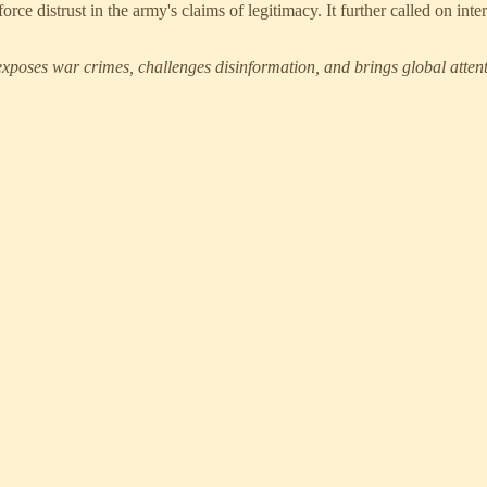
ce distrust in the army's claims of legitimacy. It further called on inte
xposes war crimes, challenges disinformation, and brings global attenti