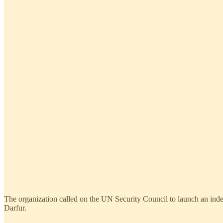
The organization called on the UN Security Council to launch an inde
Darfur.