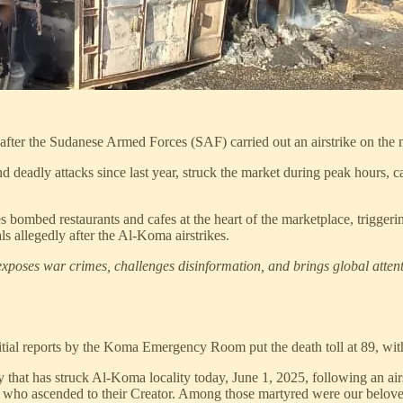
fter the Sudanese Armed Forces (SAF) carried out an airstrike on the 
d deadly attacks since last year, struck the market during peak hours, 
bombed restaurants and cafes at the heart of the marketplace, trigger
ls allegedly after the Al-Koma airstrikes.
xposes war crimes, challenges disinformation, and brings global attenti
itial reports by the Koma Emergency Room put the death toll at 89, with
that has struck Al-Koma locality today, June 1, 2025, following an air
s who ascended to their Creator. Among those martyred were our belov