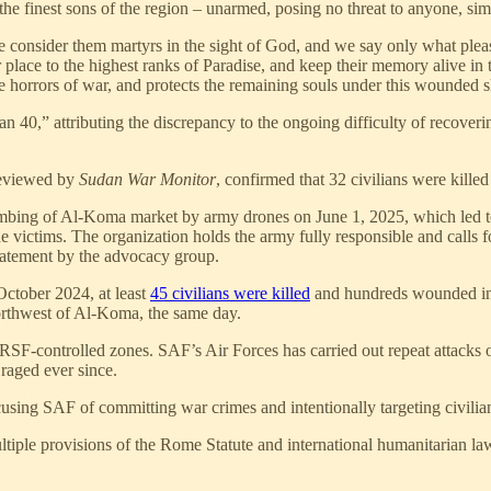
finest sons of the region – unarmed, posing no threat to anyone, simpl
We consider them martyrs in the sight of God, and we say only what pl
r place to the highest ranks of Paradise, and keep their memory alive in
the horrors of war, and protects the remaining souls under this wounded
n 40,” attributing the discrepancy to the ongoing difficulty of recoveri
reviewed by
Sudan War Monitor
, confirmed that 32 civilians were kill
ng of Al-Koma market by army drones on June 1, 2025, which led to th
 victims. The organization holds the army fully responsible and calls fo
 statement by the advocacy group.
October 2024, at least
45 civilians were killed
and hundreds wounded in a
orthwest of Al-Koma, the same day.
 at RSF-controlled zones. SAF’s Air Forces has carried out repeat attacks
 raged ever since.
ng SAF of committing war crimes and intentionally targeting civilian i
multiple provisions of the Rome Statute and international humanitarian l