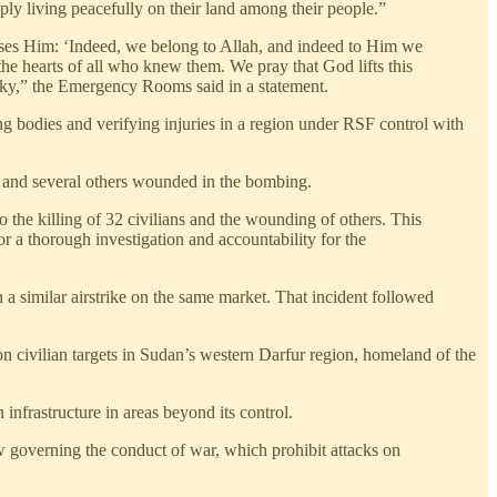
y living peacefully on their land among their people.”
eases Him: ‘Indeed, we belong to Allah, and indeed to Him we
 the hearts of all who knew them. We pray that God lifts this
 sky,” the Emergency Rooms said in a statement.
ng bodies and verifying injuries in a region under RSF control with
ed and several others wounded in the bombing.
e killing of 32 civilians and the wounding of others. This
r a thorough investigation and accountability for the
 similar airstrike on the same market. That incident followed
 on civilian targets in Sudan’s western Darfur region, homeland of the
nfrastructure in areas beyond its control.
aw governing the conduct of war, which prohibit attacks on