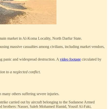
main market in Al-Koma Locality, North Darfur State.
causing massive casualties among civilians, including market vendors,
ing panic and widespread destruction. A
video footage
circulated by
on to a neglected conflict.
 many others suffering severe injuries.
strike carried out by aircraft belonging to the Sudanese Armed
ed brothers: Nasser, Saleh Mohamed Hamid, Yousif Al-Faki,