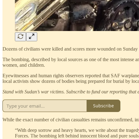
Dozens of civilians were killed and scores more wounded on Sunday a
The bombing, described by local sources as one of the most intense an
women, and children.
Eyewitnesses and human rights observers reported that SAF warplanes 
local activists show dozens of bodies being prepared for burial by loca
Stand with Sudan’s war victims. Subscribe to fund our reporting that e
Subscribe
While the exact number of civilian casualties remains unconfirmed, in
“With deep sorrow and heavy hearts, we write about the tragedy 
Forces. The bombing left behind innocent blood and pure soul