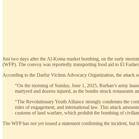
Just two days after the Al-Koma market bombing, on the early morni
(WFP). The convoy was reportedly transporting food aid to El Fasher,
According to the Darfur Victims Advocacy Organization, the attack oc
“On the morning of Sunday, June 1, 2025, Burhan’s army launche
martyred and dozens injured, as the bombs struck restaurants and
“The Revolutionary Youth Alliance strongly condemns the continue
rules of engagement, and international law. This attack amounts 
customs of land warfare, which prohibit the bombing of civilian 
The WFP has not yet issued a statement confirming the incident, but 