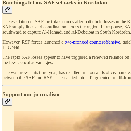
Bombings follow SAF setbacks in Kordofan
The escalation in SAF airstrikes comes after battlefield losses in th
SAF supply lines and coordination across the region. In response,
southward to capture Al-Hamadi and Al-Debeibat in South Kordofan, r
However, RSF forces launched a
two-pronged counteroffensive
, qui
El-Obeid.
The rapid SAF losses appear to have triggered a renewed reliance on
the few tactical advantages.
The war, now in its third year, has resulted in thousands of civilian d
between the SAF and RSF has escalated into a fragmented, multi-fron
Support our journalism