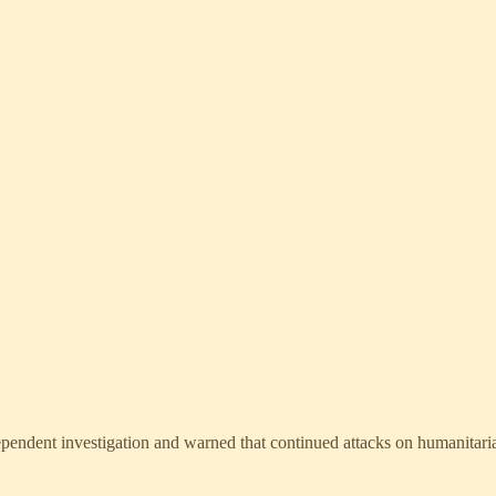
pendent investigation and warned that continued attacks on humanitarian