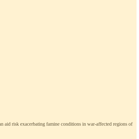
 aid risk exacerbating famine conditions in war-affected regions of