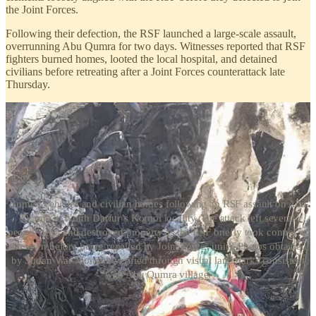
the Joint Forces.
Following their defection, the RSF launched a large-scale assault,
overrunning Abu Qumra for two days. Witnesses reported that RSF
fighters burned homes, looted the local hospital, and detained
civilians before retreating after a Joint Forces counterattack late
Thursday.
Burned vehicles and civilian homes following an RSF assault on Abu
Qumra in North Darfur’s Kornoi locality. The attack left several
people dead and destroyed property as the RSF briefly took control of
the town before being repelled by Joint Forces units. Photos obtained
by Sudan War Monitor, verified through visual landmarks consistent
with Abu Qumra village.
Abu Qumra is strategically important due to its proximity to
northwestern North Darfur and key routes linking the region with