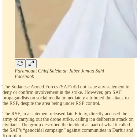
Paramount Chief Suleiman Jaber Jumaa Sahl |
Facebook
The Sudanese Armed Forces (SAF) did not issue any statement to
deny or confirm involvement in the strike. However, pro-SAF
propagandists on social media immediately attributed the attack to
the RSF, despite the area being under RSF control.
The RSF, in a statement released late Friday, directly accused the
army of carrying out the drone strike, calling it a deliberate attack on
civilians. The group described the incident as part of what it called
the SAF’s “genocidal campaign” against communities in Darfur and
Kordofan.