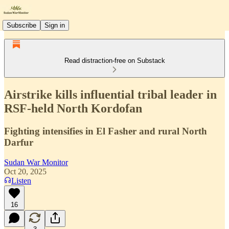
Subscribe
Sign in
Read distraction-free on Substack
Airstrike kills influential tribal leader in
RSF-held North Kordofan
Fighting intensifies in El Fasher and rural North
Darfur
Sudan War Monitor
Oct 20, 2025
Listen
16