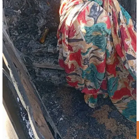
Chad.
Governor Minni Arko Minnawi, who commands one of the Joint
Forces factions, described the attack as “an unprovoked assault on
civilians” and warned against attempts to turn the conflict into an
ethnic war. “The battle is not between tribes, but between the
Sudanese people and those tearing the nation apart,” he said.
Further north, fighting in Kornoi locality’s northern and western
areas and Tina locality earlier this month between subsections of the
Zaghawa tribe left several people dead before being contained
through tribal mediation. The clashes, initially feared to spill into the
broader RSF–SAF conflict, were defused after community elders
intervened to prevent escalation.
Share
Thank you for reading Sudan War Monitor.