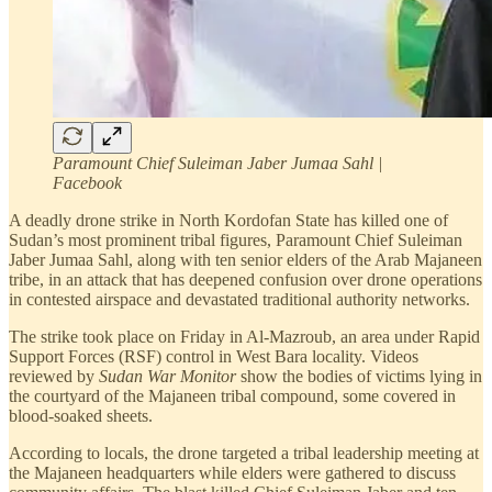
Paramount Chief Suleiman Jaber Jumaa Sahl |
Facebook
A deadly drone strike in North Kordofan State has killed one of
Sudan’s most prominent tribal figures, Paramount Chief Suleiman
Jaber Jumaa Sahl, along with ten senior elders of the Arab Majaneen
tribe, in an attack that has deepened confusion over drone operations
in contested airspace and devastated traditional authority networks.
The strike took place on Friday in Al-Mazroub, an area under Rapid
Support Forces (RSF) control in West Bara locality. Videos
reviewed by
Sudan War Monitor
show the bodies of victims lying in
the courtyard of the Majaneen tribal compound, some covered in
blood-soaked sheets.
According to locals, the drone targeted a tribal leadership meeting at
the Majaneen headquarters while elders were gathered to discuss