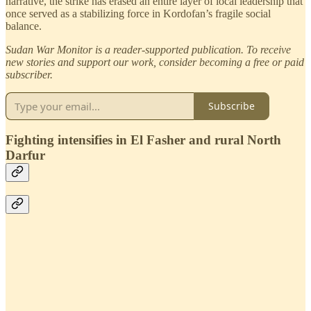
narrative, the strike has erased an entire layer of local leadership that
once served as a stabilizing force in Kordofan’s fragile social
balance.
Sudan War Monitor is a reader-supported publication. To receive
new stories and support our work, consider becoming a free or paid
subscriber.
Subscribe
Fighting intensifies in El Fasher and rural North
Darfur