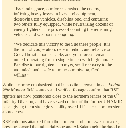
“By God’s grace, our forces crushed the enemy,
inflicting heavy losses in lives and equipment,
destroying ten vehicles, disabling one, and capturing
two others fully equipped, while neutralizing dozens of
enemy fighters. The process of counting the remaining
vehicles and weapons is ongoing.”
“We dedicate this victory to the Sudanese people. It is
the fruit of cooperation, determination, and reliance on
God. The situation is stable, and your forces remain
united, operating from a single trench with high morale.
Paradise to our righteous martyrs, swift recovery to the
wounded, and a safe return to our missing, God
willing.”
While the army emphasized that its positions remain intact,
Sudan
War Monitor
field sources and verified footage confirm that RSF
th
fighters are now positioned close to the northern fences of the 6
Infantry Division, and have seized control of the former UNAMID
base, giving them strategic visibility over El Fasher’s northwestern
approaches.
RSF columns attacked from the northern and north-western axes,
pressing toward the industrial zone and Al-Salam neighborhood on