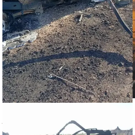
Sudan War Monitor is an open source intelligence (OSINT) and
journalism project documenting the events of Sudan’s civil war,
human rights violations, the humanitarian situation, and peace
initiatives. Subscribe to support independent media in a context of