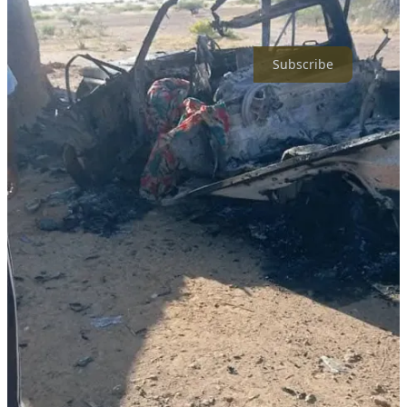
repression and continuous violations against the free press. We are
independent and not affiliated with any of the warring parties.
Subscribe
16
3
Share
Discussion about this post
Comments
Restacks
Top
Latest
Discussions