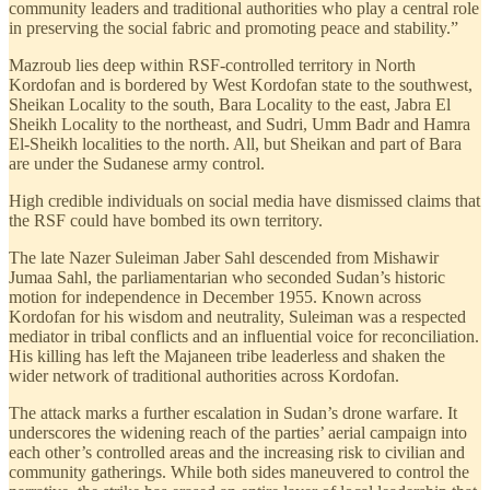
community leaders and traditional authorities who play a central role
in preserving the social fabric and promoting peace and stability.”
Mazroub lies deep within RSF-controlled territory in North
Kordofan and is bordered by West Kordofan state to the southwest,
Sheikan Locality to the south, Bara Locality to the east, Jabra El
Sheikh Locality to the northeast, and Sudri, Umm Badr and Hamra
El-Sheikh localities to the north. All, but Sheikan and part of Bara
are under the Sudanese army control.
High credible individuals on social media have dismissed claims that
the RSF could have bombed its own territory.
The late Nazer Suleiman Jaber Sahl descended from Mishawir
Jumaa Sahl, the parliamentarian who seconded Sudan’s historic
motion for independence in December 1955. Known across
Kordofan for his wisdom and neutrality, Suleiman was a respected
mediator in tribal conflicts and an influential voice for reconciliation.
His killing has left the Majaneen tribe leaderless and shaken the
wider network of traditional authorities across Kordofan.
The attack marks a further escalation in Sudan’s drone warfare. It
underscores the widening reach of the parties’ aerial campaign into
each other’s controlled areas and the increasing risk to civilian and
community gatherings. While both sides maneuvered to control the