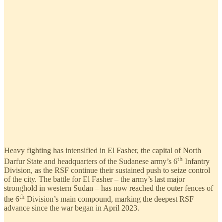
Heavy fighting has intensified in El Fasher, the capital of North
th
Darfur State and headquarters of the Sudanese army’s 6
Infantry
Division, as the RSF continue their sustained push to seize control
of the city. The battle for El Fasher – the army’s last major
stronghold in western Sudan – has now reached the outer fences of
th
the 6
Division’s main compound, marking the deepest RSF
advance since the war began in April 2023.