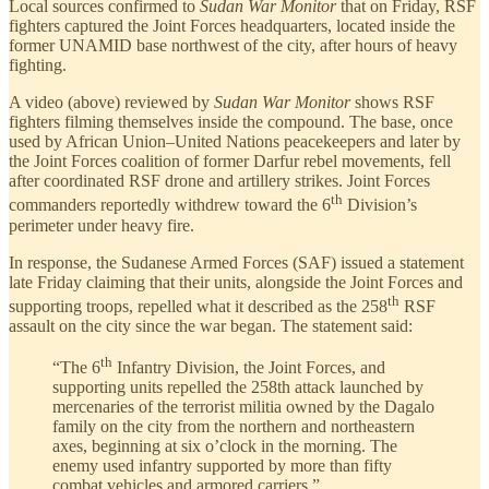
Local sources confirmed to
Sudan War Monitor
that on Friday, RSF
fighters captured the Joint Forces headquarters, located inside the
former UNAMID base northwest of the city, after hours of heavy
fighting.
A video (above) reviewed by
Sudan War Monitor
shows RSF
fighters filming themselves inside the compound. The base, once
used by African Union–United Nations peacekeepers and later by
the Joint Forces coalition of former Darfur rebel movements, fell
after coordinated RSF drone and artillery strikes. Joint Forces
th
commanders reportedly withdrew toward the 6
Division’s
perimeter under heavy fire.
In response, the Sudanese Armed Forces (SAF) issued a statement
late Friday claiming that their units, alongside the Joint Forces and
th
supporting troops, repelled what it described as the 258
RSF
assault on the city since the war began. The statement said:
th
“The 6
Infantry Division, the Joint Forces, and
supporting units repelled the 258th attack launched by
mercenaries of the terrorist militia owned by the Dagalo
family on the city from the northern and northeastern
axes, beginning at six o’clock in the morning. The
enemy used infantry supported by more than fifty
combat vehicles and armored carriers.”