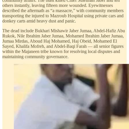
community affairs. The blast killed Chief Suleiman Jaber and ten
others instantly, leaving fifteen more wounded. Eyewitnesses
described the aftermath as “a massacre,” with community members
transporting the injured to Mazroub Hospital using private cars and
donkey carts amid heavy dust and panic.
The dead include Bukhari Mishawir Jaber Jumaa, Abdel-Hafiz Abu
Rukok, Nile Ibrahim Jaber Jumaa, Mohamed Ibrahim Jaber Jumaa,
Jumaa Mirdas, Aboud Haj Mohamed, Haj Obeid, Mohamed El
Sayed, Khalifa Mofreh, and Abdel-Baqi Farah — all senior figures
within the Majaneen tribe known for resolving local disputes and
maintaining community governance.