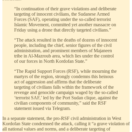
“In continuation of their grave violations and deliberate
targeting of innocent civilians, the Sudanese Armed
Forces (SAF), operating under the so-called terrorist
Islamic Movement, committed yet another massacre on
Friday using a drone that directly targeted civilians.”
“The attack resulted in the deaths of dozens of innocent
people, including the chief, senior figures of the civil
administration, and prominent members of Majaneen
tribe in Al-Mazroub area, which lies under the control
of our forces in North Kordofan State.”
“The Rapid Support Forces (RSF), while mourning the
martyrs of the region, strongly condemns this heinous
act of aggression and affirms that the deliberate
targeting of civilians falls within the framework of the
revenge and genocide campaign waged by the so-called
‘terrorist SAF,’ led by the Port Sudan clique, against the
civilian components of community,” said the RSF
statement issued via Telegram.
In a separate statement, the pro-RSF civil administration in West
Kordofan State condemned the attack, calling it “a grave violation of
all national values and norms, and a deliberate targeting of