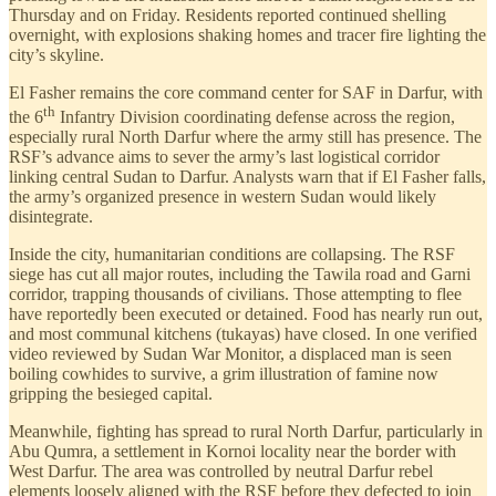
Thursday and on Friday. Residents reported continued shelling
overnight, with explosions shaking homes and tracer fire lighting the
city’s skyline.
El Fasher remains the core command center for SAF in Darfur, with
th
the 6
Infantry Division coordinating defense across the region,
especially rural North Darfur where the army still has presence. The
RSF’s advance aims to sever the army’s last logistical corridor
linking central Sudan to Darfur. Analysts warn that if El Fasher falls,
the army’s organized presence in western Sudan would likely
disintegrate.
Inside the city, humanitarian conditions are collapsing. The RSF
siege has cut all major routes, including the Tawila road and Garni
corridor, trapping thousands of civilians. Those attempting to flee
have reportedly been executed or detained. Food has nearly run out,
and most communal kitchens (tukayas) have closed. In one verified
video reviewed by Sudan War Monitor, a displaced man is seen
boiling cowhides to survive, a grim illustration of famine now
gripping the besieged capital.
Meanwhile, fighting has spread to rural North Darfur, particularly in
Abu Qumra, a settlement in Kornoi locality near the border with
West Darfur. The area was controlled by neutral Darfur rebel
elements loosely aligned with the RSF before they defected to join