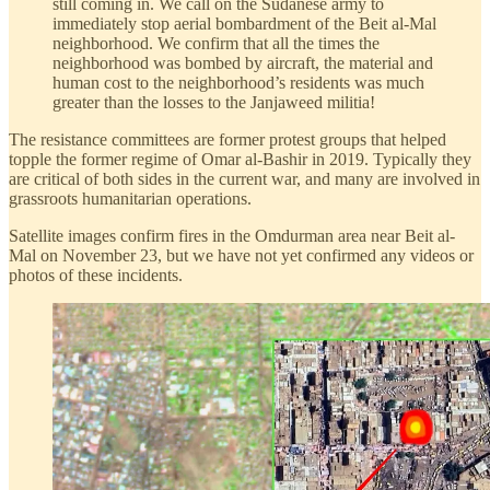
still coming in. We call on the Sudanese army to
immediately stop aerial bombardment of the Beit al-Mal
neighborhood. We confirm that all the times the
neighborhood was bombed by aircraft, the material and
human cost to the neighborhood’s residents was much
greater than the losses to the Janjaweed militia!
The resistance committees are former protest groups that helped
topple the former regime of Omar al-Bashir in 2019. Typically they
are critical of both sides in the current war, and many are involved in
grassroots humanitarian operations.
Satellite images confirm fires in the Omdurman area near Beit al-
Mal on November 23, but we have not yet confirmed any videos or
photos of these incidents.