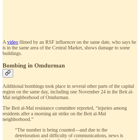
A
video
filmed by an RSF influencer on the same date, who says he
is in the same area of the Central Market, shows damage to some
buildings.
Bombing in Omdurman
Additional bombings took place in several other parts of the capital
region on the same day, including one November 24 in the Beit al-
Mal neighborhood of Omdurman.
The Beit al-Mal resistance committee reported, “injuries among
residents after a morning air strike on the Beit al-Mal
neighborhood.”
“The number is being counted—and due to the
deterioration and difficulty of communications, news is