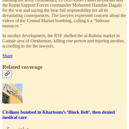
the Rapid Support Forces commander Mohamed Hamdan Dagalo
for the war and saying the bear full responsibility for all its
devastating consequences. The lawyers expressed concern about the
videos of the Central Market bombing, calling it a “hideous
massacre.”
In another development, the RSF shelled the al-Rahma market in
Gamair area of Omdurman, killing one person and injuring another,
according to the the lawyers.
Share
Related coverage
Civilians bombed in Khartoum’s ‘Black Belt’, then denied
medical care
خواجة مسكين