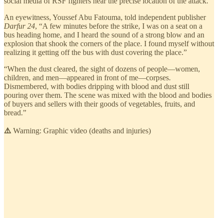
social media of RSF fighters near the precise location of the attack.
An eyewitness, Youssef Abu Fatouma, told independent publisher
Darfur 24
, “A few minutes before the strike, I was on a seat on a
bus heading home, and I heard the sound of a strong blow and an
explosion that shook the corners of the place. I found myself without
realizing it getting off the bus with dust covering the place.”
“When the dust cleared, the sight of dozens of people—women,
children, and men—appeared in front of me—corpses.
Dismembered, with bodies dripping with blood and dust still
pouring over them. The scene was mixed with the blood and bodies
of buyers and sellers with their goods of vegetables, fruits, and
bread.”
⚠️
Warning: Graphic video (deaths and injuries)