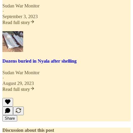
Sudan War Monitor
·
September 3, 2023
Read full story
Dozens buried in Nyala after shelling
Sudan War Monitor
·
August 29, 2023
Read full story
Share
Discussion about this post