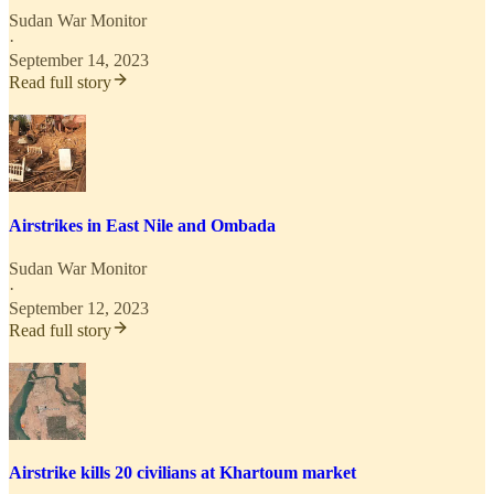
Sudan War Monitor
·
September 14, 2023
Read full story
Airstrikes in East Nile and Ombada
Sudan War Monitor
·
September 12, 2023
Read full story
Airstrike kills 20 civilians at Khartoum market