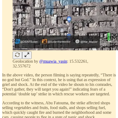
Geolocation by
@muawia_yasin
: 15.532261,
32.557672
In the above video, the person filming is saying repeatedly, “There is
no god but God.” In this context, he is using that as expression of
grief and shock. At the end of the video he shouts to his comrades,
“Don't gather, they will target you again!” indicating fears of a
potential ‘double tap’ strike in which rescue workers are targeted.
According to the witness, Abu Fatouma, the strike affected shops
selling vegetables and fruits, food stalls, and shops selling fuel,
which quickly caught fire and burned the neighborhood and some
cars, causing people to flee in a state of panic and shock.