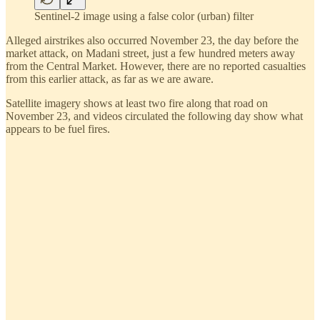
Sentinel-2 image using a false color (urban) filter
Alleged airstrikes also occurred November 23, the day before the
market attack, on Madani street, just a few hundred meters away
from the Central Market. However, there are no reported casualties
from this earlier attack, as far as we are aware.
Satellite imagery shows at least two fire along that road on
November 23, and videos circulated the following day show what
appears to be fuel fires.