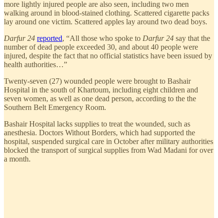
more lightly injured people are also seen, including two men
walking around in blood-stained clothing. Scattered cigarette packs
lay around one victim. Scattered apples lay around two dead boys.
Darfur 24
reported
, “All those who spoke to
Darfur 24
say that the
number of dead people exceeded 30, and about 40 people were
injured, despite the fact that no official statistics have been issued by
health authorities…”
Twenty-seven (27) wounded people were brought to Bashair
Hospital in the south of Khartoum, including eight children and
seven women, as well as one dead person, according to the the
Southern Belt Emergency Room.
Bashair Hospital lacks supplies to treat the wounded, such as
anesthesia. Doctors Without Borders, which had supported the
hospital, suspended surgical care in October after military authorities
blocked the transport of surgical supplies from Wad Madani for over
a month.