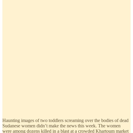
Haunting images of two toddlers screaming over the bodies of dead
Sudanese women didn’t make the news this week. The women
were among dozens killed in a blast at a crowded Khartoum market