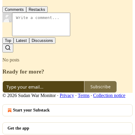
Comments
Restacks
Top
Latest
Discussions
No posts
Ready for more?
Subscribe
© 2026 Sudan War Monitor
·
Privacy
∙
Terms
∙
Collection notice
Start your Substack
Get the app