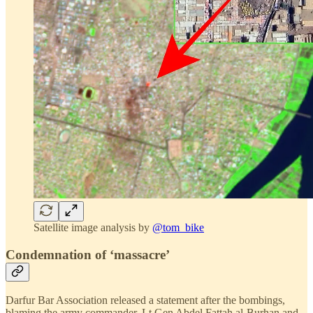
Satellite image analysis by
@tom_bike
Condemnation of ‘massacre’
Darfur Bar Association released a statement after the bombings,
blaming the army commander, Lt Gen Abdel Fattah al-Burhan and