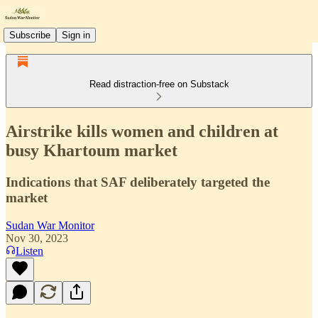
Subscribe
Sign in
Read distraction-free on Substack
Airstrike kills women and children at
busy Khartoum market
Indications that SAF deliberately targeted the
market
Sudan War Monitor
Nov 30, 2023
Listen