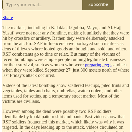
Subscribe
Share
The markets, including in Kalakla al-Qubba, Mayo, and Al-Hajj
Yusuf, were not near any frontline, making it unlikely that they were
hit by crossfire or artillery. Rather, they were deliberately attacked
from the air. Pro-SAF influencers have portrayed such markets as
dens of thieves where looted goods are bought and sold, and where
RSF combatants go to dine or relax. But many of the victims of
recent bombings were simple people running legitimate businesses
for their survival, such as women who were
preparing eggs
and tea
when they were killed September 27, just 300 meters north of where
last Friday’s attack occurred.
Videos of the latest bombing show scattered teacups, piled fruits and
vegetables, tables and chairs, umbrellas, water coolers, and other
items used for setting up a temporary street market. Most of the
victims are civilians.
However, among the dead were possibly two RSF soldiers,
identifiable by khaki pattern shirt and pants. Past videos show that
RSF soldiers frequented this market, which likely was why it was
targeted. In the days leading up to the attack, videos circulated on