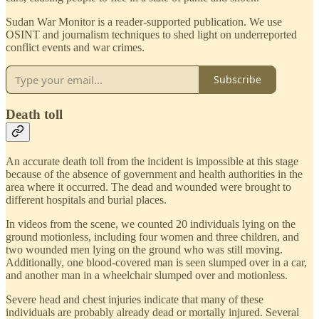
Sudan War Monitor is a reader-supported publication. We use
OSINT and journalism techniques to shed light on underreported
conflict events and war crimes.
Subscribe
Death toll
An accurate death toll from the incident is impossible at this stage
because of the absence of government and health authorities in the
area where it occurred. The dead and wounded were brought to
different hospitals and burial places.
In videos from the scene, we counted 20 individuals lying on the
ground motionless, including four women and three children, and
two wounded men lying on the ground who was still moving.
Additionally, one blood-covered man is seen slumped over in a car,
and another man in a wheelchair slumped over and motionless.
Severe head and chest injuries indicate that many of these
individuals are probably already dead or mortally injured. Several