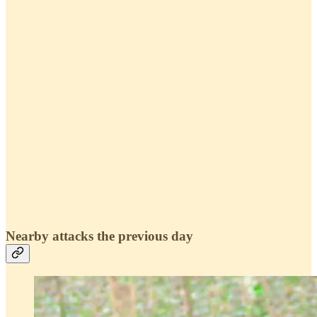
Nearby attacks the previous day