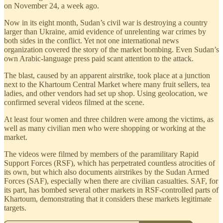
on November 24, a week ago.
Now in its eight month, Sudan’s civil war is destroying a country
larger than Ukraine, amid evidence of unrelenting war crimes by
both sides in the conflict. Yet not one international news
organization covered the story of the market bombing. Even Sudan’s
own Arabic-language press paid scant attention to the attack.
The blast, caused by an apparent airstrike, took place at a junction
next to the Khartoum Central Market where many fruit sellers, tea
ladies, and other vendors had set up shop. Using geolocation, we
confirmed several videos filmed at the scene.
At least four women and three children were among the victims, as
well as many civilian men who were shopping or working at the
market.
The videos were filmed by members of the paramilitary Rapid
Support Forces (RSF), which has perpetrated countless atrocities of
its own, but which also documents airstrikes by the Sudan Armed
Forces (SAF), especially when there are civilian casualties. SAF, for
its part, has bombed several other markets in RSF-controlled parts of
Khartoum, demonstrating that it considers these markets legitimate
targets.