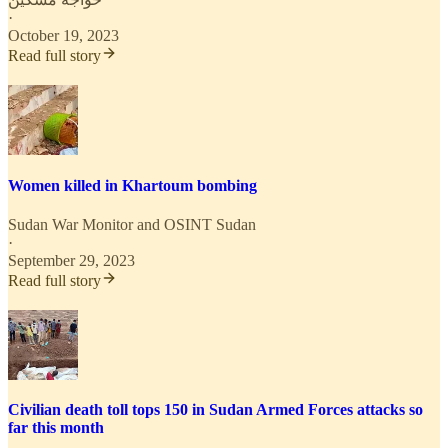
·
October 19, 2023
Read full story
Women killed in Khartoum bombing
Sudan War Monitor
and
OSINT Sudan
·
September 29, 2023
Read full story
Civilian death toll tops 150 in Sudan Armed Forces attacks so
far this month