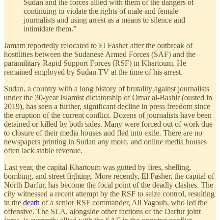
Sudan and the forces allied with them of the dangers of
continuing to violate the rights of male and female
journalists and using arrest as a means to silence and
intimidate them.”
Jamam reportedly relocated to El Fasher after the outbreak of
hostilities between the Sudanese Armed Forces (SAF) and the
paramilitary Rapid Support Forces (RSF) in Khartoum. He
remained employed by Sudan TV at the time of his arrest.
Sudan, a country with a long history of brutality against journalists
under the 30-year Islamist dictatorship of Omar al-Bashir (ousted in
2019), has seen a further, significant decline in press freedom since
the eruption of the current conflict. Dozens of journalists have been
detained or killed by both sides. Many were forced out of work due
to closure of their media houses and fled into exile. There are no
newspapers printing in Sudan any more, and online media houses
often lack stable revenue.
Last year, the capital Khartoum was gutted by fires, shelling,
bombing, and street fighting. More recently, El Fasher, the capital of
North Darfur, has become the focal point of the deadly clashes. The
city witnessed a recent attempt by the RSF to seize control, resulting
in the
death
of a senior RSF commander, Ali Yagoub, who led the
offensive. The SLA, alongside other factions of the Darfur joint