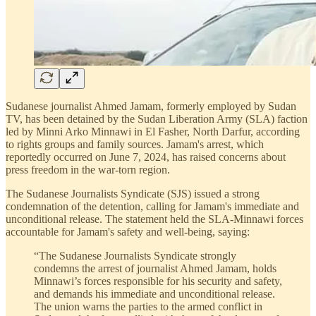
Sudanese journalist Ahmed Jamam, formerly employed by Sudan
TV, has been detained by the Sudan Liberation Army (SLA) faction
led by Minni Arko Minnawi in El Fasher, North Darfur, according
to rights groups and family sources. Jamam's arrest, which
reportedly occurred on June 7, 2024, has raised concerns about
press freedom in the war-torn region.
The Sudanese Journalists Syndicate (SJS) issued a strong
condemnation of the detention, calling for Jamam's immediate and
unconditional release. The statement held the SLA-Minnawi forces
accountable for Jamam's safety and well-being, saying:
“The Sudanese Journalists Syndicate strongly
condemns the arrest of journalist Ahmed Jamam, holds
Minnawi’s forces responsible for his security and safety,
and demands his immediate and unconditional release.
The union warns the parties to the armed conflict in