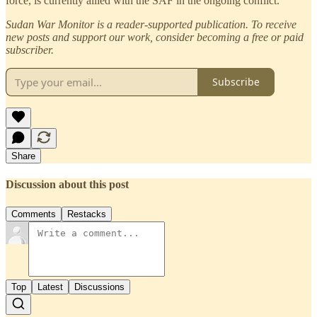
force, is currently allied with the SAF in the ongoing conflict.
Sudan War Monitor is a reader-supported publication. To receive
new posts and support our work, consider becoming a free or paid
subscriber.
Subscribe
Share
Discussion about this post
Comments
Restacks
Top
Latest
Discussions