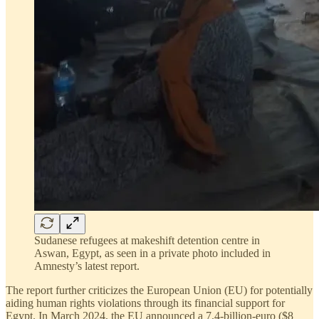
Sudanese refugees at makeshift detention centre in
Aswan, Egypt, as seen in a private photo included in
Amnesty’s latest report.
The report further criticizes the European Union (EU) for potentially
aiding human rights violations through its financial support for
Egypt. In March 2024, the EU announced a 7.4-billion-euro ($8