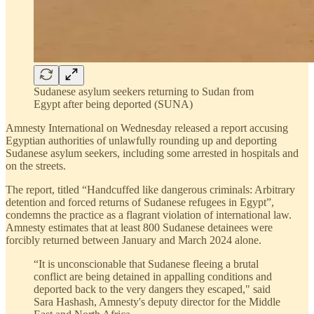
Sudanese asylum seekers returning to Sudan from
Egypt after being deported (SUNA)
Amnesty International on Wednesday released a report accusing
Egyptian authorities of unlawfully rounding up and deporting
Sudanese asylum seekers, including some arrested in hospitals and
on the streets.
The report, titled “Handcuffed like dangerous criminals: Arbitrary
detention and forced returns of Sudanese refugees in Egypt”,
condemns the practice as a flagrant violation of international law.
Amnesty estimates that at least 800 Sudanese detainees were
forcibly returned between January and March 2024 alone.
“It is unconscionable that Sudanese fleeing a brutal
conflict are being detained in appalling conditions and
deported back to the very dangers they escaped," said
Sara Hashash, Amnesty's deputy director for the Middle