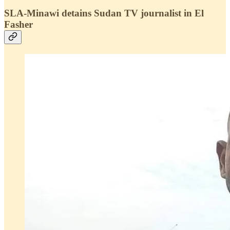
SLA-Minawi detains Sudan TV journalist in El
Fasher