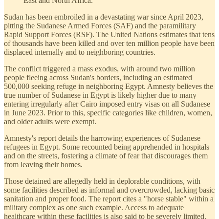
East and North Africa.
Sudan has been embroiled in a devastating war since April 2023,
pitting the Sudanese Armed Forces (SAF) and the paramilitary
Rapid Support Forces (RSF). The United Nations estimates that tens
of thousands have been killed and over ten million people have been
displaced internally and to neighboring countries.
The conflict triggered a mass exodus, with around two million
people fleeing across Sudan's borders, including an estimated
500,000 seeking refuge in neighboring Egypt. Amnesty believes the
true number of Sudanese in Egypt is likely higher due to many
entering irregularly after Cairo imposed entry visas on all Sudanese
in June 2023. Prior to this, specific categories like children, women,
and older adults were exempt.
Amnesty's report details the harrowing experiences of Sudanese
refugees in Egypt. Some recounted being apprehended in hospitals
and on the streets, fostering a climate of fear that discourages them
from leaving their homes.
Those detained are allegedly held in deplorable conditions, with
some facilities described as informal and overcrowded, lacking basic
sanitation and proper food. The report cites a "horse stable" within a
military complex as one such example. Access to adequate
healthcare within these facilities is also said to be severely limited.