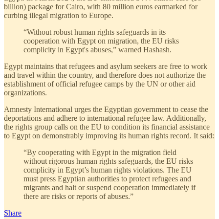
billion) package for Cairo, with 80 million euros earmarked for
curbing illegal migration to Europe.
“Without robust human rights safeguards in its
cooperation with Egypt on migration, the EU risks
complicity in Egypt's abuses,” warned Hashash.
Egypt maintains that refugees and asylum seekers are free to work
and travel within the country, and therefore does not authorize the
establishment of official refugee camps by the UN or other aid
organizations.
Amnesty International urges the Egyptian government to cease the
deportations and adhere to international refugee law. Additionally,
the rights group calls on the EU to condition its financial assistance
to Egypt on demonstrably improving its human rights record. It said:
“By cooperating with Egypt in the migration field
without rigorous human rights safeguards, the EU risks
complicity in Egypt’s human rights violations. The EU
must press Egyptian authorities to protect refugees and
migrants and halt or suspend cooperation immediately if
there are risks or reports of abuses.”
Share