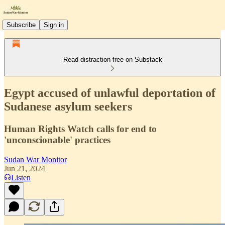
Subscribe
Sign in
Read distraction-free on Substack
Egypt accused of unlawful deportation of
Sudanese asylum seekers
Human Rights Watch calls for end to
'unconscionable' practices
Sudan War Monitor
Jun 21, 2024
Listen