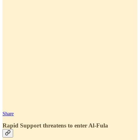
Share
Rapid Support threatens to enter Al-Fula