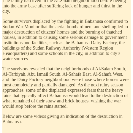
The family had lived in the Al-Salam neighborhood before fleeing
into the army base after suffering lack of hunger and thirst in the
city.
Some survivors displaced by the fighting in Babanusa confirmed to
Sudan War Monitor that the aerial bombardment and shelling led to
major destruction of citizens’ homes and the burning of thatched
houses, in addition to causing some serious damage to government
institutions and facilities, such as the Babanusa Dairy Factory, the
buildings of the Sudan Railway Authority (Western Region
Headquarters) and some schools in the city, in addition to city’s
water sources.
The survivors revealed that the neighborhoods of Al-Salam South,
Al-Tarbiyah, Abu Ismail South, Al-Sahafa East, Al-Sahafa West,
and the Dairy Factory neighborhood were those where homes were
most completely and partially damaged. As the next rainy season
approaches, some of the displaced expressed fears that the heavy
rains that typically affect Babanusa would lead to the destruction of
what remained of their straw and brick houses, wishing the war
would stop before the rains started.
Below are some videos giving an indication of the destruction in
Babnausa.