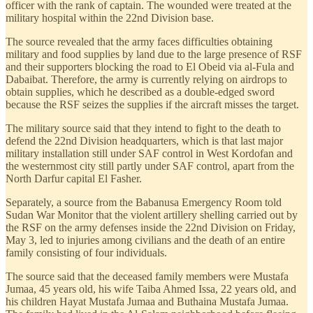
officer with the rank of captain. The wounded were treated at the
military hospital within the 22nd Division base.
The source revealed that the army faces difficulties obtaining
military and food supplies by land due to the large presence of RSF
and their supporters blocking the road to El Obeid via al-Fula and
Dabaibat. Therefore, the army is currently relying on airdrops to
obtain supplies, which he described as a double-edged sword
because the RSF seizes the supplies if the aircraft misses the target.
The military source said that they intend to fight to the death to
defend the 22nd Division headquarters, which is that last major
military installation still under SAF control in West Kordofan and
the westernmost city still partly under SAF control, apart from the
North Darfur capital El Fasher.
Separately, a source from the Babanusa Emergency Room told
Sudan War Monitor that the violent artillery shelling carried out by
the RSF on the army defenses inside the 22nd Division on Friday,
May 3, led to injuries among civilians and the death of an entire
family consisting of four individuals.
The source said that the deceased family members were Mustafa
Jumaa, 45 years old, his wife Taiba Ahmed Issa, 22 years old, and
his children Hayat Mustafa Jumaa and Buthaina Mustafa Jumaa.