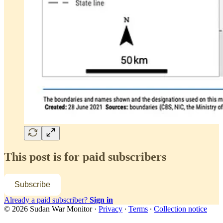
This post is for paid subscribers
Subscribe
Already a paid subscriber?
Sign in
© 2026 Sudan War Monitor
·
Privacy
∙
Terms
∙
Collection notice