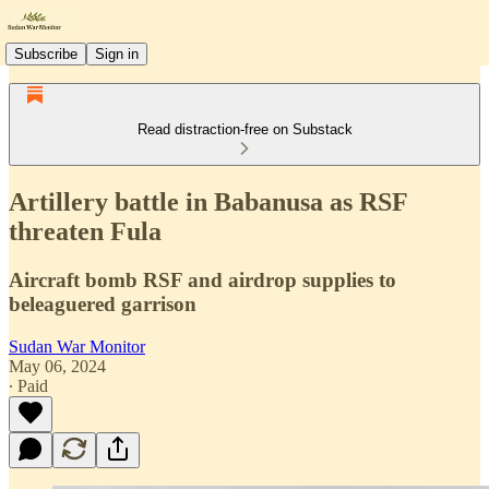
Subscribe
Sign in
Read distraction-free on Substack
Artillery battle in Babanusa as RSF
threaten Fula
Aircraft bomb RSF and airdrop supplies to
beleaguered garrison
Sudan War Monitor
May 06, 2024
∙ Paid