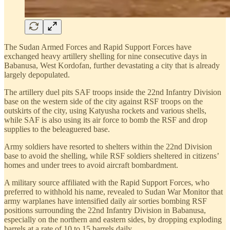
The Sudan Armed Forces and Rapid Support Forces have
exchanged heavy artillery shelling for nine consecutive days in
Babanusa, West Kordofan, further devastating a city that is already
largely depopulated.
The artillery duel pits SAF troops inside the 22nd Infantry Division
base on the western side of the city against RSF troops on the
outskirts of the city, using Katyusha rockets and various shells,
while SAF is also using its air force to bomb the RSF and drop
supplies to the beleaguered base.
Army soldiers have resorted to shelters within the 22nd Division
base to avoid the shelling, while RSF soldiers sheltered in citizens’
homes and under trees to avoid aircraft bombardment.
A military source affiliated with the Rapid Support Forces, who
preferred to withhold his name, revealed to Sudan War Monitor that
army warplanes have intensified daily air sorties bombing RSF
positions surrounding the 22nd Infantry Division in Babanusa,
especially on the northern and eastern sides, by dropping exploding
barrels at a rate of 10 to 15 barrels daily.