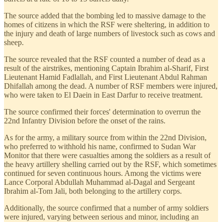
The source added that the bombing led to massive damage to the
homes of citizens in which the RSF were sheltering, in addition to
the injury and death of large numbers of livestock such as cows and
sheep.
The source revealed that the RSF counted a number of dead as a
result of the airstrikes, mentioning Captain Ibrahim al-Sharif, First
Lieutenant Hamid Fadlallah, and First Lieutenant Abdul Rahman
Dhifallah among the dead. A number of RSF members were injured,
who were taken to El Daein in East Darfur to receive treatment.
The source confirmed their forces' determination to overrun the
22nd Infantry Division before the onset of the rains.
As for the army, a military source from within the 22nd Division,
who preferred to withhold his name, confirmed to Sudan War
Monitor that there were casualties among the soldiers as a result of
the heavy artillery shelling carried out by the RSF, which sometimes
continued for seven continuous hours. Among the victims were
Lance Corporal Abdullah Muhammad al-Dagal and Sergeant
Ibrahim al-Tom Jali, both belonging to the artillery corps.
Additionally, the source confirmed that a number of army soldiers
were injured, varying between serious and minor, including an