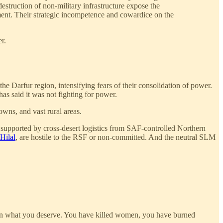
destruction of non-military infrastructure expose the
ment. Their strategic incompetence and cowardice on the
r.
he Darfur region, intensifying fears of their consolidation of power.
as said it was not fighting for power.
owns, and vast rural areas.
r, supported by cross-desert logistics from SAF-controlled Northern
Hilal
, are hostile to the RSF or non-committed. And the neutral SLM
than what you deserve. You have killed women, you have burned