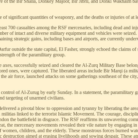
ure of the Bir Shalla, Donkey Majoor, Bir Jibril, and Donki Wakhaim base
 of significant quantities of weaponry, and the deaths or injuries of at 
least 700 casualties among the RSF mercenaries, including dead and inj
ber of intact and diverse military equipment and vehicles were seized. F
ining strategic gains, including bases and airports, are currently unde
fur outside the state capital, El Fasher, strongly echoed the claims of 
 strength of the paramilitary group.
xes, successfully seized and cleared the Al-Zurq Military Base belongi
ed ones, were captured. The liberated areas include Bir Marqi (a milita
e air force, launched attacks on some gatherings southeast of the city,
 control of Al-Zurug by early Sunday. In a statement, the paramilitar
and targeting of unarmed civilians.
livered a pivotal blow to oppression and tyranny by liberating the area
ilitias linked to the terrorist Islamic Movement. The courage, discipli
andon the battlefield in disgrace. The RSF reaffirms its unwavering co
reat, the mercenary movements revealed their vile nature by engaging in 
of women, children, and the elderly. These monstrous forces burned wate
c destruction aimed at erasing livelihoods and sowing despair. These atro