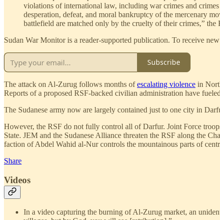
violations of international law, including war crimes and crimes 
desperation, defeat, and moral bankruptcy of the mercenary mov
battlefield are matched only by the cruelty of their crimes,” the 
Sudan War Monitor is a reader-supported publication. To receive new 
Subscribe
The attack on Al-Zurug follows months of
escalating violence
in North
Reports of a proposed RSF-backed civilian administration have fueled s
The Sudanese army now are largely contained just to one city in Darfur
However, the RSF do not fully control all of Darfur. Joint Force troop
State. JEM and the Sudanese Alliance threaten the RSF along the Cha
faction of Abdel Wahid al-Nur controls the mountainous parts of centr
Share
Videos
In a video capturing the burning of Al-Zurug market, an unide