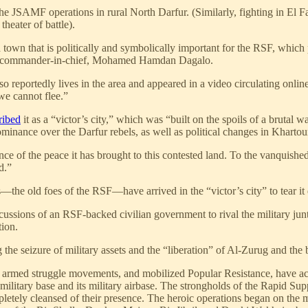
he JSAMF operations in rural North Darfur. (Similarly, fighting in El F
heater of battle).
at a town that is politically and symbolically important for the RSF, whi
 RSF commander-in-chief, Mohamed Hamdan Dagalo.
portedly lives in the area and appeared in a video circulating online,
we cannot flee.”
ribed
it as a “victor’s city,” which was “built on the spoils of a brutal w
 dominance over the Darfur rebels, as well as political changes in Khar
e of the peace it has brought to this contested land. To the vanquished
d.”
—the old foes of the RSF—have arrived in the “victor’s city” to tear i
cussions of an RSF-backed civilian government to rival the military jun
tion.
the seizure of military assets and the “liberation” of Al-Zurug and th
rmed struggle movements, and mobilized Popular Resistance, have achiev
ilitary base and its military airbase. The strongholds of the Rapid Supp
letely cleansed of their presence. The heroic operations began on the 