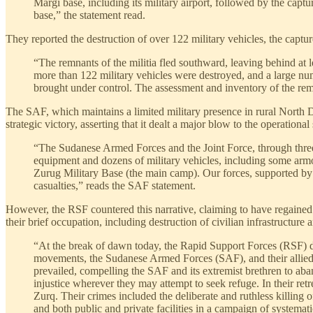
Margi base, including its military airport, followed by the capt
base,” the statement read.
They reported the destruction of over 122 military vehicles, the capture
“The remnants of the militia fled southward, leaving behind at 
more than 122 military vehicles were destroyed, and a large num
brought under control. The assessment and inventory of the rema
The SAF, which maintains a limited military presence in rural North Dar
strategic victory, asserting that it dealt a major blow to the operational
“The Sudanese Armed Forces and the Joint Force, through three a
equipment and dozens of military vehicles, including some armor
Zurug Military Base (the main camp). Our forces, supported by th
casualties,” reads the SAF statement.
However, the RSF countered this narrative, claiming to have regained
their brief occupation, including destruction of civilian infrastructure 
“At the break of dawn today, the Rapid Support Forces (RSF) de
movements, the Sudanese Armed Forces (SAF), and their allied m
prevailed, compelling the SAF and its extremist brethren to ab
injustice wherever they may attempt to seek refuge. In their ret
Zurq. Their crimes included the deliberate and ruthless killing 
and both public and private facilities in a campaign of systemati