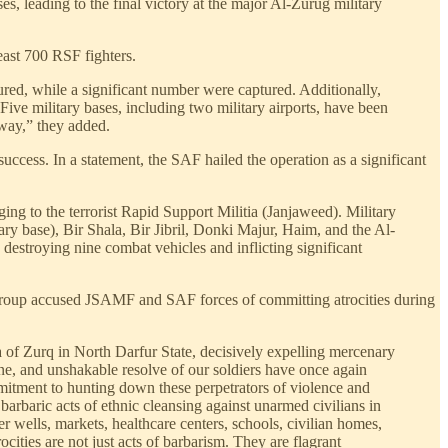
s, leading to the final victory at the major Al-Zurug military
least 700 RSF fighters.
ured, while a significant number were captured. Additionally,
ive military bases, including two military airports, have been
rway,” they added.
success. In a statement, the SAF hailed the operation as a significant
ng to the terrorist Rapid Support Militia (Janjaweed). Military
ry base), Bir Shala, Bir Jibril, Donki Majur, Haim, and the Al-
 destroying nine combat vehicles and inflicting significant
y group accused JSAMF and SAF forces of committing atrocities during
 of Zurq in North Darfur State, decisively expelling mercenary
ne, and unshakable resolve of our soldiers have once again
mmitment to hunting down these perpetrators of violence and
barbaric acts of ethnic cleansing against unarmed civilians in
r wells, markets, healthcare centers, schools, civilian homes,
cities are not just acts of barbarism. They are flagrant