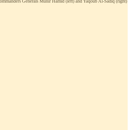
s commanders Generals Munir Hamid (left) and Yaqoub Al-Sadiq (right)