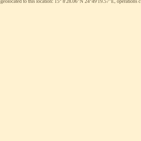
 geolocated to this location: 15° 8'28.06"N 24°49'19.57"E, operation