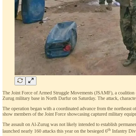
The Joint Force of Armed Struggle Movements (JSAMF), a coalition o
Zurug military base in North Darfur on Saturday. The attack, character
The operation began with a coordinated advance from the northeast of t
show members of the Joint Force showcasing captured military equipm
The assault on Al-Zurug was not likely intended to establish permanent 
th
launched nearly 160 attacks this year on the besieged 6
Infantry Divi