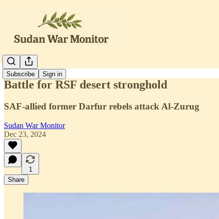
Subscribe
Sign in
Battle for RSF desert stronghold
SAF-allied former Darfur rebels attack Al-Zurug
Sudan War Monitor
Dec 23, 2024
1
Share