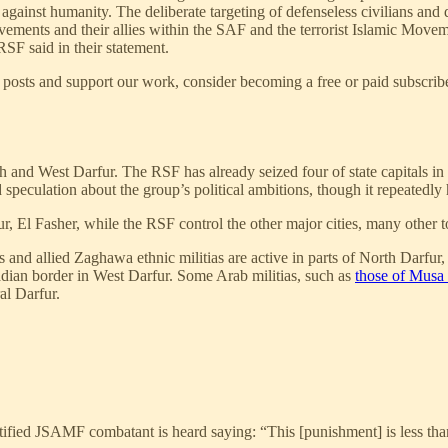
against humanity. The deliberate targeting of defenseless civilians and 
ements and their allies within the SAF and the terrorist Islamic Move
RSF said in their statement.
posts and support our work, consider becoming a free or paid subscribe
 and West Darfur. The RSF has already seized four of state capitals in t
peculation about the group’s political ambitions, though it repeatedly h
, El Fasher, while the RSF control the other major cities, many other t
s and allied Zaghawa ethnic militias are active in parts of North Darfu
dian border in West Darfur. Some Arab militias, such as
those of Musa 
al Darfur.
ntified JSAMF combatant is heard saying: “This [punishment] is less 