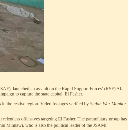
(SAF), launched an assault on the Rapid Support Forces’ (RSF) Al-
paign to capture the state capital, El Fasher.
 in the restive region. Video footages verified by
Sudan War Monitor
r relentless offensives targeting El Fasher. The paramilitary group has
inni Minnawi, who is also the political leader of the JSAMF.