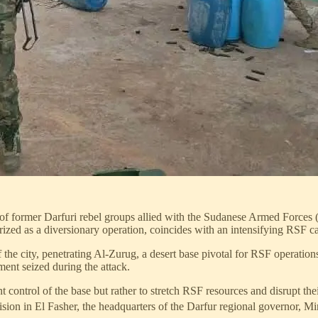
f former Darfuri rebel groups allied with the Sudanese Armed Forces 
ized as a diversionary operation, coincides with an intensifying RSF cam
he city, penetrating Al-Zurug, a desert base pivotal for RSF operations
ent seized during the attack.
control of the base but rather to stretch RSF resources and disrupt thei
sion in El Fasher, the headquarters of the Darfur regional governor, M