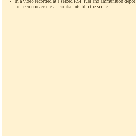
In a video recorded at a seized RSF fuel and ammunition depot
are seen conversing as combatants film the scene.