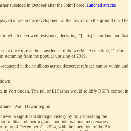
asher subsided in October after the Joint Force
launched attacks
ch played a role in the development of the town from the ground up. The
 in which he vowed resistance, declaring, “[This] is our land and that
ar that once tore at the conscience of the world.” At the time, Darfur
toum stemming from the popular uprising of 2019.
–scattered in their millions across desperate refugee camps within and
t down.
ta in Port Sudan. The fall of El Fasher would solidify RSF’s control in
e broader Wadi Hawar region.
ed a significant strategic victory by fully liberating the
ort militia and their regional and international mercenaries
morning of December 21, 2024, with the liberation of the Bir