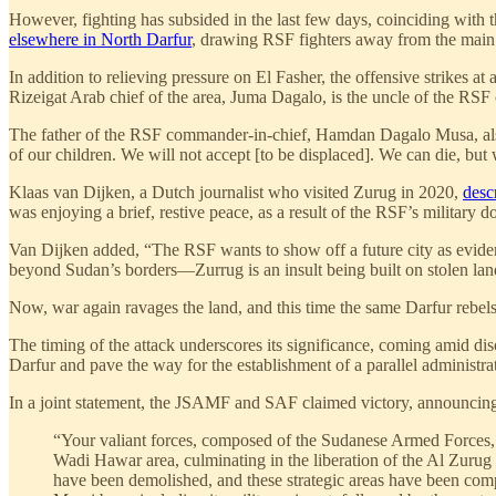
However, fighting has subsided in the last few days, coinciding with t
elsewhere in North Darfur
, drawing RSF fighters away from the main t
In addition to relieving pressure on El Fasher, the offensive strikes 
Rizeigat Arab chief of the area, Juma Dagalo, is the uncle of the
The father of the RSF commander-in-chief, Hamdan Dagalo Musa, also re
of our children. We will not accept [to be displaced]. We can die, but 
Klaas van Dijken, a Dutch journalist who visited Zurug in 2020,
desc
was enjoying a brief, restive peace, as a result of the RSF’s military
Van Dijken added, “The RSF wants to show off a future city as evidenc
beyond Sudan’s borders—Zurrug is an insult being built on stolen lan
Now, war again ravages the land, and this time the same Darfur rebels
The timing of the attack underscores its significance, coming amid dis
Darfur and pave the way for the establishment of a parallel administra
In a joint statement, the JSAMF and SAF claimed victory, announcing 
“Your valiant forces, composed of the Sudanese Armed Forces, a
Wadi Hawar area, culminating in the liberation of the Al Zurug m
have been demolished, and these strategic areas have been comp