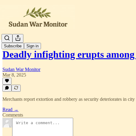
Subscribe
Sign in
Deadly infighting erupts amon
Sudan War Monitor
Mar 8, 2025
Merchants report extortion and robbery as security deteriorates in city
Read →
Comments