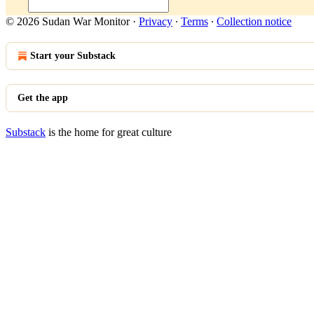
© 2026 Sudan War Monitor
·
Privacy
∙
Terms
∙
Collection notice
Start your Substack
Get the app
Substack
is the home for great culture