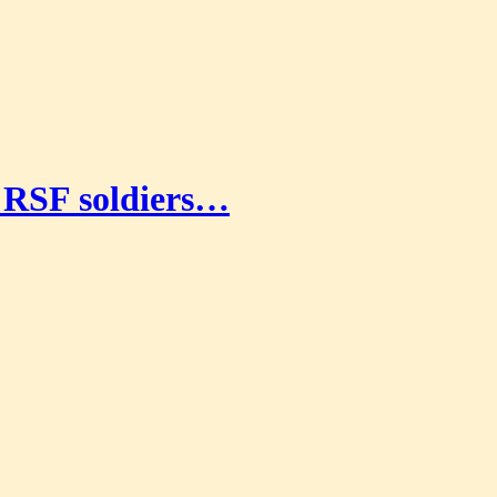
g RSF soldiers…