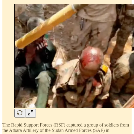
The Rapid Support Forces (RSF) captured a group of soldiers from
the Atbara Artillery of the Sudan Armed Forces (SAF) in