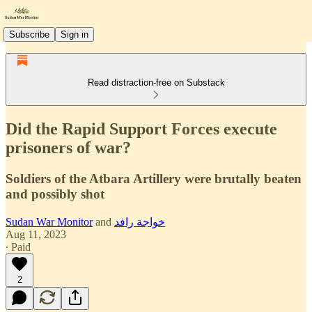
Subscribe
Sign in
Read distraction-free on Substack
Did the Rapid Support Forces execute
prisoners of war?
Soldiers of the Atbara Artillery were brutally beaten
and possibly shot
Sudan War Monitor
and
خواجة رافد
Aug 11, 2023
∙ Paid
2