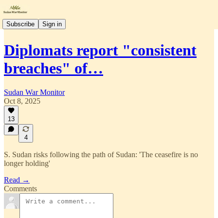
Subscribe
Sign in
Diplomats report "consistent
breaches" of…
Sudan War Monitor
Oct 8, 2025
13
4
S. Sudan risks following the path of Sudan: 'The ceasefire is no
longer holding'
Read →
Comments