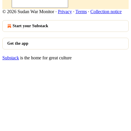
© 2026 Sudan War Monitor
·
Privacy
∙
Terms
∙
Collection notice
Start your Substack
Get the app
Substack
is the home for great culture