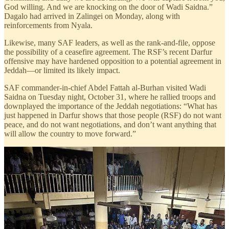
God willing. And we are knocking on the door of Wadi Saidna.”
Dagalo had arrived in Zalingei on Monday, along with
reinforcements from Nyala.
Likewise, many SAF leaders, as well as the rank-and-file, oppose
the possibility of a ceasefire agreement. The RSF’s recent Darfur
offensive may have hardened opposition to a potential agreement in
Jeddah—or limited its likely impact.
SAF commander-in-chief Abdel Fattah al-Burhan visited Wadi
Saidna on Tuesday night, October 31, where he rallied troops and
downplayed the importance of the Jeddah negotiations: “What has
just happened in Darfur shows that those people (RSF) do not want
peace, and do not want negotiations, and don’t want anything that
will allow the country to move forward.”