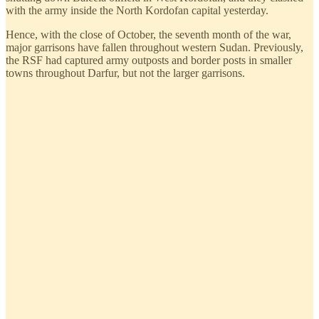
with the army inside the North Kordofan capital yesterday.
Hence, with the close of October, the seventh month of the war,
major garrisons have fallen throughout western Sudan. Previously,
the RSF had captured army outposts and border posts in smaller
towns throughout Darfur, but not the larger garrisons.