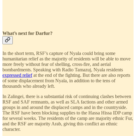
What’s next for Darfur?
In the short term, RSF’s capture of Nyala could bring some
humanitarian relief as the majority of residents will be able to move
more freely without fear of shelling, cross-fire, and aerial
bombardments. Speaking with Radio Tamazuj, Nyala residents
expressed relief
at the end of the fighting. But there are also reports
of some displacement from Nyala, in addition to the tens of
thousands who already left.
In Zalingei, there is a substantial risk of continuing clashes between
RSF and SAF remnants, as well as SLA factions and other armed
groups in and around the displaced camps and in the countryside.
The RSF have been blocking supplies to the Hassa Hissa IDP camp
for several weeks. The residents of the camp are majority ethnic Fur,
and the RSF are majority Arab, giving this conflict an ethnic
character.