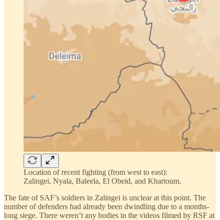
Location of recent fighting (from west to east):
Zalingei, Nyala, Baleela, El Obeid, and Khartoum.
The fate of SAF’s soldiers in Zalingei is unclear at this point. The
number of defenders had already been dwindling due to a months-
long siege. There weren’t any bodies in the videos filmed by RSF at