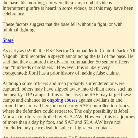
the base this morning, nor were there any combat videos.
Intermittent gunfire is heard in some videos, but this may have been
celebratory.
These factors suggest that the base fell without a fight, or with
minimal fighting.
Share
As early as 02:00, the RSF Sector Commander in Central Darfur Ali
Yagoub Jibril recorded a speech announcing the fall of the base. He
said that they captured the division commander, 50 senior officers,
and “hundreds of soldiers.” However, this is likely very
exaggerated; Jibril has a prior history of making false claims.
Although some officers and men probably surrendered or were
captured, others may have slipped away into civilian areas, such as
the nearby IDP camps. If this is the case, the RSF may target these
camps and enhance its
ongoing abuses
against civilians in and
around the camps. There are no nearby SAF-controlled territories
where the defenders could retreat to. The only possibility is Jebel
Marra, a territory controlled by SLA-AW. However, this is a journey
of more than a day by foot, and SAF and SLA-AW have not
concluded any peace deal, in spite of high-level contacts.