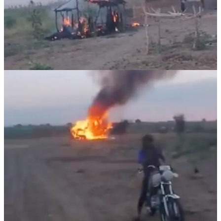
Last week, the RSF captured an outpost at Gurdud Nyami, a remote
area north of the Nuba Mountains, located on the border between
North and South Kordofan States. Celebrations were reported after
this attack October 24 in the RSF-controlled town of Um Ruwaba.
The below video is graphic, with one body.