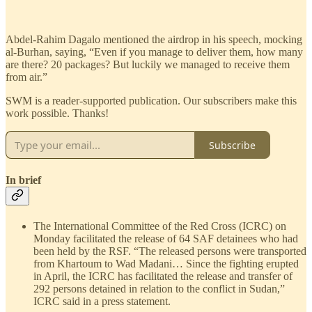
Abdel-Rahim Dagalo mentioned the airdrop in his speech, mocking
al-Burhan, saying, “Even if you manage to deliver them, how many
are there? 20 packages? But luckily we managed to receive them
from air.”
SWM is a reader-supported publication. Our subscribers make this
work possible. Thanks!
Subscribe
In brief
The International Committee of the Red Cross (ICRC) on
Monday facilitated the release of 64 SAF detainees who had
been held by the RSF. “The released persons were transported
from Khartoum to Wad Madani… Since the fighting erupted
in April, the ICRC has facilitated the release and transfer of
292 persons detained in relation to the conflict in Sudan,”
ICRC said in a press statement.