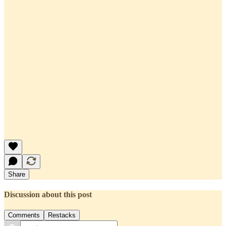
Share
Discussion about this post
Comments
Restacks