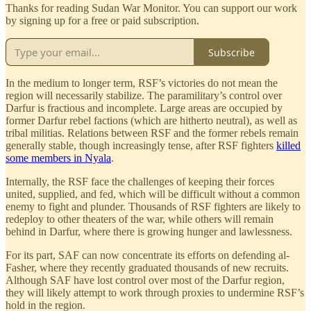
Thanks for reading Sudan War Monitor. You can support our work
by signing up for a free or paid subscription.
Subscribe
In the medium to longer term, RSF’s victories do not mean the
region will necessarily stabilize. The paramilitary’s control over
Darfur is fractious and incomplete. Large areas are occupied by
former Darfur rebel factions (which are hitherto neutral), as well as
tribal militias. Relations between RSF and the former rebels remain
generally stable, though increasingly tense, after RSF fighters
killed
some members in Nyala
.
Internally, the RSF face the challenges of keeping their forces
united, supplied, and fed, which will be difficult without a common
enemy to fight and plunder. Thousands of RSF fighters are likely to
redeploy to other theaters of the war, while others will remain
behind in Darfur, where there is growing hunger and lawlessness.
For its part, SAF can now concentrate its efforts on defending al-
Fasher, where they recently graduated thousands of new recruits.
Although SAF have lost control over most of the Darfur region,
they will likely attempt to work through proxies to undermine RSF’s
hold in the region.