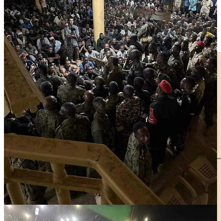
Details of the Zalingei attack