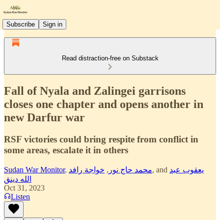
Subscribe
Sign in
Read distraction-free on Substack
Fall of Nyala and Zalingei garrisons
closes one chapter and opens another in
new Darfur war
RSF victories could bring respite from conflict in
some areas, escalate it in others
Sudan War Monitor
,
خواجة رافد
,
محمد حاج نور
, and
يعقوب عبد
الله دينق
Oct 31, 2023
Listen