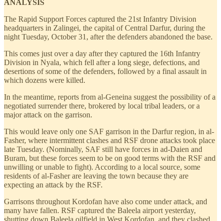
ANALYSIS
The Rapid Support Forces captured the 21st Infantry Division
headquarters in Zalingei, the capital of Central Darfur, during the
night Tuesday, October 31, after the defenders abandoned the base.
This comes just over a day after they captured the 16th Infantry
Division in Nyala, which fell after a long siege, defections, and
desertions of some of the defenders, followed by a final assault in
which dozens were killed.
In the meantime, reports from al-Geneina suggest the possibility of a
negotiated surrender there, brokered by local tribal leaders, or a
major attack on the garrison.
This would leave only one SAF garrison in the Darfur region, in al-
Fasher, where intermittent clashes and RSF drone attacks took place
late Tuesday. (Nominally, SAF still have forces in ad-Daien and
Buram, but these forces seem to be on good terms with the RSF and
unwilling or unable to fight). According to a local source, some
residents of al-Fasher are leaving the town because they are
expecting an attack by the RSF.
Garrisons throughout Kordofan have also come under attack, and
many have fallen. RSF captured the Baleela airport yesterday,
shutting down Baleela oilfield in West Kordofan, and they clashed