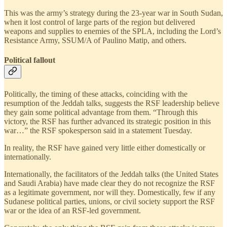
This was the army’s strategy during the 23-year war in South Sudan,
when it lost control of large parts of the region but delivered
weapons and supplies to enemies of the SPLA, including the Lord’s
Resistance Army, SSUM/A of Paulino Matip, and others.
Political fallout
Politically, the timing of these attacks, coinciding with the
resumption of the Jeddah talks, suggests the RSF leadership believe
they gain some political advantage from them. “Through this
victory, the RSF has further advanced its strategic position in this
war…” the RSF spokesperson said in a statement Tuesday.
In reality, the RSF have gained very little either domestically or
internationally.
Internationally, the facilitators of the Jeddah talks (the United States
and Saudi Arabia) have made clear they do not recognize the RSF
as a legitimate government, nor will they. Domestically, few if any
Sudanese political parties, unions, or civil society support the RSF
war or the idea of an RSF-led government.