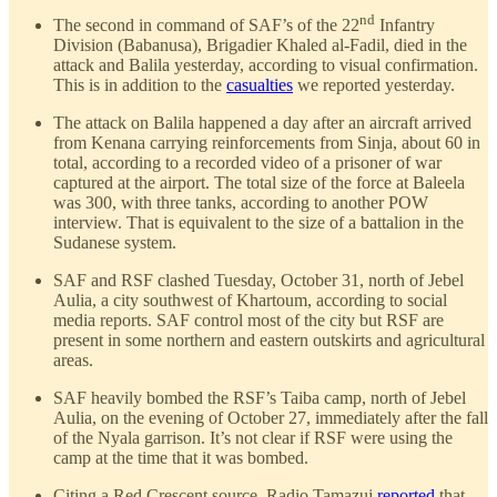
nd
The second in command of SAF’s of the 22
Infantry
Division (Babanusa), Brigadier Khaled al-Fadil, died in the
attack and Balila yesterday, according to visual confirmation.
This is in addition to the
casualties
we reported yesterday.
The attack on Balila happened a day after an aircraft arrived
from Kenana carrying reinforcements from Sinja, about 60 in
total, according to a recorded video of a prisoner of war
captured at the airport. The total size of the force at Baleela
was 300, with three tanks, according to another POW
interview. That is equivalent to the size of a battalion in the
Sudanese system.
SAF and RSF clashed Tuesday, October 31, north of Jebel
Aulia, a city southwest of Khartoum, according to social
media reports. SAF control most of the city but RSF are
present in some northern and eastern outskirts and agricultural
areas.
SAF heavily bombed the RSF’s Taiba camp, north of Jebel
Aulia, on the evening of October 27, immediately after the fall
of the Nyala garrison. It’s not clear if RSF were using the
camp at the time that it was bombed.
Citing a Red Crescent source, Radio Tamazuj
reported
that