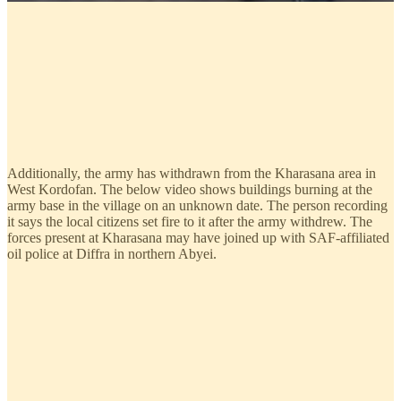
Additionally, the army has withdrawn from the Kharasana area in
West Kordofan. The below video shows buildings burning at the
army base in the village on an unknown date. The person recording
it says the local citizens set fire to it after the army withdrew. The
forces present at Kharasana may have joined up with SAF-affiliated
oil police at Diffra in northern Abyei.