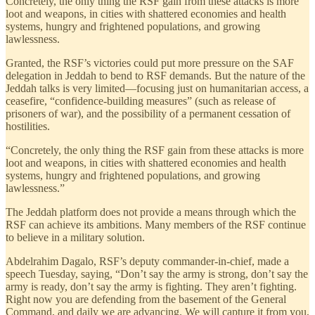
Concretely, the only thing the RSF gain from these attacks is more
loot and weapons, in cities with shattered economies and health
systems, hungry and frightened populations, and growing
lawlessness.
Granted, the RSF’s victories could put more pressure on the SAF
delegation in Jeddah to bend to RSF demands. But the nature of the
Jeddah talks is very limited—focusing just on humanitarian access, a
ceasefire, “confidence-building measures” (such as release of
prisoners of war), and the possibility of a permanent cessation of
hostilities.
“Concretely, the only thing the RSF gain from these attacks is more
loot and weapons, in cities with shattered economies and health
systems, hungry and frightened populations, and growing
lawlessness.”
The Jeddah platform does not provide a means through which the
RSF can achieve its ambitions. Many members of the RSF continue
to believe in a military solution.
Abdelrahim Dagalo, RSF’s deputy commander-in-chief, made a
speech Tuesday, saying, “Don’t say the army is strong, don’t say the
army is ready, don’t say the army is fighting. They aren’t fighting.
Right now you are defending from the basement of the General
Command, and daily we are advancing. We will capture it from you,