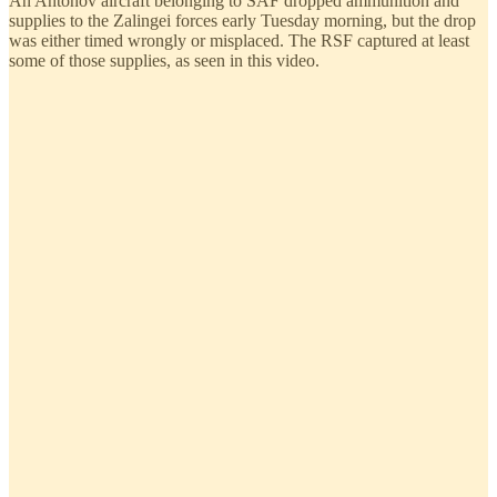
An Antonov aircraft belonging to SAF dropped ammunition and
supplies to the Zalingei forces early Tuesday morning, but the drop
was either timed wrongly or misplaced. The RSF captured at least
some of those supplies, as seen in this video.