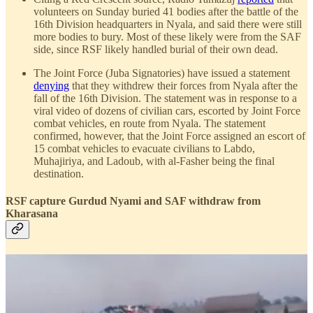
volunteers on Sunday buried 41 bodies after the battle of the
16th Division headquarters in Nyala, and said there were still
more bodies to bury. Most of these likely were from the SAF
side, since RSF likely handled burial of their own dead.
The Joint Force (Juba Signatories) have issued a statement
denying
that they withdrew their forces from Nyala after the
fall of the 16th Division. The statement was in response to a
viral video of dozens of civilian cars, escorted by Joint Force
combat vehicles, en route from Nyala. The statement
confirmed, however, that the Joint Force assigned an escort of
15 combat vehicles to evacuate civilians to Labdo,
Muhajiriya, and Ladoub, with al-Fasher being the final
destination.
RSF capture Gurdud Nyami and SAF withdraw from
Kharasana