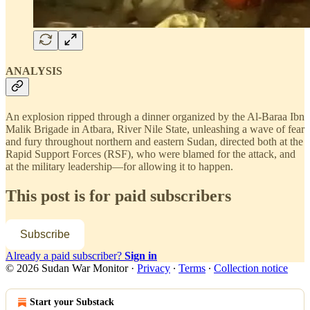
ANALYSIS
An explosion ripped through a dinner organized by the Al-Baraa Ibn
Malik Brigade in Atbara, River Nile State, unleashing a wave of fear
and fury throughout northern and eastern Sudan, directed both at the
Rapid Support Forces (RSF), who were blamed for the attack, and
at the military leadership—for allowing it to happen.
This post is for paid subscribers
Subscribe
Already a paid subscriber?
Sign in
© 2026 Sudan War Monitor
·
Privacy
∙
Terms
∙
Collection notice
Start your Substack