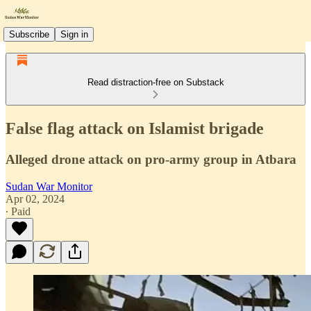
Subscribe
Sign in
Read distraction-free on Substack
False flag attack on Islamist brigade
Alleged drone attack on pro-army group in Atbara
Sudan War Monitor
Apr 02, 2024
∙ Paid