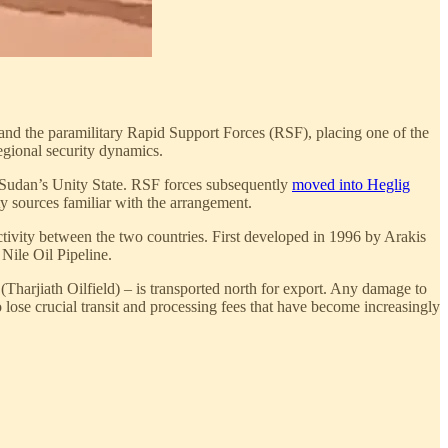
and the paramilitary Rapid Support Forces (RSF), placing one of the
egional security dynamics.
 Sudan’s Unity State. RSF forces subsequently
moved into Heglig
ty sources familiar with the arrangement.
ctivity between the two countries. First developed in 1996 by Arakis
Nile Oil Pipeline.
harjiath Oilfield) – is transported north for export. Any damage to
 lose crucial transit and processing fees that have become increasingly