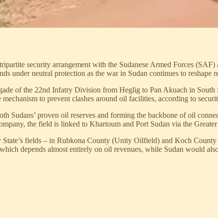
tripartite security arrangement with the Sudanese Armed Forces (SAF) 
ds under neutral protection as the war in Sudan continues to reshape r
gade of the 22nd Infatry Division from Heglig to Pan Akuach in South
 mechanism to prevent clashes around oil facilities, according to securi
both Sudans’ proven oil reserves and forming the backbone of oil conne
pany, the field is linked to Khartoum and Port Sudan via the Greater 
State’s fields – in Rubkona County (Unity Oilfield) and Koch County (T
, which depends almost entirely on oil revenues, while Sudan would also