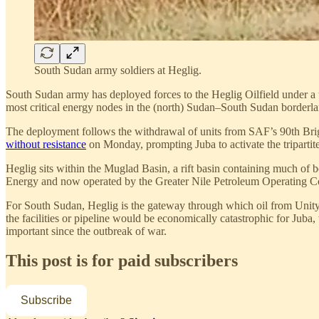
South Sudan army soldiers at Heglig.
South Sudan army has deployed forces to the Heglig Oilfield under a 
most critical energy nodes in the (north) Sudan–South Sudan borderlan
The deployment follows the withdrawal of units from SAF’s 90th Bri
without resistance
on Monday, prompting Juba to activate the tripartite
Heglig sits within the Muglad Basin, a rift basin containing much of 
Energy and now operated by the Greater Nile Petroleum Operating Com
For South Sudan, Heglig is the gateway through which oil from Unity 
the facilities or pipeline would be economically catastrophic for Juba
important since the outbreak of war.
This post is for paid subscribers
Subscribe