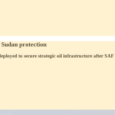
h Sudan protection
loyed to secure strategic oil infrastructure after SA