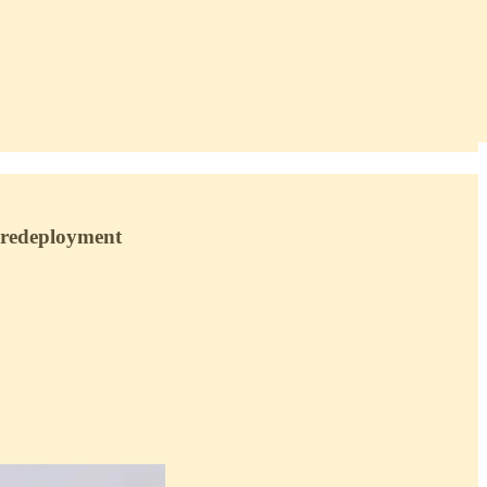
F redeployment