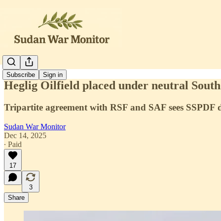
Subscribe
Sign in
Heglig Oilfield placed under neutral Sout
Tripartite agreement with RSF and SAF sees SSPDF dep
Sudan War Monitor
Dec 14, 2025
∙ Paid
17
3
Share