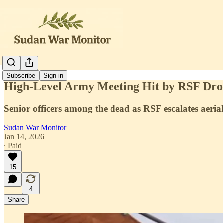
Subscribe
Sign in
High-Level Army Meeting Hit by RSF Dron
Senior officers among the dead as RSF escalates aeri
Sudan War Monitor
Jan 14, 2026
∙ Paid
15
4
Share