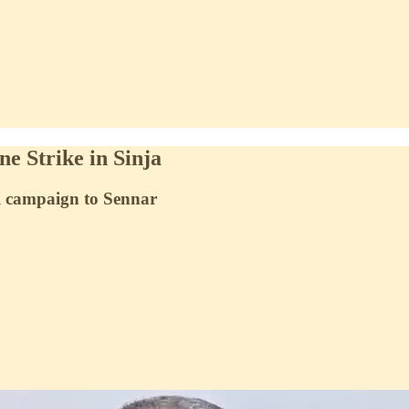
e Strike in Sinja
al campaign to Sennar