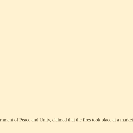
ment of Peace and Unity, claimed that the fires took place at a marke