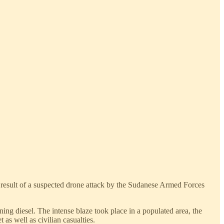
 result of a suspected drone attack by the Sudanese Armed Forces
ing diesel. The intense blaze took place in a populated area, the
as well as civilian casualties.