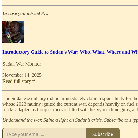
In case you missed it…
Introductory Guide to Sudan's War: Who, What, Where and W
Sudan War Monitor
·
November 14, 2025
Read full story
The Sudanese military did not immediately claim responsibility for the
whose 2023 mutiny ignited the current war, depends heavily on fuel
trucks adapted as troop carriers or fitted with heavy machine guns, 
Understand the war. Shine a light on Sudan’s crisis. Subscribe to su
Subscribe