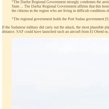
“The Darfur Regional Government strongly condemns the aerial
State… The Darfur Regional Government affirms that this bombar
the citizens in the region who are living in difficult conditions 
“The regional government holds the Port Sudan government [SAF
If the Sudanese military did carry out the attack, the most plausible
distance. SAF could have launched such an aircraft from El Obeid or, al