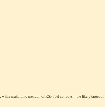
t, while making no mention of RSF fuel convoys—the likely target of