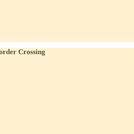
order Crossing