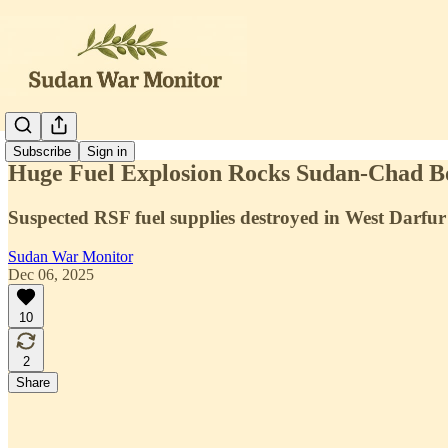
Subscribe
Sign in
Huge Fuel Explosion Rocks Sudan-Chad B
Suspected RSF fuel supplies destroyed in West Darfur
Sudan War Monitor
Dec 06, 2025
10
2
Share