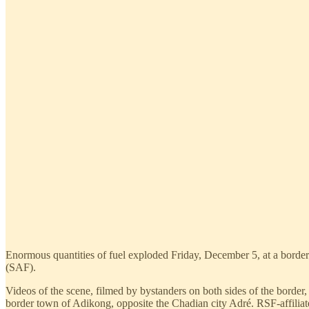
Enormous quantities of fuel exploded Friday, December 5, at a border
(SAF).
Videos of the scene, filmed by bystanders on both sides of the border,
border town of Adikong, opposite the Chadian city Adré. RSF-affiliated