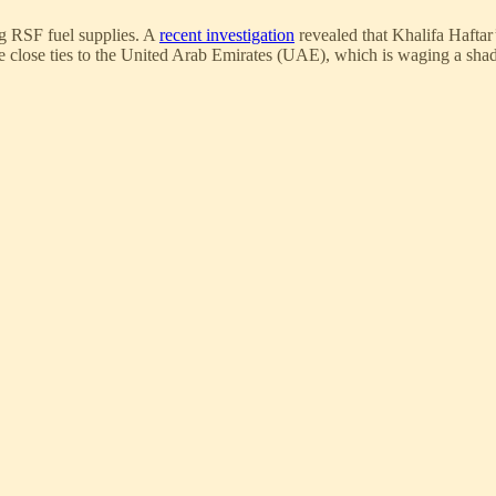
g RSF fuel supplies. A
recent investigation
revealed that Khalifa Haftar
close ties to the United Arab Emirates (UAE), which is waging a shad