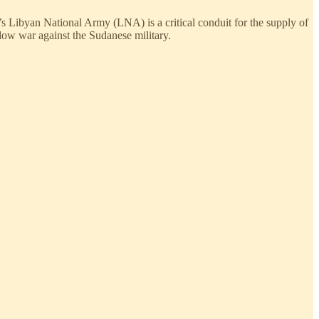
’s Libyan National Army (LNA) is a critical conduit for the supply of
ow war against the Sudanese military.