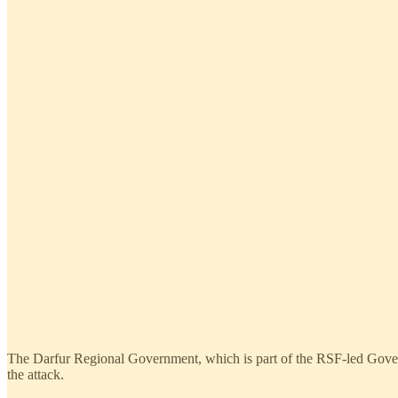
The Darfur Regional Government, which is part of the RSF-led Govern
the attack.