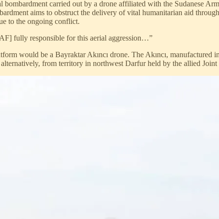
 bombardment carried out by a drone affiliated with the Sudanese Arm
dment aims to obstruct the delivery of vital humanitarian aid through 
due to the ongoing conflict.
] fully responsible for this aerial aggression…”
 platform would be a Bayraktar Akıncı drone. The Akıncı, manufactured in
ternatively, from territory in northwest Darfur held by the allied Joint