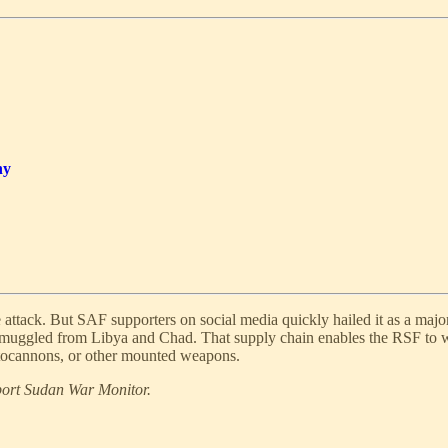
hy
 attack. But SAF supporters on social media quickly hailed it as a majo
 smuggled from Libya and Chad. That supply chain enables the RSF to 
autocannons, or other mounted weapons.
pport Sudan War Monitor.