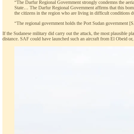
“The Darfur Regional Government strongly condemns the aerial
State… The Darfur Regional Government affirms that this bombar
the citizens in the region who are living in difficult conditions 
“The regional government holds the Port Sudan government [SAF
If the Sudanese military did carry out the attack, the most plausible
distance. SAF could have launched such an aircraft from El Obeid or, al