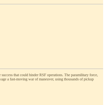
r success that could hinder RSF operations. The paramilitary force,
wage a fast-moving war of maneuver, using thousands of pickup