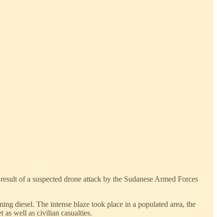
 result of a suspected drone attack by the Sudanese Armed Forces
ing diesel. The intense blaze took place in a populated area, the
as well as civilian casualties.