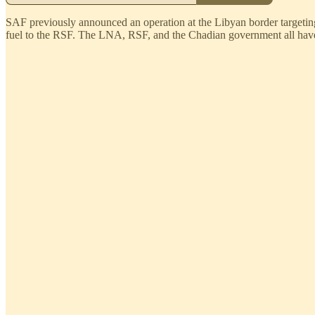
SAF previously announced an operation at the Libyan border targetin
fuel to the RSF. The LNA, RSF, and the Chadian government all have 