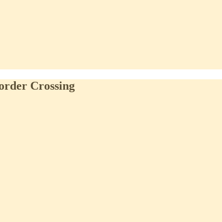
order Crossing