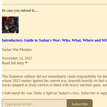
In case you missed it…
Introductory Guide to Sudan's War: Who, What, Where and W
Sudan War Monitor
·
November 14, 2025
Read full story
The Sudanese military did not immediately claim responsibility for the
whose 2023 mutiny ignited the current war, depends heavily on fuel
trucks adapted as troop carriers or fitted with heavy machine guns, 
Understand the war. Shine a light on Sudan’s crisis. Subscribe to su
Subscribe