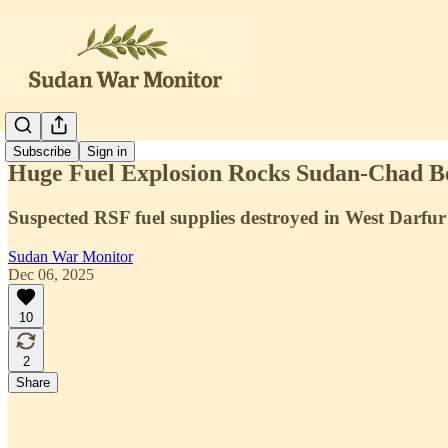
Subscribe
Sign in
Huge Fuel Explosion Rocks Sudan-Chad B
Suspected RSF fuel supplies destroyed in West Darfur
Sudan War Monitor
Dec 06, 2025
10
2
Share