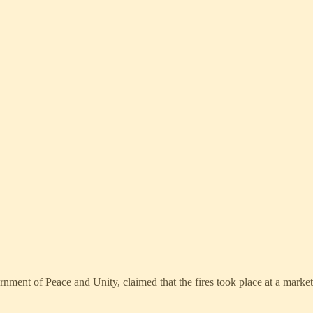
ment of Peace and Unity, claimed that the fires took place at a marke