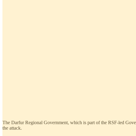
The Darfur Regional Government, which is part of the RSF-led Govern
the attack.