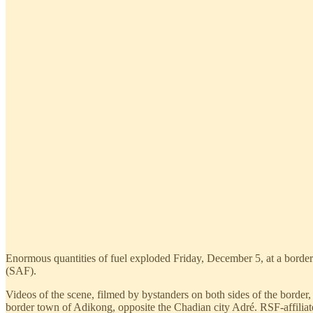
Enormous quantities of fuel exploded Friday, December 5, at a border
(SAF).
Videos of the scene, filmed by bystanders on both sides of the border,
border town of Adikong, opposite the Chadian city Adré. RSF-affiliated