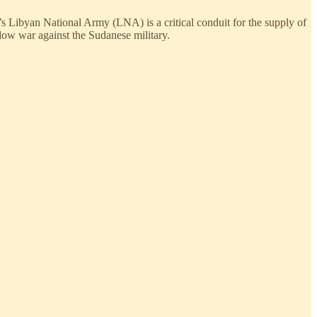
’s Libyan National Army (LNA) is a critical conduit for the supply of
ow war against the Sudanese military.