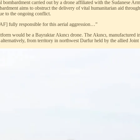
 bombardment carried out by a drone affiliated with the Sudanese Arm
dment aims to obstruct the delivery of vital humanitarian aid through 
due to the ongoing conflict.
] fully responsible for this aerial aggression…”
 platform would be a Bayraktar Akıncı drone. The Akıncı, manufactured in
ternatively, from territory in northwest Darfur held by the allied Joint