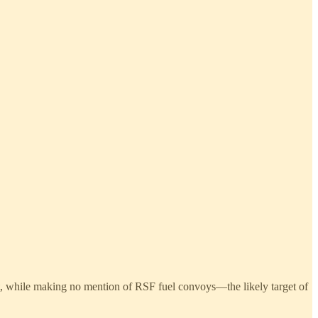
t, while making no mention of RSF fuel convoys—the likely target of