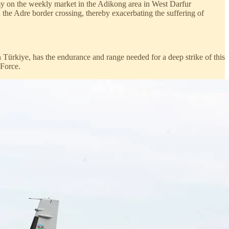
y on the weekly market in the Adikong area in West Darfur
the Adre border crossing, thereby exacerbating the suffering of
 Türkiye, has the endurance and range needed for a deep strike of this
 Force.