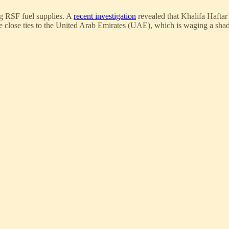
g RSF fuel supplies. A
recent investigation
revealed that Khalifa Haftar
close ties to the United Arab Emirates (UAE), which is waging a shad