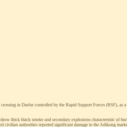
 crossing in Darfur controlled by the Rapid Support Forces (RSF), as a
 show thick black smoke and secondary explosions characteristic of burn
 civilian authorities reported significant damage to the Adikong market 