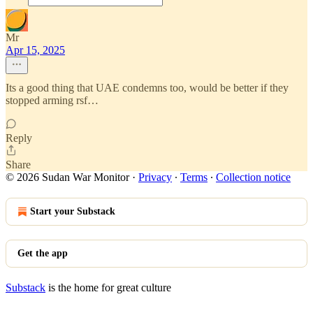
Mr
Apr 15, 2025
Its a good thing that UAE condemns too, would be better if they
stopped arming rsf…
Reply
Share
© 2026 Sudan War Monitor
·
Privacy
∙
Terms
∙
Collection notice
Start your Substack
Get the app
Substack
is the home for great culture