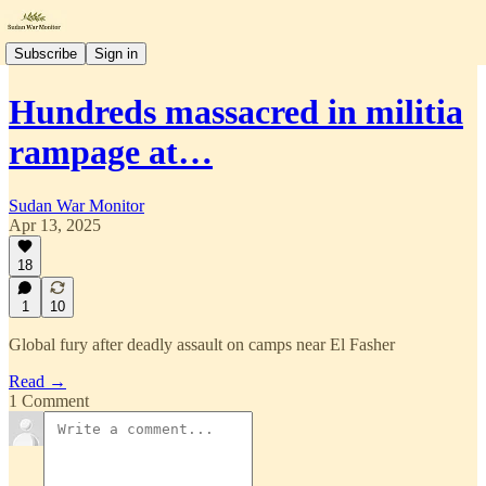
Subscribe
Sign in
Hundreds massacred in militia
rampage at…
Sudan War Monitor
Apr 13, 2025
18
1
10
Global fury after deadly assault on camps near El Fasher
Read →
1 Comment