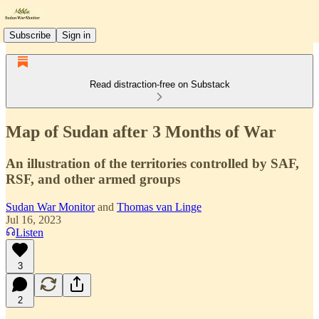
Subscribe
Sign in
Read distraction-free on Substack
Map of Sudan after 3 Months of War
An illustration of the territories controlled by SAF,
RSF, and other armed groups
Sudan War Monitor
and
Thomas van Linge
Jul 16, 2023
Listen
3
2