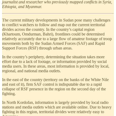
journalist and researcher who previously mapped conflicts in Syria,
Ethiopia, and Myanmar.
The current military developments in Sudan pose many challenges
to conflict watchers to follow and map out the current territorial
divides across the country. In the country’s capital region
(Khartoum, Omdurman, Bahri), frontlines could be determined
relatively accurately due to a large flow of amateur footage of troop
movements both by the Sudan Armed Forces (SAF) and Rapid
Support Forces (RSF) through urban areas.
In the country’s periphery, determining the situation takes more
effort due to a lack of footage, or information provided by social
media users. In these areas, most information is provided by local,
regional, and national media outlets.
In the east of the country (territory on the banks of the White Nile
and east of it), firm SAF control is indisputable due to a rapid
collapse of RSF presence in the region on the second day of the
fighting.
In North Kordofan, information is largely provided by local radio
stations and media outlets which are available online. Due to heavy
fighting in this region, territorial divides were relatively easy to