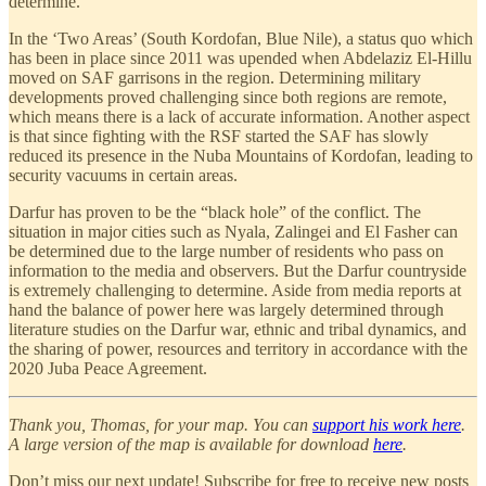
determine.
In the ‘Two Areas’ (South Kordofan, Blue Nile), a status quo which
has been in place since 2011 was upended when Abdelaziz El-Hillu
moved on SAF garrisons in the region. Determining military
developments proved challenging since both regions are remote,
which means there is a lack of accurate information. Another aspect
is that since fighting with the RSF started the SAF has slowly
reduced its presence in the Nuba Mountains of Kordofan, leading to
security vacuums in certain areas.
Darfur has proven to be the “black hole” of the conflict. The
situation in major cities such as Nyala, Zalingei and El Fasher can
be determined due to the large number of residents who pass on
information to the media and observers. But the Darfur countryside
is extremely challenging to determine. Aside from media reports at
hand the balance of power here was largely determined through
literature studies on the Darfur war, ethnic and tribal dynamics, and
the sharing of power, resources and territory in accordance with the
2020 Juba Peace Agreement.
Thank you, Thomas, for your map. You can
support his work here
.
A large version of the map is available for download
here
.
Don’t miss our next update! Subscribe for free to receive new posts