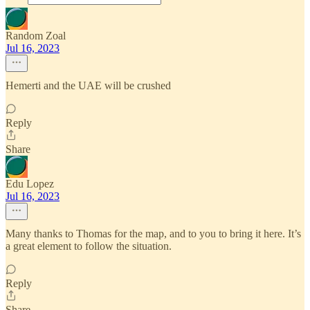
Random Zoal
Jul 16, 2023
Hemerti and the UAE will be crushed
Reply
Share
Edu Lopez
Jul 16, 2023
Many thanks to Thomas for the map, and to you to bring it here. It’s
a great element to follow the situation.
Reply
Share