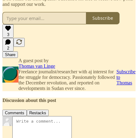
and support our work.
Subscribe
3
2
Share
A guest post by
Thomas van Linge
Freelance journalist/researcher with aj interest for
Subscribe
the struggle for democracy. Passionately followed
to
the December revolution, and reported on
Thomas
developments in Sudan ever since.
Discussion about this post
Comments
Restacks