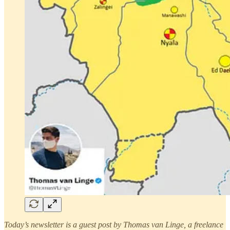
Today’s newsletter is a guest post by Thomas van Linge, a freelance