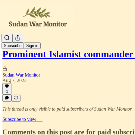
Subscribe
Sign in
Prominent Islamist commander 
Sudan War Monitor
Aug 7, 2023
1
This thread is only visible to paid subscribers of Sudan War Monitor
Subscribe to view →
Comments on this post are for paid subscr