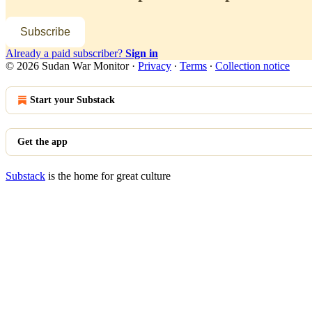
Subscribe
Already a paid subscriber?
Sign in
© 2026 Sudan War Monitor
·
Privacy
∙
Terms
∙
Collection notice
Start your Substack
Get the app
Substack
is the home for great culture