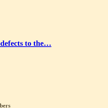
defects to the…
ibers