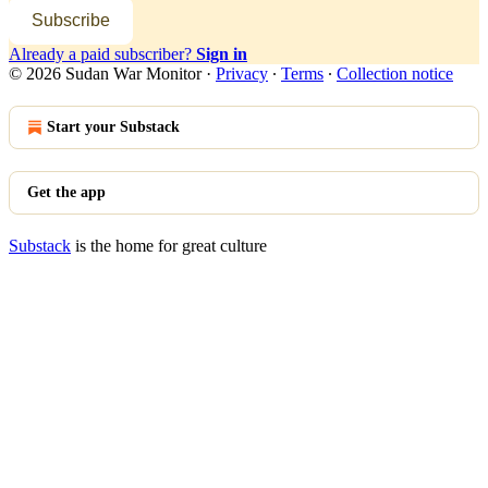
Subscribe
Already a paid subscriber?
Sign in
© 2026 Sudan War Monitor
·
Privacy
∙
Terms
∙
Collection notice
Start your Substack
Get the app
Substack
is the home for great culture