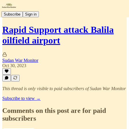
Subscribe
Sign in
Rapid Support attack Balila
oilfield airport
Sudan War Monitor
Oct 30, 2023
This thread is only visible to paid subscribers of Sudan War Monitor
Subscribe to view →
Comments on this post are for paid
subscribers