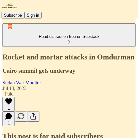
Subscribe
Sign in
Read distraction-free on Substack
Rocket and mortar attacks in Omdurman
Cairo summit gets underway
Sudan War Monitor
Jul 13, 2023
∙ Paid
1
1
This post is for paid subscribers