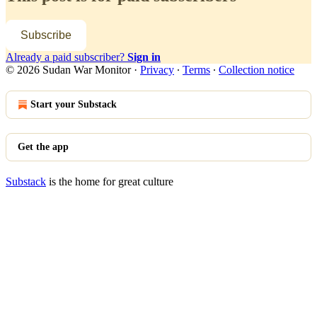
Subscribe
Already a paid subscriber?
Sign in
© 2026 Sudan War Monitor
·
Privacy
∙
Terms
∙
Collection notice
Start your Substack
Get the app
Substack
is the home for great culture