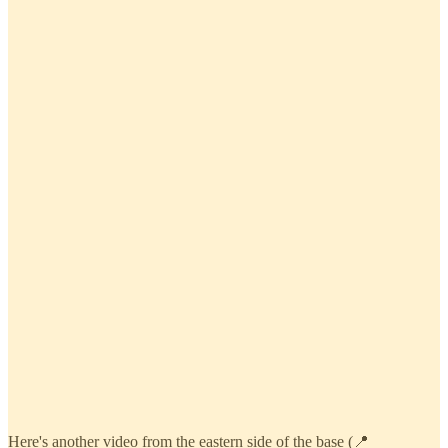
Here's another video from the eastern side of the base (📍