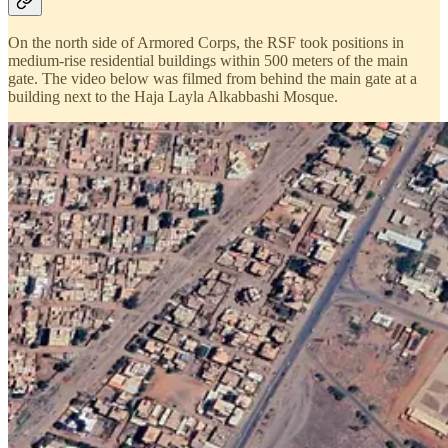
On the north side of Armored Corps, the RSF took positions in
medium-rise residential buildings within 500 meters of the main
gate. The video below was filmed from behind the main gate at a
building next to the Haja Layla Alkabbashi Mosque.