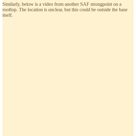
Similarly, below is a video from another SAF strongpoint on a
rooftop. The location is unclear, but this could be outside the base
itself.