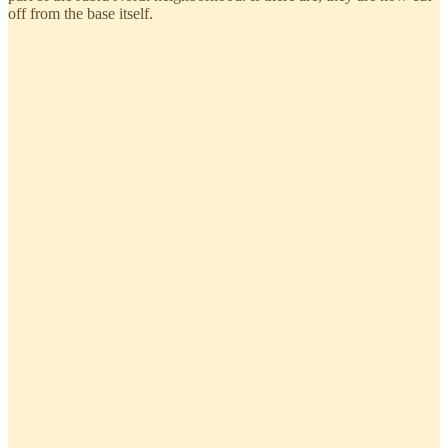
off from the base itself.