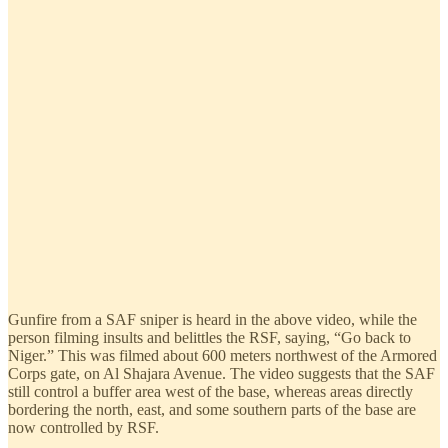
Gunfire from a SAF sniper is heard in the above video, while the
person filming insults and belittles the RSF, saying, “Go back to
Niger.” This was filmed about 600 meters northwest of the Armored
Corps gate, on Al Shajara Avenue. The video suggests that the SAF
still control a buffer area west of the base, whereas areas directly
bordering the north, east, and some southern parts of the base are
now controlled by RSF.