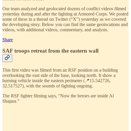
Our team analyzed and geolocated dozens of conflict videos filmed
yesterday during and after the fighting at Armored Corps. We posted
some of these in a thread on Twitter (“X”) yesterday as we covered
the developing story. Below you can find the same geolocations and
videos, with additional videos, commentary, and analysis.
Share
SAF troops retreat from the eastern wall
This first video was filmed from an RSF position on a building
overlooking the east side of the base, looking north. It show a
burning vehicle inside the eastern perimeter (📍15.542726,
32.517527), with the sounds of fighting ongoing.
The RSF fighter filming says, “Now the heroes are inside Al
Shajara.”