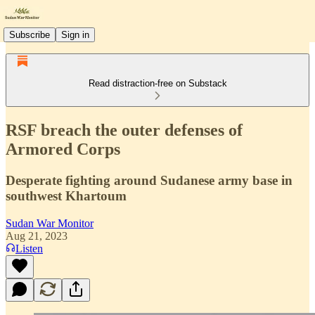
Subscribe
Sign in
Read distraction-free on Substack
RSF breach the outer defenses of
Armored Corps
Desperate fighting around Sudanese army base in
southwest Khartoum
Sudan War Monitor
Aug 21, 2023
Listen