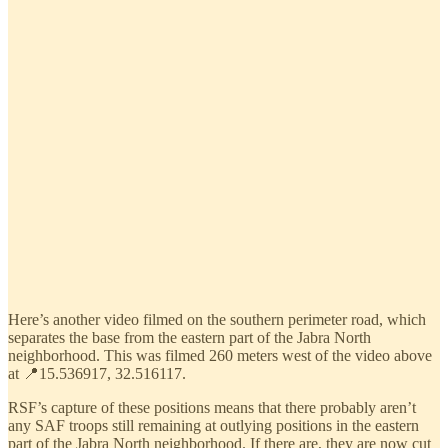
Here’s another video filmed on the southern perimeter road, which
separates the base from the eastern part of the Jabra North
neighborhood. This was filmed 260 meters west of the video above
at 📍15.536917, 32.516117.
RSF’s capture of these positions means that there probably aren’t
any SAF troops still remaining at outlying positions in the eastern
part of the Jabra North neighborhood. If there are, they are now cut