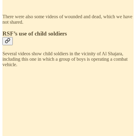
There were also some videos of wounded and dead, which we have
not shared.
RSF’s use of child soldiers
Several videos show child soldiers in the vicinity of Al Shajara,
including this one in which a group of boys is operating a combat
vehicle.