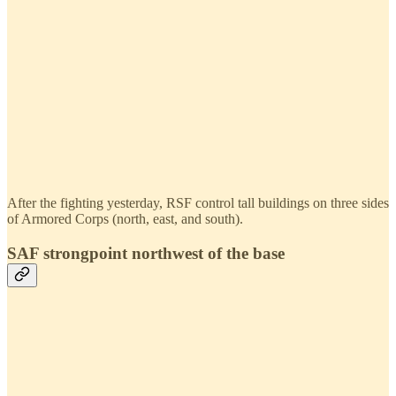
After the fighting yesterday, RSF control tall buildings on three sides
of Armored Corps (north, east, and south).
SAF strongpoint northwest of the base