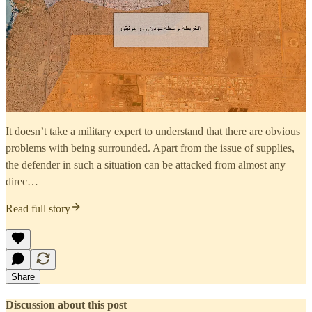
It doesn’t take a military expert to understand that there are obvious
problems with being surrounded. Apart from the issue of supplies,
the defender in such a situation can be attacked from almost any
direc…
Read full story
Share
Discussion about this post