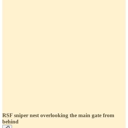
RSF sniper nest overlooking the main gate from
behind