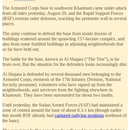
The Armored Corps base in southwest Khartoum came under attack
from all sides yesterday, August 20, and the Rapid Support Forces
(RSF) overran outer defenses, reaching the perimeter wall in several
places.
The army continue to defend the base from inside dozens of
buildings scattered around the sprawling 157-hectare complex, and
also from some fortified buildings in adjoining neighborhoods that
so far have held out.
The battle for the base, known as Al Shajara (“The Tree”), is far
from over. But the situation for the defenders looks increasingly dire.
Al Shajara is defended by several thousand men belonging to the
Armored Corps, elements of the 17th Infantry Division, National
Security personnel, volunteers who have signed up from the
neighborhoods, and survivors from the fighting elsewhere in
Khartoum. They have been surrounded for about two moths.
Until yesterday, the Sudan Armed Forces (SAF) had maintained a
zone of control around the base of about 0.3-1 km (though earlier
this month RSF already had
captured outlying positions
northeast of
the base).