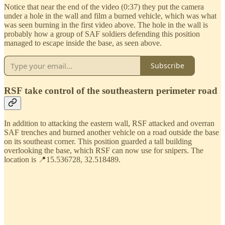
Notice that near the end of the video (0:37) they put the camera
under a hole in the wall and film a burned vehicle, which was what
was seen burning in the first video above. The hole in the wall is
probably how a group of SAF soldiers defending this position
managed to escape inside the base, as seen above.
Subscribe
RSF take control of the southeastern perimeter road
In addition to attacking the eastern wall, RSF attacked and overran
SAF trenches and burned another vehicle on a road outside the base
on its southeast corner. This position guarded a tall building
overlooking the base, which RSF can now use for snipers. The
location is 📍15.536728, 32.518489.