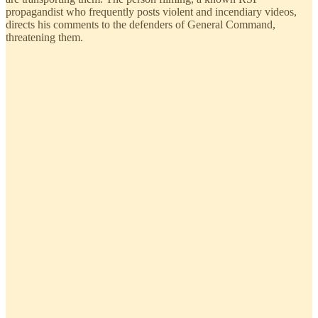
propagandist who frequently posts violent and incendiary videos,
directs his comments to the defenders of General Command,
threatening them.