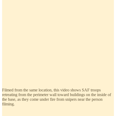
Filmed from the same location, this video shows SAF troops
retreating from the perimeter wall toward buildings on the inside of
the base, as they come under fire from snipers near the person
filming.