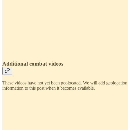
Additional combat videos
These videos have not yet been geolocated. We will add geolocation
information to this post when it becomes available.