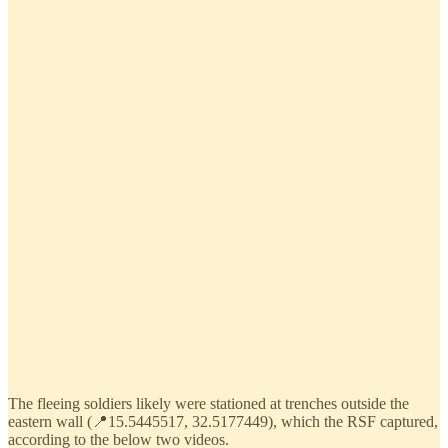
The fleeing soldiers likely were stationed at trenches outside the
eastern wall (📍15.5445517, 32.5177449), which the RSF captured,
according to the below two videos.