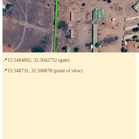
📍15.5484892, 32.5042752 (gate)
📍15.548731, 32.508878 (point of view)