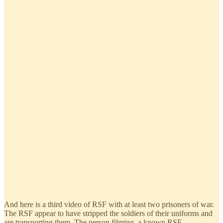
And here is a third video of RSF with at least two prisoners of war.
The RSF appear to have stripped the soldiers of their uniforms and
are transporting them. The person filming, a known RSF