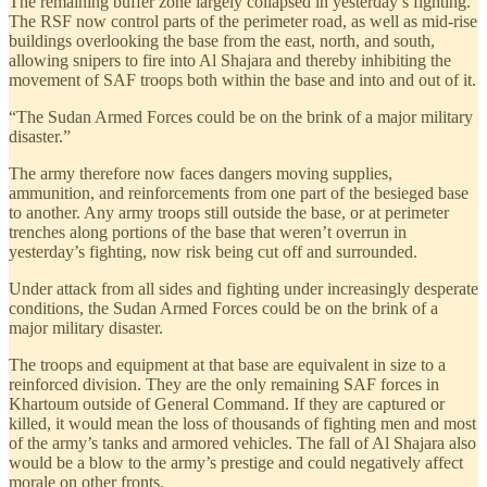
The remaining buffer zone largely collapsed in yesterday’s fighting.
The RSF now control parts of the perimeter road, as well as mid-rise
buildings overlooking the base from the east, north, and south,
allowing snipers to fire into Al Shajara and thereby inhibiting the
movement of SAF troops both within the base and into and out of it.
“The Sudan Armed Forces could be on the brink of a major military
disaster.”
The army therefore now faces dangers moving supplies,
ammunition, and reinforcements from one part of the besieged base
to another. Any army troops still outside the base, or at perimeter
trenches along portions of the base that weren’t overrun in
yesterday’s fighting, now risk being cut off and surrounded.
Under attack from all sides and fighting under increasingly desperate
conditions, the Sudan Armed Forces could be on the brink of a
major military disaster.
The troops and equipment at that base are equivalent in size to a
reinforced division. They are the only remaining SAF forces in
Khartoum outside of General Command. If they are captured or
killed, it would mean the loss of thousands of fighting men and most
of the army’s tanks and armored vehicles. The fall of Al Shajara also
would be a blow to the army’s prestige and could negatively affect
morale on other fronts.