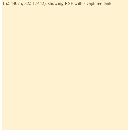
15.544075, 32.517442), showing RSF with a captured tank.