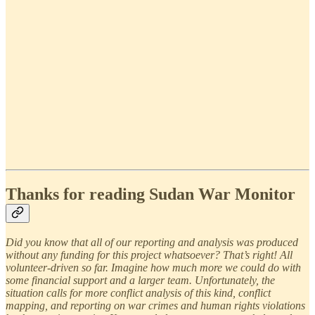
Thanks for reading Sudan War Monitor
Did you know that all of our reporting and analysis was produced
without any funding for this project whatsoever? That’s right! All
volunteer-driven so far. Imagine how much more we could do with
some financial support and a larger team. Unfortunately, the
situation calls for more conflict analysis of this kind, conflict
mapping, and reporting on war crimes and human rights violations