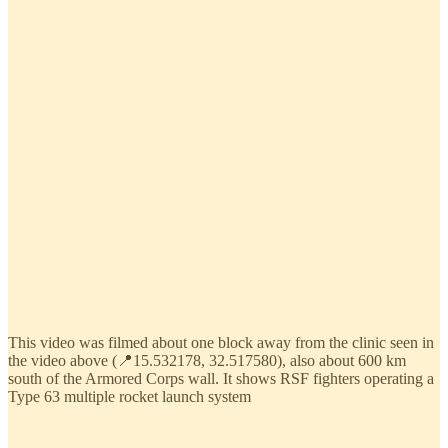
This video was filmed about one block away from the clinic seen in
the video above (📍15.532178, 32.517580), also about 600 km
south of the Armored Corps wall. It shows RSF fighters operating a
Type 63 multiple rocket launch system