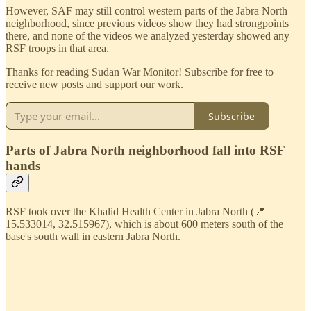
However, SAF may still control western parts of the Jabra North
neighborhood, since previous videos show they had strongpoints
there, and none of the videos we analyzed yesterday showed any
RSF troops in that area.
Thanks for reading Sudan War Monitor! Subscribe for free to
receive new posts and support our work.
Subscribe
Parts of Jabra North neighborhood fall into RSF
hands
RSF took over the Khalid Health Center in Jabra North (📍
15.533014, 32.515967), which is about 600 meters south of the
base's south wall in eastern Jabra North.