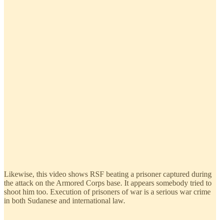
Likewise, this video shows RSF beating a prisoner captured during
the attack on the Armored Corps base. It appears somebody tried to
shoot him too. Execution of prisoners of war is a serious war crime
in both Sudanese and international law.