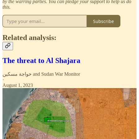
by the warring parties. You can pledge your support to help us do
this.
Subscribe
Related analysis:
The threat to Al Shajara
خواجة مسكين
and
Sudan War Monitor
·
August 1, 2023