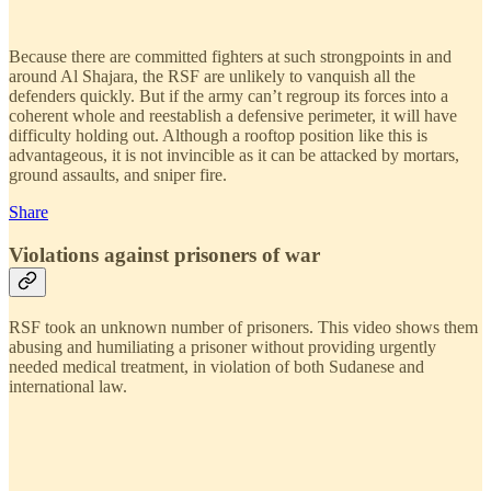
Because there are committed fighters at such strongpoints in and
around Al Shajara, the RSF are unlikely to vanquish all the
defenders quickly. But if the army can’t regroup its forces into a
coherent whole and reestablish a defensive perimeter, it will have
difficulty holding out. Although a rooftop position like this is
advantageous, it is not invincible as it can be attacked by mortars,
ground assaults, and sniper fire.
Share
Violations against prisoners of war
RSF took an unknown number of prisoners. This video shows them
abusing and humiliating a prisoner without providing urgently
needed medical treatment, in violation of both Sudanese and
international law.