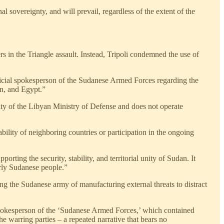
 sovereignty, and will prevail, regardless of the extent of the
s in the Triangle assault. Instead, Tripoli condemned the use of
fficial spokesperson of the Sudanese Armed Forces regarding the
an, and Egypt.”
rity of the Libyan Ministry of Defense and does not operate
bility of neighboring countries or participation in the ongoing
rting the security, stability, and territorial unity of Sudan. It
erly Sudanese people.”
ng the Sudanese army of manufacturing external threats to distract
pokesperson of the ‘Sudanese Armed Forces,’ which contained
he warring parties – a repeated narrative that bears no