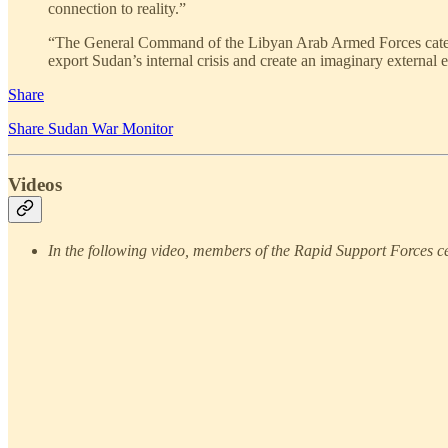
connection to reality.”
“The General Command of the Libyan Arab Armed Forces categoric
export Sudan’s internal crisis and create an imaginary external 
Share
Share Sudan War Monitor
Videos
In the following video, members of the Rapid Support Forces cel