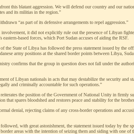
ont this blatant aggression. We will defend our country and our national
 and its militias in the region.”
thdrawn “as part of its defensive arrangements to repel aggression.”
olvement, it did not explicitly rule out the presence of Libyan fighter
r’s eastern-based forces, which Port Sudan accuses of aiding the RSF.
 of the State of Libya has followed the press statement issued by the o
udanese army positions at the shared border points between Libya, Sud
nistry confirms that the group in question does not fall under the autho
nt of Libyan nationals in acts that may destabilize the security and sta
legally and criminally accountable for such operations.”
iterates the position of the Government of National Unity in firmly suppo
tion that spares bloodshed and restores peace and stability for the broth
rmal denial, rejecting claims of any cross-border operations and accusi
lowed, with great astonishment, the statement issued today by the s
 border areas with the intention of seizing them and siding with one of t