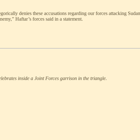
ally denies these accusations regarding our forces attacking Sudanese 
enemy,” Haftar’s forces said in a statement.
ebrates inside a Joint Forces garrison in the triangle.