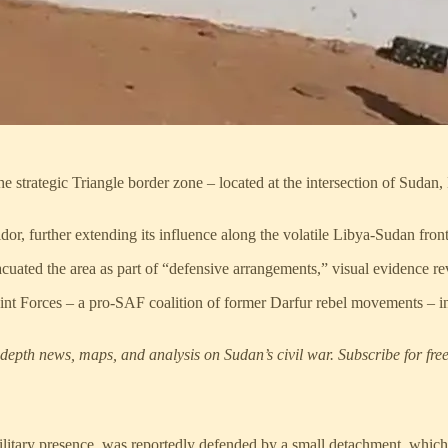
trategic Triangle border zone – located at the intersection of Sudan, 
or, further extending its influence along the volatile Libya-Sudan fron
cuated the area as part of “defensive arrangements,” visual evidence 
nt Forces – a pro-SAF coalition of former Darfur rebel movements – in
epth news, maps, and analysis on Sudan’s civil war. Subscribe for free
military presence, was reportedly defended by a small detachment, whic