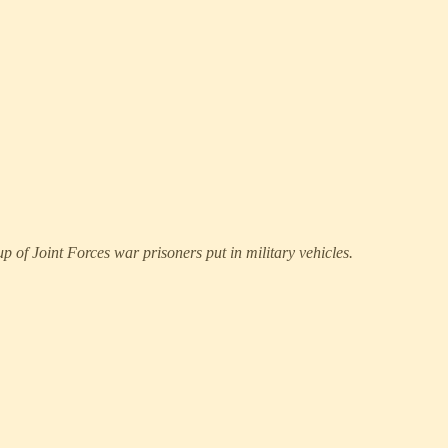
p of Joint Forces war prisoners put in military vehicles.