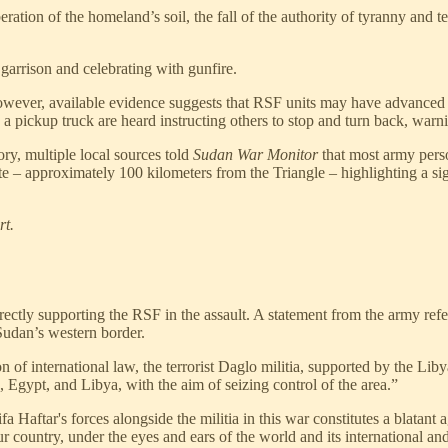
iberation of the homeland’s soil, the fall of the authority of tyranny an
garrison and celebrating with gunfire.
However, available evidence suggests that RSF units may have advanced
a pickup truck are heard instructing others to stop and turn back, war
ory, multiple local sources told
Sudan War Monitor
that most army perso
ate – approximately 100 kilometers from the Triangle – highlighting a s
rt.
tly supporting the RSF in the assault. A statement from the army referred
Sudan’s western border.
 of international law, the terrorist Daglo militia, supported by the Liby
 Egypt, and Libya, with the aim of seizing control of the area.”
a Haftar's forces alongside the militia in this war constitutes a blatant 
ur country, under the eyes and ears of the world and its international an