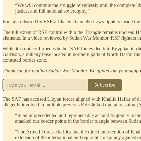
“We will continue the struggle relentlessly until the complete l
justice, and full national sovereignty.”
Footage released by RSF-affiliated channels shows fighters inside the 
The full extent of RSF control within the Triangle remains unclear. 
elements. In a video reviewed by Sudan War Monitor, RSF fighters in 
While it is not confirmed whether SAF forces fled into Egyptian territ
Garrison, a military base located in northern parts of North Darfur St
contested border zone.
Thank you for reading Sudan War Monitor. We appreciate your suppo
Subscribe
The SAF has accused Libyan forces aligned with Khalifa Haftar of direc
allegedly involved in multiple previous RSF-linked operations along 
“In an unprecedented and reprehensible act and flagrant violation
attacked our border points in the border triangle between Sudan,
“The Armed Forces clarifies that the direct intervention of Khalif
extension of the international and regional conspiracy against o