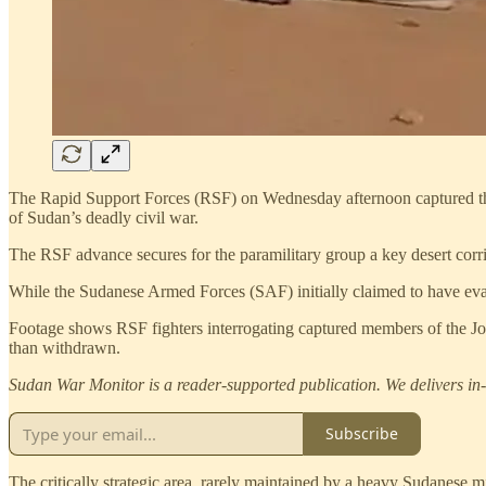
The Rapid Support Forces (RSF) on Wednesday afternoon captured the s
of Sudan’s deadly civil war.
The RSF advance secures for the paramilitary group a key desert corrid
While the Sudanese Armed Forces (SAF) initially claimed to have eva
Footage shows RSF fighters interrogating captured members of the Joi
than withdrawn.
Sudan War Monitor is a reader-supported publication. We delivers in-d
Subscribe
The critically strategic area, rarely maintained by a heavy Sudanese 