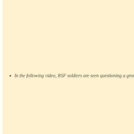
In the following video, RSF soldiers are seen questioning a grou