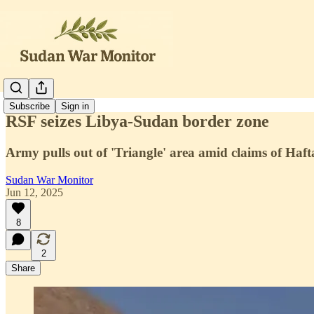
Subscribe
Sign in
RSF seizes Libya-Sudan border zone
Army pulls out of 'Triangle' area amid claims of Haft
Sudan War Monitor
Jun 12, 2025
8
2
Share