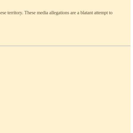
territory. These media allegations are a blatant attempt to