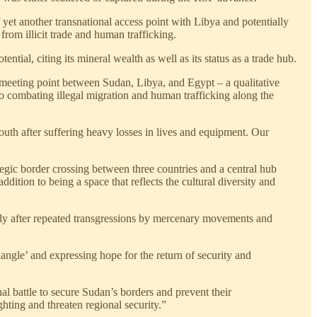
f yet another transnational access point with Libya and potentially
rom illicit trade and human trafficking.
tial, citing its mineral wealth as well as its status as a trade hub.
 meeting point between Sudan, Libya, and Egypt – a qualitative
s to combating illegal migration and human trafficking along the
outh after suffering heavy losses in lives and equipment. Our
ategic border crossing between three countries and a central hub
ddition to being a space that reflects the cultural diversity and
cially after repeated transgressions by mercenary movements and
angle’ and expressing hope for the return of security and
al battle to secure Sudan’s borders and prevent their
hting and threaten regional security.”