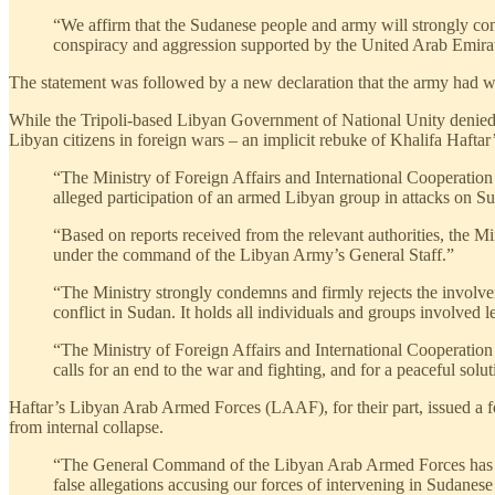
“We affirm that the Sudanese people and army will strongly confr
conspiracy and aggression supported by the United Arab Emirates
The statement was followed by a new declaration that the army had wi
While the Tripoli-based Libyan Government of National Unity denied inv
Libyan citizens in foreign wars – an implicit rebuke of Khalifa Hafta
“The Ministry of Foreign Affairs and International Cooperation
alleged participation of an armed Libyan group in attacks on S
“Based on reports received from the relevant authorities, the Mi
under the command of the Libyan Army’s General Staff.”
“The Ministry strongly condemns and firmly rejects the involveme
conflict in Sudan. It holds all individuals and groups involved 
“The Ministry of Foreign Affairs and International Cooperation re
calls for an end to the war and fighting, and for a peaceful solu
Haftar’s Libyan Arab Armed Forces (LAAF), for their part, issued a fo
from internal collapse.
“The General Command of the Libyan Arab Armed Forces has fol
false allegations accusing our forces of intervening in Sudanese