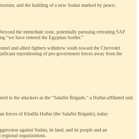
d terrorism, and the building of a new Sudan marked by peace,
 beyond the immediate zone, potentially pursuing retreating SAF
ning “we have entered the Egyptian border.”
nnel and allied fighters withdrew south toward the Chevrolet
ignificant repositioning of pro-government forces away from the
 to the attackers as the “Salafist Brigade,” a Haftar-affiliated unit
an forces of Khalifa Haftar (the Salafist Brigade), today
aggression against Sudan, its land, and its people and an
d regional organizations.