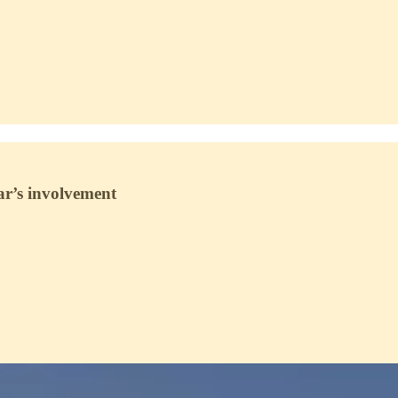
ar’s involvement