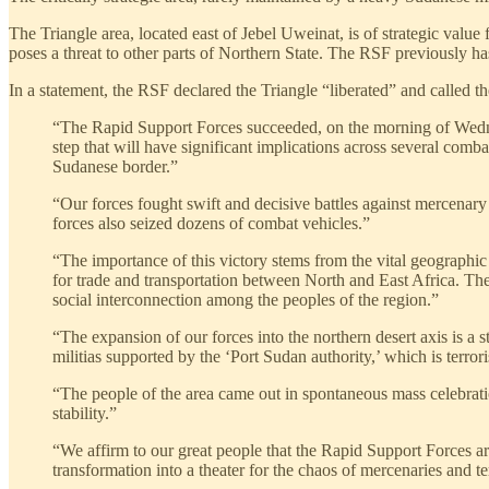
The Triangle area, located east of Jebel Uweinat, is of strategic value
poses a threat to other parts of Northern State. The RSF previously h
In a statement, the RSF declared the Triangle “liberated” and called the
“The Rapid Support Forces succeeded, on the morning of Wednesd
step that will have significant implications across several comba
Sudanese border.”
“Our forces fought swift and decisive battles against mercenary 
forces also seized dozens of combat vehicles.”
“The importance of this victory stems from the vital geographic 
for trade and transportation between North and East Africa. The r
social interconnection among the peoples of the region.”
“The expansion of our forces into the northern desert axis is a 
militias supported by the ‘Port Sudan authority,’ which is terrori
“The people of the area came out in spontaneous mass celebration
stability.”
“We affirm to our great people that the Rapid Support Forces are
transformation into a theater for the chaos of mercenaries and t