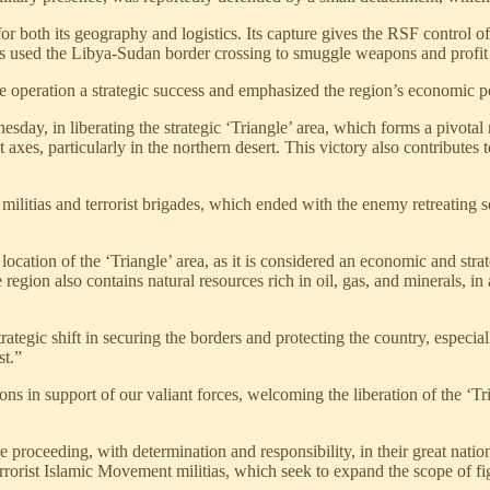
 for both its geography and logistics. Its capture gives the RSF control o
as used the Libya-Sudan border crossing to smuggle weapons and profit f
 operation a strategic success and emphasized the region’s economic poten
ay, in liberating the strategic ‘Triangle’ area, which forms a pivotal
t axes, particularly in the northern desert. This victory also contribute
militias and terrorist brigades, which ended with the enemy retreating s
location of the ‘Triangle’ area, as it is considered an economic and str
egion also contains natural resources rich in oil, gas, and minerals, in a
strategic shift in securing the borders and protecting the country, espe
st.”
s in support of our valiant forces, welcoming the liberation of the ‘Tri
 proceeding, with determination and responsibility, in their great nation
errorist Islamic Movement militias, which seek to expand the scope of fig