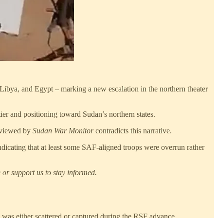
Libya, and Egypt – marking a new escalation in the northern theater
tier and positioning toward Sudan’s northern states.
reviewed by
Sudan War Monitor
contradicts this narrative.
dicating that at least some SAF-aligned troops were overrun rather
 or support us to stay informed.
h was either scattered or captured during the RSF advance.