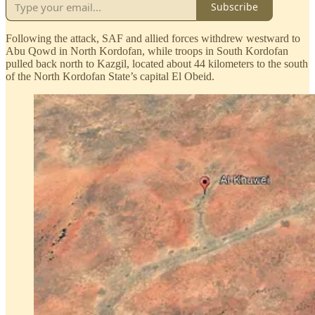
Subscribe
Following the attack, SAF and allied forces withdrew westward to
Abu Qowd in North Kordofan, while troops in South Kordofan
pulled back north to Kazgil, located about 44 kilometers to the south
of the North Kordofan State’s capital El Obeid.