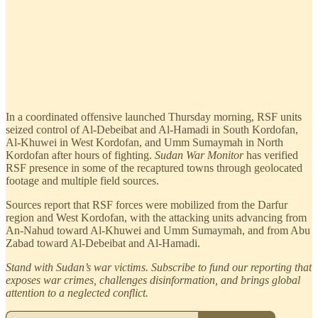
In a coordinated offensive launched Thursday morning, RSF units
seized control of Al-Debeibat and Al-Hamadi in South Kordofan,
Al-Khuwei in West Kordofan, and Umm Sumaymah in North
Kordofan after hours of fighting.
Sudan War Monitor
has verified
RSF presence in some of the recaptured towns through geolocated
footage and multiple field sources.
Sources report that RSF forces were mobilized from the Darfur
region and West Kordofan, with the attacking units advancing from
An-Nahud toward Al-Khuwei and Umm Sumaymah, and from Abu
Zabad toward Al-Debeibat and Al-Hamadi.
Stand with Sudan’s war victims. Subscribe to fund our reporting that
exposes war crimes, challenges disinformation, and brings global
attention to a neglected conflict.