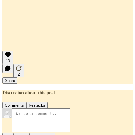
10
2
Share
Discussion about this post
Comments
Restacks