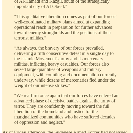
of Al-Hamadi and Kazgil, south of the strategically
important city of Al-Obeid.”
“This qualitative liberation comes as part of our forces’
well-coordinated military plans aimed at expanding
operational reach in preparation for further advances
toward enemy strongholds and the positions of their
terrorist militias.”
“As always, the bravery of our forces prevailed,
delivering a fifth consecutive defeat in a single day to
the Islamic Movement's army and its mercenary
militias, inflicting heavy casualties. Our forces also
seized large quantities of weapons and military
equipment, with counting and documentation currently
underway, while dozens of mercenaries fled under the
weight of our intense strikes.”
“We reaffirm once again that our forces have entered an
advanced phase of decisive battles against the army of
terror. They are confidently moving toward the full
liberation of the homeland and justice for the
marginalized communities who have suffered decades
of oppression and neglect.”
As of Friday afternoon, the Sudanese Armed Forces had not issued