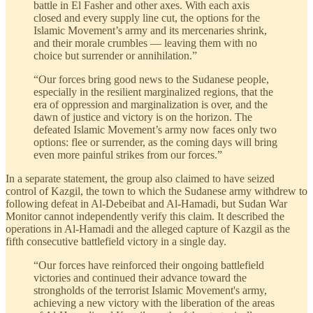
battle in El Fasher and other axes. With each axis
closed and every supply line cut, the options for the
Islamic Movement’s army and its mercenaries shrink,
and their morale crumbles — leaving them with no
choice but surrender or annihilation.”
“Our forces bring good news to the Sudanese people,
especially in the resilient marginalized regions, that the
era of oppression and marginalization is over, and the
dawn of justice and victory is on the horizon. The
defeated Islamic Movement’s army now faces only two
options: flee or surrender, as the coming days will bring
even more painful strikes from our forces.”
In a separate statement, the group also claimed to have seized
control of Kazgil, the town to which the Sudanese army withdrew to
following defeat in Al-Debeibat and Al-Hamadi, but Sudan War
Monitor cannot independently verify this claim. It described the
operations in Al-Hamadi and the alleged capture of Kazgil as the
fifth consecutive battlefield victory in a single day.
“Our forces have reinforced their ongoing battlefield
victories and continued their advance toward the
strongholds of the terrorist Islamic Movement's army,
achieving a new victory with the liberation of the areas