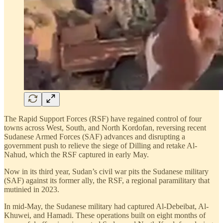
The Rapid Support Forces (RSF) have regained control of four
towns across West, South, and North Kordofan, reversing recent
Sudanese Armed Forces (SAF) advances and disrupting a
government push to relieve the siege of Dilling and retake Al-
Nahud, which the RSF captured in early May.
Now in its third year, Sudan’s civil war pits the Sudanese military
(SAF) against its former ally, the RSF, a regional paramilitary that
mutinied in 2023.
In mid-May, the Sudanese military had captured Al-Debeibat, Al-
Khuwei, and Hamadi. These operations built on eight months of