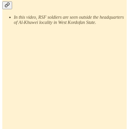
In this video, RSF soldiers are seen outside the headquarters
of Al-Khuwei locality in West Kordofan State.