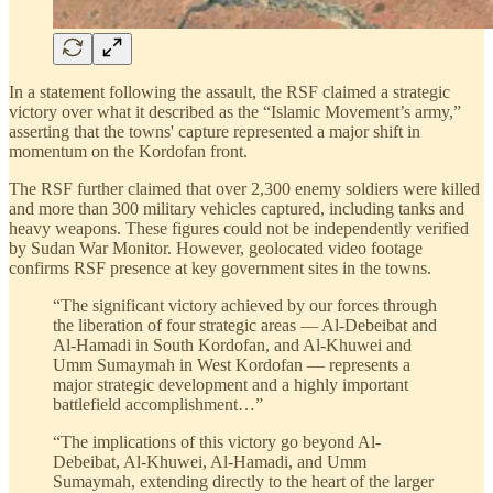
In a statement following the assault, the RSF claimed a strategic
victory over what it described as the “Islamic Movement’s army,”
asserting that the towns' capture represented a major shift in
momentum on the Kordofan front.
The RSF further claimed that over 2,300 enemy soldiers were killed
and more than 300 military vehicles captured, including tanks and
heavy weapons. These figures could not be independently verified
by Sudan War Monitor. However, geolocated video footage
confirms RSF presence at key government sites in the towns.
“The significant victory achieved by our forces through
the liberation of four strategic areas — Al-Debeibat and
Al-Hamadi in South Kordofan, and Al-Khuwei and
Umm Sumaymah in West Kordofan — represents a
major strategic development and a highly important
battlefield accomplishment…”
“The implications of this victory go beyond Al-
Debeibat, Al-Khuwei, Al-Hamadi, and Umm
Sumaymah, extending directly to the heart of the larger