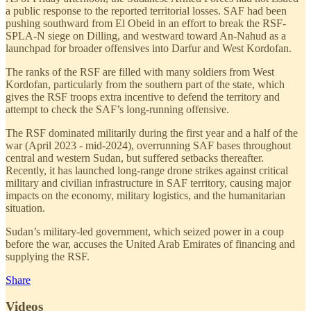
a public response to the reported territorial losses. SAF had been
pushing southward from El Obeid in an effort to break the RSF-
SPLA-N siege on Dilling, and westward toward An-Nahud as a
launchpad for broader offensives into Darfur and West Kordofan.
The ranks of the RSF are filled with many soldiers from West
Kordofan, particularly from the southern part of the state, which
gives the RSF troops extra incentive to defend the territory and
attempt to check the SAF’s long-running offensive.
The RSF dominated militarily during the first year and a half of the
war (April 2023 - mid-2024), overrunning SAF bases throughout
central and western Sudan, but suffered setbacks thereafter.
Recently, it has launched long-range drone strikes against critical
military and civilian infrastructure in SAF territory, causing major
impacts on the economy, military logistics, and the humanitarian
situation.
Sudan’s military-led government, which seized power in a coup
before the war, accuses the United Arab Emirates of financing and
supplying the RSF.
Share
Videos