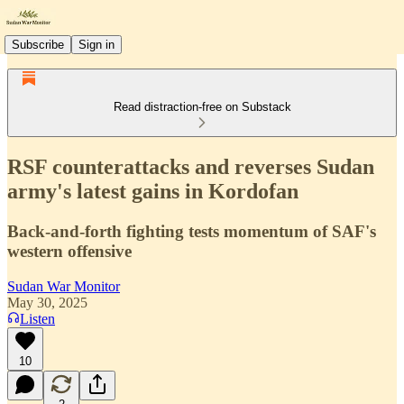
Subscribe
Sign in
Read distraction-free on Substack
RSF counterattacks and reverses Sudan
army's latest gains in Kordofan
Back-and-forth fighting tests momentum of SAF's
western offensive
Sudan War Monitor
May 30, 2025
Listen
10