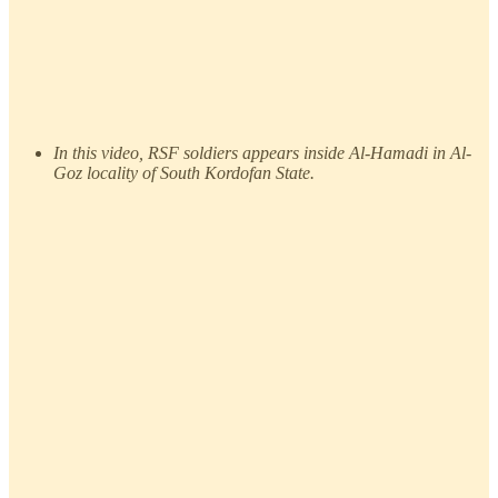
In this video, RSF soldiers appears inside Al-Hamadi in Al-
Goz locality of South Kordofan State.