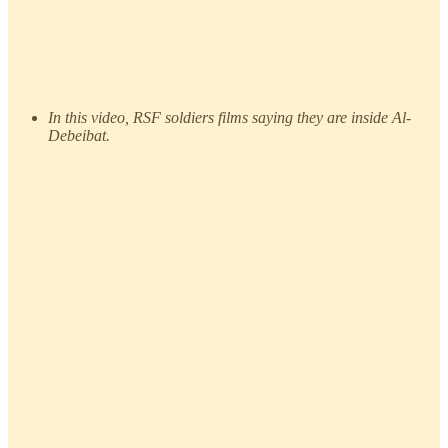
In this video, RSF soldiers films saying they are inside Al-
Debeibat.