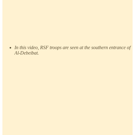
In this video, RSF troops are seen at the southern entrance of
Al-Debeibat.