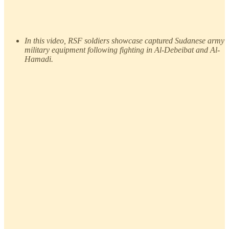
In this video, RSF soldiers showcase captured Sudanese army
military equipment following fighting in Al-Debeibat and Al-
Hamadi.