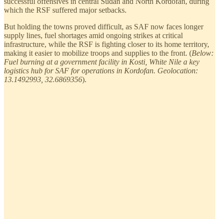
successful offensives in central Sudan and North Kordofan, during
which the RSF suffered major setbacks.
But holding the towns proved difficult, as SAF now faces longer
supply lines, fuel shortages amid ongoing strikes at critical
infrastructure, while the RSF is fighting closer to its home territory,
making it easier to mobilize troops and supplies to the front. (
Below:
Fuel burning at a government facility in Kosti, White Nile a key
logistics hub for SAF for operations in Kordofan. Geolocation:
13.1492993, 32.6869356
).