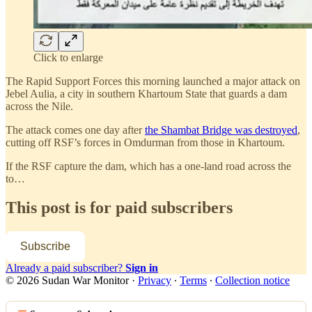
Click to enlarge
The Rapid Support Forces this morning launched a major attack on
Jebel Aulia, a city in southern Khartoum State that guards a dam
across the Nile.
The attack comes one day after
the Shambat Bridge was destroyed
,
cutting off RSF’s forces in Omdurman from those in Khartoum.
If the RSF capture the dam, which has a one-land road across the
to…
This post is for paid subscribers
Subscribe
Already a paid subscriber?
Sign in
© 2026 Sudan War Monitor
·
Privacy
∙
Terms
∙
Collection notice