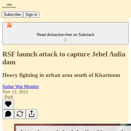
Subscribe
Sign in
Read distraction-free on Substack
RSF launch attack to capture Jebel Aulia
dam
Heavy fighting in urban area south of Khartoum
Sudan War Monitor
Nov 12, 2023
∙ Paid