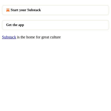
Start your Substack
Get the app
Substack
is the home for great culture