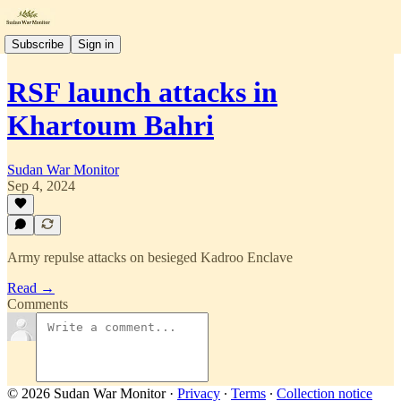
Subscribe
Sign in
RSF launch attacks in
Khartoum Bahri
Sudan War Monitor
Sep 4, 2024
Army repulse attacks on besieged Kadroo Enclave
Read →
Comments
© 2026 Sudan War Monitor
·
Privacy
∙
Terms
∙
Collection notice