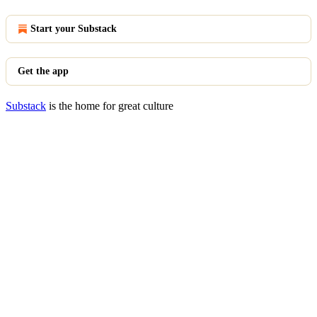
Start your Substack
Get the app
Substack
is the home for great culture