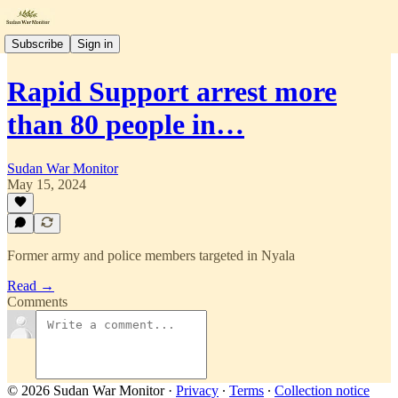
Subscribe
Sign in
Rapid Support arrest more
than 80 people in…
Sudan War Monitor
May 15, 2024
Former army and police members targeted in Nyala
Read →
Comments
© 2026 Sudan War Monitor
·
Privacy
∙
Terms
∙
Collection notice