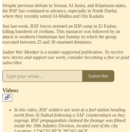
Despite previous defeats in Sennar, Al Jazira, and Khartoum states,
the RSF has continued to advance, especially in North Darfur,
where they recently seized Al-Maliha and Om Kadada.
Just last week, RSF forces stormed an IDP camp in El Fasher,
killing hundreds of civilians. This massacre was followed by an
attack in southern Omdurman last Sunday in which the group
executed between 25 and 30 unarmed detainees.
Sudan War Monitor is a reader-supported publication. To receive
new stories and support our work, consider becoming a free or paid
subscriber.
Subscribe
Videos
In this video, RSF soldiers are seen at a fuel station heading
north from Al Nahud following a SAF counterattack as they
regroup. RSF propagandists claimed the footage was filmed
inside the 18th Infantry Division, located east of the city.
Location: 12°42'33.90"N 28°24'1.66"E.