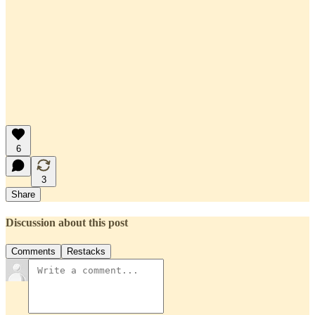
6
3
Share
Discussion about this post
Comments
Restacks