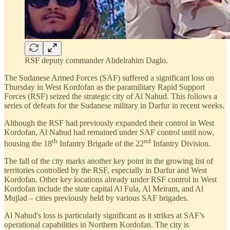
RSF deputy commander Abdelrahim Daglo.
The Sudanese Armed Forces (SAF) suffered a significant loss on
Thursday in West Kordofan as the paramilitary Rapid Support
Forces (RSF) seized the strategic city of Al Nahud. This follows a
series of defeats for the Sudanese military in Darfur in recent weeks.
Although the RSF had previously expanded their control in West
Kordofan, Al Nahud had remained under SAF control until now,
th
nd
housing the 18
Infantry Brigade of the 22
Infantry Division.
The fall of the city marks another key point in the growing list of
territories controlled by the RSF, especially in Darfur and West
Kordofan. Other key locations already under RSF control in West
Kordofan include the state capital Al Fula, Al Meiram, and Al
Mujlad – cities previously held by various SAF brigades.
Al Nahud's loss is particularly significant as it strikes at SAF’s
operational capabilities in Northern Kordofan. The city is