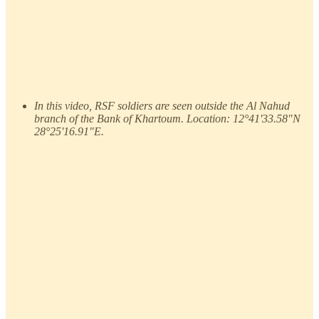
In this video, RSF soldiers are seen outside the Al Nahud
branch of the Bank of Khartoum. Location: 12°41'33.58"N
28°25'16.91"E.