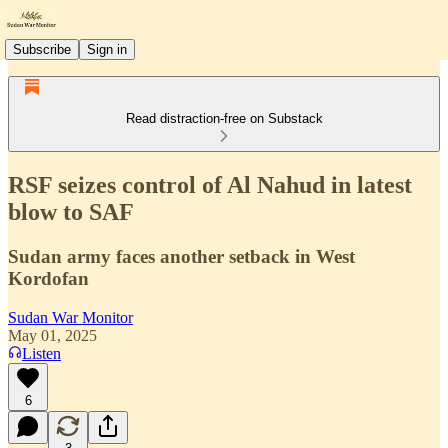
Subscribe
Sign in
Read distraction-free on Substack
RSF seizes control of Al Nahud in latest
blow to SAF
Sudan army faces another setback in West
Kordofan
Sudan War Monitor
May 01, 2025
Listen
6