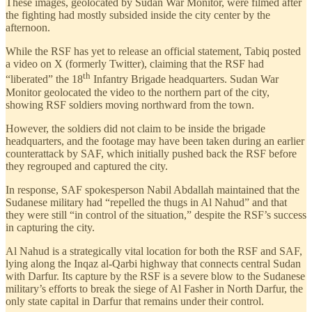
These images, geolocated by Sudan War Monitor, were filmed after
the fighting had mostly subsided inside the city center by the
afternoon.
While the RSF has yet to release an official statement, Tabiq posted
a video on X (formerly Twitter), claiming that the RSF had
th
“liberated” the 18
Infantry Brigade headquarters. Sudan War
Monitor geolocated the video to the northern part of the city,
showing RSF soldiers moving northward from the town.
However, the soldiers did not claim to be inside the brigade
headquarters, and the footage may have been taken during an earlier
counterattack by SAF, which initially pushed back the RSF before
they regrouped and captured the city.
In response, SAF spokesperson Nabil Abdallah maintained that the
Sudanese military had “repelled the thugs in Al Nahud” and that
they were still “in control of the situation,” despite the RSF’s success
in capturing the city.
Al Nahud is a strategically vital location for both the RSF and SAF,
lying along the Inqaz al-Qarbi highway that connects central Sudan
with Darfur. Its capture by the RSF is a severe blow to the Sudanese
military’s efforts to break the siege of Al Fasher in North Darfur, the
only state capital in Darfur that remains under their control.