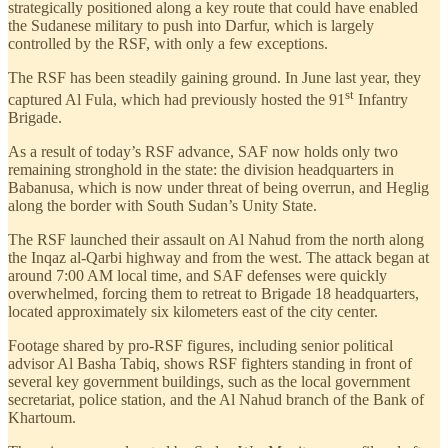
strategically positioned along a key route that could have enabled
the Sudanese military to push into Darfur, which is largely
controlled by the RSF, with only a few exceptions.
The RSF has been steadily gaining ground. In June last year, they
st
captured Al Fula, which had previously hosted the 91
Infantry
Brigade.
As a result of today’s RSF advance, SAF now holds only two
remaining stronghold in the state: the division headquarters in
Babanusa, which is now under threat of being overrun, and Heglig
along the border with South Sudan’s Unity State.
The RSF launched their assault on Al Nahud from the north along
the Inqaz al-Qarbi highway and from the west. The attack began at
around 7:00 AM local time, and SAF defenses were quickly
overwhelmed, forcing them to retreat to Brigade 18 headquarters,
located approximately six kilometers east of the city center.
Footage shared by pro-RSF figures, including senior political
advisor Al Basha Tabiq, shows RSF fighters standing in front of
several key government buildings, such as the local government
secretariat, police station, and the Al Nahud branch of the Bank of
Khartoum.