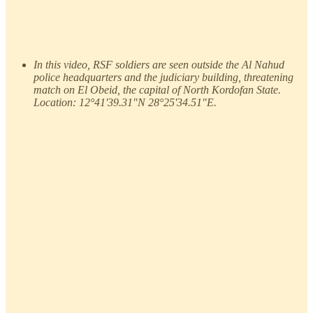
In this video, RSF soldiers are seen outside the Al Nahud
police headquarters and the judiciary building, threatening
match on El Obeid, the capital of North Kordofan State.
Location: 12°41'39.31"N 28°25'34.51"E.