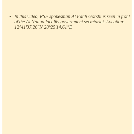
In this video, RSF spokesman Al Fatih Gorshi is seen in front
of the Al Nahud locality government secretariat. Location:
12°41'37.26"N 28°25'14.61"E