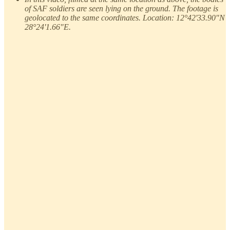
of SAF soldiers are seen lying on the ground. The footage is
geolocated to the same coordinates. Location: 12°42'33.90"N
28°24'1.66"E.