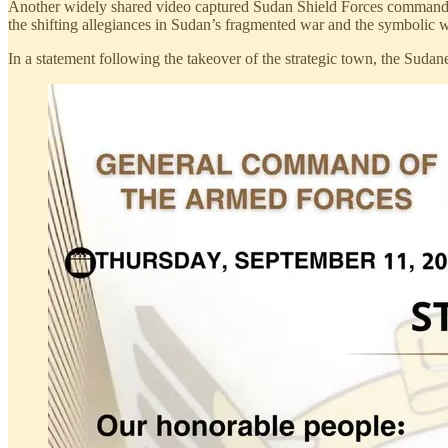
Another widely shared video captured Sudan Shield Forces commander A
the shifting allegiances in Sudan’s fragmented war and the symbolic w
In a statement following the takeover of the strategic town, the Sudanes