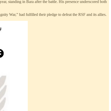
r, standing in Bara after the battle. His presence underscored both
nity War,” had fulfilled their pledge to defeat the RSF and its allies.