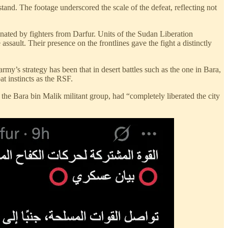
nd. The footage underscored the scale of the defeat, reflecting not
ated by fighters from Darfur. Units of the Sudan Liberation
t. Their presence on the frontlines gave the fight a distinctly
rmy’s strategy has been that in desert battles such as the one in Bara,
t instincts as the RSF.
d the Bara bin Malik militant group, had “completely liberated the city