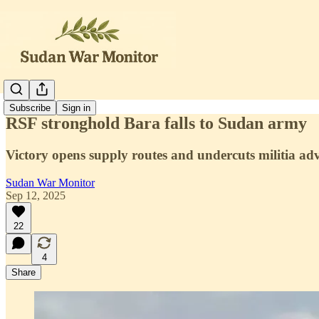
Subscribe
Sign in
RSF stronghold Bara falls to Sudan army
Victory opens supply routes and undercuts militia ad
Sudan War Monitor
Sep 12, 2025
22
4
Share