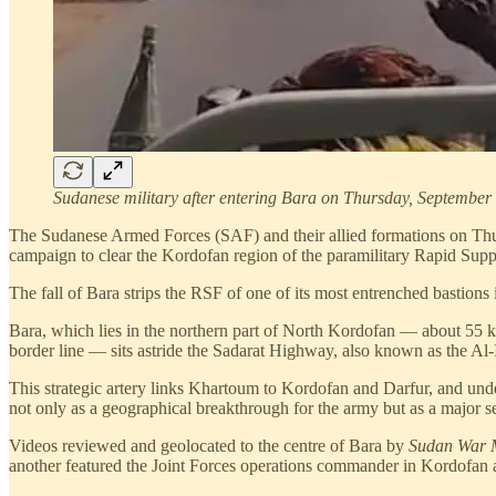
Sudanese military after entering Bara on Thursday, September 
The Sudanese Armed Forces (SAF) and their allied formations on Thurs
campaign to clear the Kordofan region of the paramilitary Rapid Sup
The fall of Bara strips the RSF of one of its most entrenched bastions
Bara, which lies in the northern part of North Kordofan — about 55 ki
border line — sits astride the Sadarat Highway, also known as the A
This strategic artery links Khartoum to Kordofan and Darfur, and under
not only as a geographical breakthrough for the army but as a major s
Videos reviewed and geolocated to the centre of Bara by
Sudan War 
another featured the Joint Forces operations commander in Kordofan ad