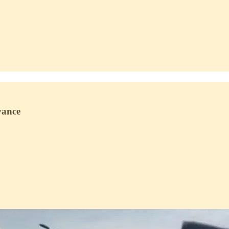
vance