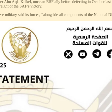
bu Aqla Keikel, once an RSF ally before defecting in October last yea
eight of the SAF’s victory.
e miltiary said its forces, “alongside all components of the National Dig