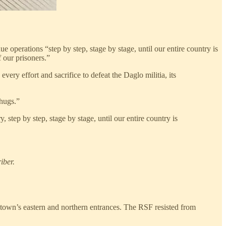
ue operations “step by step, stage by stage, until our entire country is
 our prisoners.”
ery effort and sacrifice to defeat the Daglo militia, its
thugs.”
 step by step, stage by stage, until our entire country is
iber.
e town’s eastern and northern entrances. The RSF resisted from