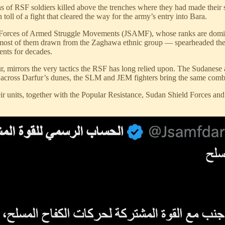
of RSF soldiers killed above the trenches where they had made their sta
oll of a fight that cleared the way for the army’s entry into Bara.
nt Forces of Armed Struggle Movements (JSAMF), whose ranks are domin
of them drawn from the Zaghawa ethnic group — spearheaded the assaul
ents for decades.
r, mirrors the very tactics the RSF has long relied upon. The Sudanese a
ng across Darfur’s dunes, the SLM and JEM fighters bring the same comba
their units, together with the Popular Resistance, Sudan Shield Forces an