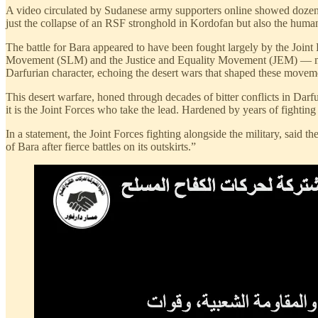
A video circulated by Sudanese army supporters online showed dozens 
just the collapse of an RSF stronghold in Kordofan but also the human t
The battle for Bara appeared to have been fought largely by the Joi
Movement (SLM) and the Justice and Equality Movement (JEM) — most 
Darfurian character, echoing the desert wars that shaped these movem
This desert warfare, honed through decades of bitter conflicts in Darfu
it is the Joint Forces who take the lead. Hardened by years of fighti
In a statement, the Joint Forces fighting alongside the military, said 
of Bara after fierce battles on its outskirts.”