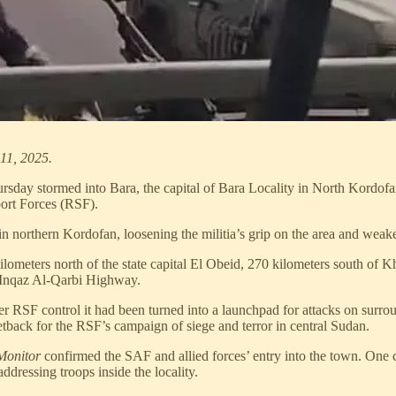
11, 2025.
day stormed into Bara, the capital of Bara Locality in North Kordofan S
port Forces (RSF).
 in northern Kordofan, loosening the militia’s grip on the area and weake
lometers north of the state capital El Obeid, 270 kilometers south of K
l-Inqaz Al-Qarbi Highway.
 RSF control it had been turned into a launchpad for attacks on surroun
etback for the RSF’s campaign of siege and terror in central Sudan.
Monitor
confirmed the SAF and allied forces’ entry into the town. One c
dressing troops inside the locality.