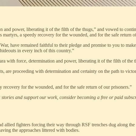
n and power, liberating it of the filth of the thugs,” and vowed to contin
s martyrs, a speedy recovery for the wounded, and for the safe return of
ar, have remained faithful to their pledge and promise to you to make ev
 hideouts in every inch of this country.”
a with force, determination and power, liberating it of the filth of the 
, are proceeding with determination and certainty on the path to victory,
y recovery for the wounded, and for the safe return of our prisoners.”
stories and support our work, consider becoming a free or paid subscr
nd allied fighters forcing their way through RSF trenches dug along th
eaving the approaches littered with bodies.