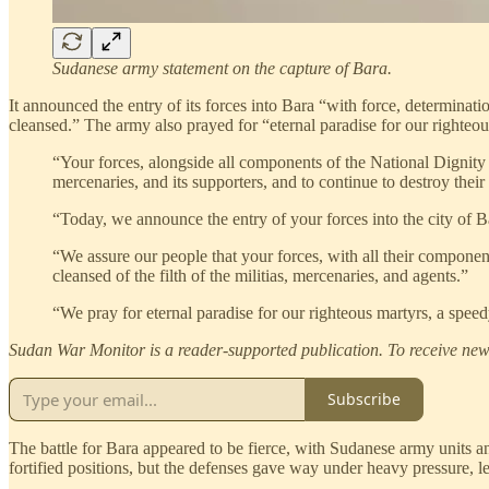
Sudanese army statement on the capture of Bara.
It announced the entry of its forces into Bara “with force, determinatio
cleansed.” The army also prayed for “eternal paradise for our righteou
“Your forces, alongside all components of the National Dignity W
mercenaries, and its supporters, and to continue to destroy their
“Today, we announce the entry of your forces into the city of Bar
“We assure our people that your forces, with all their components
cleansed of the filth of the militias, mercenaries, and agents.”
“We pray for eternal paradise for our righteous martyrs, a speed
Sudan War Monitor is a reader-supported publication. To receive new 
Subscribe
The battle for Bara appeared to be fierce, with Sudanese army units a
fortified positions, but the defenses gave way under heavy pressure, l