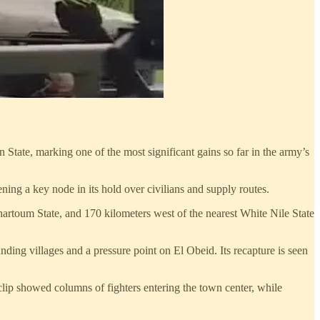
tate, marking one of the most significant gains so far in the army’s
ning a key node in its hold over civilians and supply routes.
hartoum State, and 170 kilometers west of the nearest White Nile State
ding villages and a pressure point on El Obeid. Its recapture is seen
lip showed columns of fighters entering the town center, while