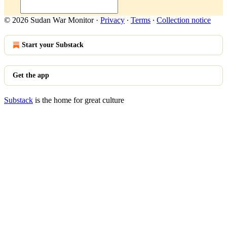
© 2026 Sudan War Monitor
·
Privacy
∙
Terms
∙
Collection notice
Start your Substack
Get the app
Substack
is the home for great culture