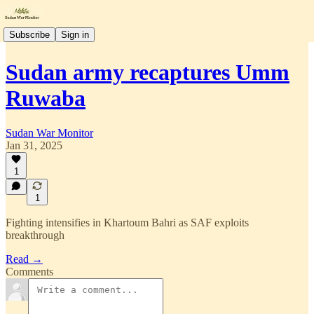
Subscribe
Sign in
Sudan army recaptures Umm
Ruwaba
Sudan War Monitor
Jan 31, 2025
1
1
Fighting intensifies in Khartoum Bahri as SAF exploits
breakthrough
Read →
Comments