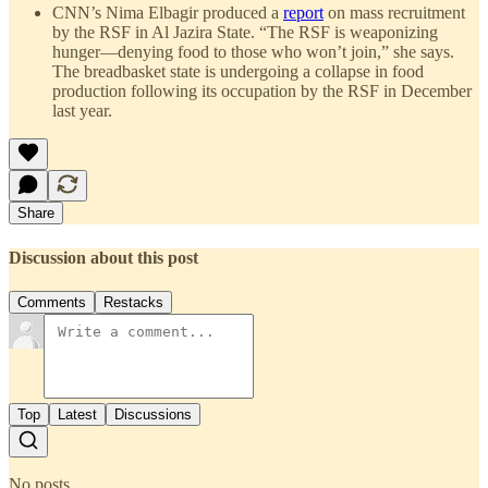
CNN’s Nima Elbagir produced a
report
on mass recruitment
by the RSF in Al Jazira State. “The RSF is weaponizing
hunger—denying food to those who won’t join,” she says.
The breadbasket state is undergoing a collapse in food
production following its occupation by the RSF in December
last year.
Share
Discussion about this post
Comments
Restacks
Top
Latest
Discussions
No posts