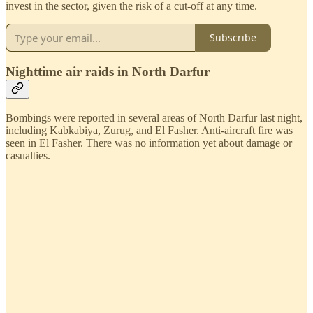
invest in the sector, given the risk of a cut-off at any time.
Subscribe
Nighttime air raids in North Darfur
Bombings were reported in several areas of North Darfur last night,
including Kabkabiya, Zurug, and El Fasher. Anti-aircraft fire was
seen in El Fasher. There was no information yet about damage or
casualties.