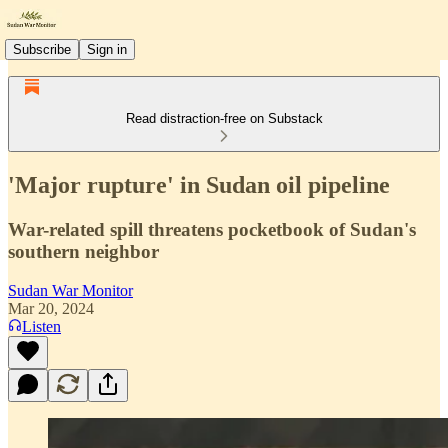
Subscribe
Sign in
Read distraction-free on Substack
'Major rupture' in Sudan oil pipeline
War-related spill threatens pocketbook of Sudan's
southern neighbor
Sudan War Monitor
Mar 20, 2024
Listen