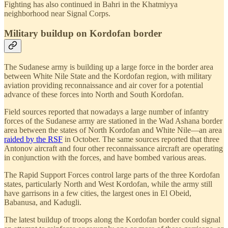
Fighting has also continued in Bahri in the Khatmiyya
neighborhood near Signal Corps.
Military buildup on Kordofan border
The Sudanese army is building up a large force in the border area
between White Nile State and the Kordofan region, with military
aviation providing reconnaissance and air cover for a potential
advance of these forces into North and South Kordofan.
Field sources reported that nowadays a large number of infantry
forces of the Sudanese army are stationed in the Wad Ashana border
area between the states of North Kordofan and White Nile—an area
raided by the RSF
in October. The same sources reported that three
Antonov aircraft and four other reconnaissance aircraft are operating
in conjunction with the forces, and have bombed various areas.
The Rapid Support Forces control large parts of the three Kordofan
states, particularly North and West Kordofan, while the army still
have garrisons in a few cities, the largest ones in El Obeid,
Babanusa, and Kadugli.
The latest buildup of troops along the Kordofan border could signal