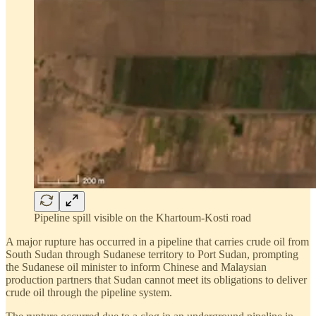
Pipeline spill visible on the Khartoum-Kosti road
A major rupture has occurred in a pipeline that carries crude oil from
South Sudan through Sudanese territory to Port Sudan, prompting
the Sudanese oil minister to inform Chinese and Malaysian
production partners that Sudan cannot meet its obligations to deliver
crude oil through the pipeline system.