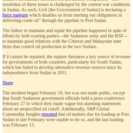
resolution of these issues is challenged by the current war conditions
in Sudan. As such, GoS [the Government of Sudan] is declaring a
force majeure
which disables us from meeting our obligations in
delivering crude oil” through the pipeline to Port Sudan.
The failure to maintain and repair the pipeline happened in spite of
efforts by both warring parties—the Sudanese army and the RSF—
to maintain good relations with the Chinese and Malaysian state
firms that control oil production in the two Sudans.
If it cannot be repaired, the rupture threatens a key source of revenue
for governments of both countries, particularly for South Sudan,
which has failed to develop alternative revenue sources since its
independence from Sudan in 2011.
Share
The incident began February 10, but was not made public, except
that South Sudanese government officials held a press conference
February 27 in which they made vague but alarming statements
about an unspecified oil cutoff. Additionally, S&P Global
Commodity Insights
reported
that oil tankers due for loading in Port
Sudan in late February were unable to do so, and the last loading
was February 15.