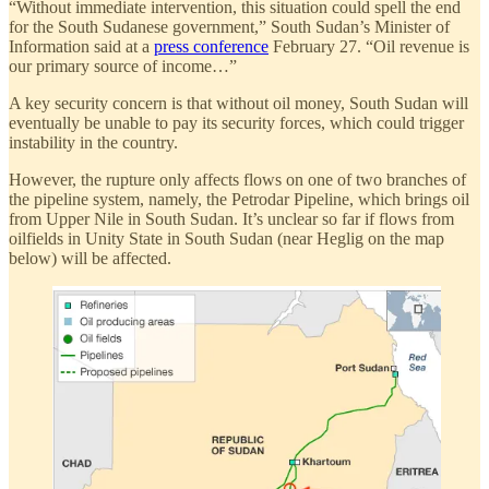
“Without immediate intervention, this situation could spell the end
for the South Sudanese government,” South Sudan’s Minister of
Information said at a
press conference
February 27. “Oil revenue is
our primary source of income…”
A key security concern is that without oil money, South Sudan will
eventually be unable to pay its security forces, which could trigger
instability in the country.
However, the rupture only affects flows on one of two branches of
the pipeline system, namely, the Petrodar Pipeline, which brings oil
from Upper Nile in South Sudan. It’s unclear so far if flows from
oilfields in Unity State in South Sudan (near Heglig on the map
below) will be affected.