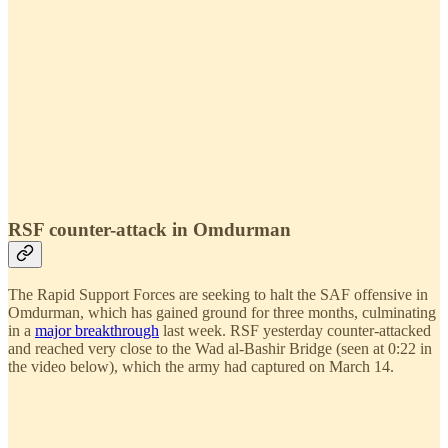
RSF counter-attack in Omdurman
The Rapid Support Forces are seeking to halt the SAF offensive in
Omdurman, which has gained ground for three months, culminating
in a
major breakthrough
last week. RSF yesterday counter-attacked
and reached very close to the Wad al-Bashir Bridge (seen at 0:22 in
the video below), which the army had captured on March 14.