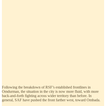
Following the breakdown of RSF’s established frontlines in
Omdurman, the situation in the city is now more fluid, with more
back-and-forth fighting across wider territory than before. In
general, SAF have pushed the front farther west, toward Ombada.