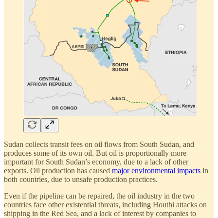
Sudan collects transit fees on oil flows from South Sudan, and
produces some of its own oil. But oil is proportionally more
important for South Sudan’s economy, due to a lack of other
exports. Oil production has caused
major environmental impacts
in
both countries, due to unsafe production practices.
Even if the pipeline can be repaired, the oil industry in the two
countries face other existential threats, including Houthi attacks on
shipping in the Red Sea, and a lack of interest by companies to