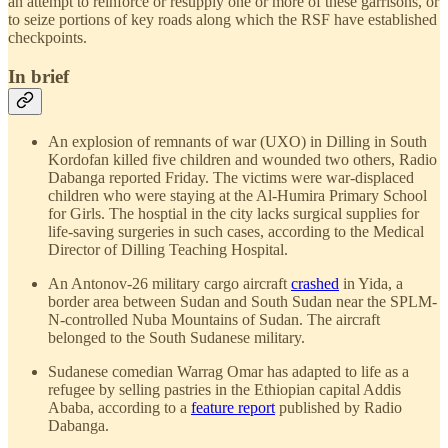
an attempt to reinforce or resupply one or more of these garrisons, or
to seize portions of key roads along which the RSF have established
checkpoints.
In brief
An explosion of remnants of war (UXO) in Dilling in South
Kordofan killed five children and wounded two others, Radio
Dabanga reported Friday. The victims were war-displaced
children who were staying at the Al-Humira Primary School
for Girls. The hosptial in the city lacks surgical supplies for
life-saving surgeries in such cases, according to the Medical
Director of Dilling Teaching Hospital.
An Antonov-26 military cargo aircraft
crashed
in Yida, a
border area between Sudan and South Sudan near the SPLM-
N-controlled Nuba Mountains of Sudan. The aircraft
belonged to the South Sudanese military.
Sudanese comedian Warrag Omar has adapted to life as a
refugee by selling pastries in the Ethiopian capital Addis
Ababa, according to a
feature report
published by Radio
Dabanga.