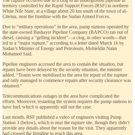
The rupture occurred due to a clog in an underground pipeline in
territory controlled by the Rapid Support Forces (RSF) in northern
White Nile State, at a village about 20 km south of the town of al-
Giteina, near the frontline with the Sudan Armed Forces.
Due to “military operations” in the area, pump stations operated by
the state-owned Bashayer Pipeline Company (BAPCO) ran out of
diesel, causing a “gelling incident”—a clog, in other words—that
led to a “major rupture,” according to a letter dated March 16 by
Sudan’s Minister of Energy and Petroleum, Mohieldin Naim
Mohamed Said.
Pipeline engineers accessed the area to contain the situation, but
repairs have been delayed by the security situation, the minister
added. “Teams were mobilized to the area for repair of the rupture
and only managed to commence repairs after security clearance was
obtained.”
Telecommunications outages in the area have complicated the
efforts. Moreover, restarting the system requires the pump stations to
have fuel, which is apparently still not the case.
Last month, RSF published a video of engineers visiting Pump
Station 3 (below), which is near the rupture site, though they didn’t
provide any details about the reason for the visit. They apparently
had crossed the frontline to reach this area.