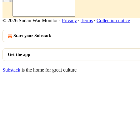
© 2026 Sudan War Monitor
·
Privacy
∙
Terms
∙
Collection notice
Start your Substack
Get the app
Substack
is the home for great culture