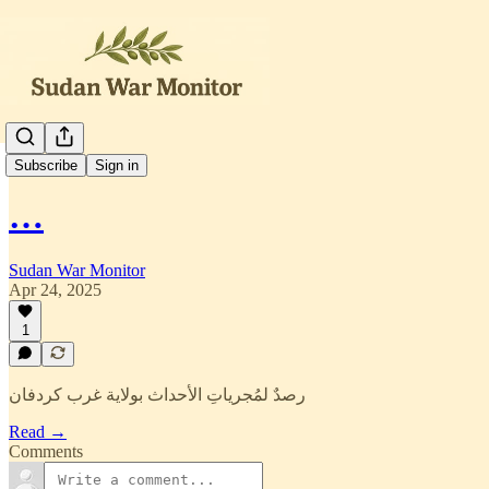
العربية
Subscribe
Sign in
…
Sudan War Monitor
Apr 24, 2025
1
رصدٌ لمُجرياتِ الأحداث بولاية غرب كردفان
Read →
Comments