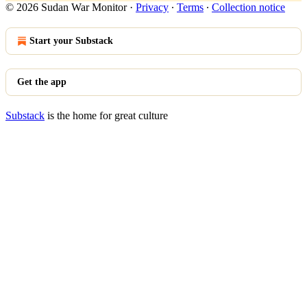
© 2026 Sudan War Monitor
·
Privacy
∙
Terms
∙
Collection notice
Start your Substack
Get the app
Substack
is the home for great culture