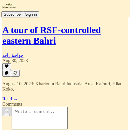
Subscribe
Sign in
A tour of RSF-controlled
eastern Bahri
خواجة رافد
Aug 30, 2023
August 10, 2023; Khartoum Bahri Industrial Area, Kafouri, Hilat
Koko,
Read →
Comments