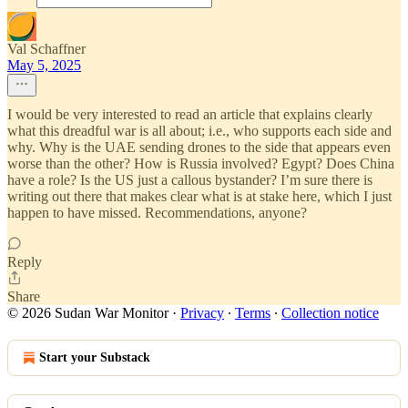
Val Schaffner
May 5, 2025
I would be very interested to read an article that explains clearly
what this dreadful war is all about; i.e., who supports each side and
why. Why is the UAE sending drones to the side that appears even
worse than the other? How is Russia involved? Egypt? Does China
have a role? Is the US just a callous bystander? I’m sure there is
writing out there that makes clear what is at stake here, which I just
happen to have missed. Recommendations, anyone?
Reply
Share
© 2026 Sudan War Monitor
·
Privacy
∙
Terms
∙
Collection notice
Start your Substack