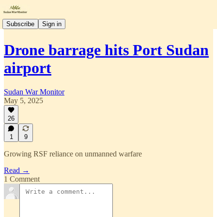
Subscribe
Sign in
Drone barrage hits Port Sudan
airport
Sudan War Monitor
May 5, 2025
26
1
9
Growing RSF reliance on unmanned warfare
Read →
1 Comment