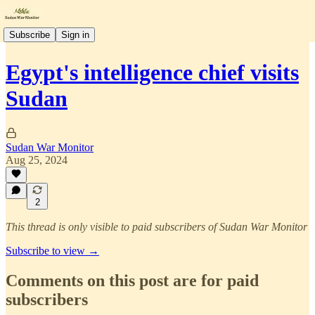
Subscribe
Sign in
Egypt's intelligence chief visits
Sudan
Sudan War Monitor
Aug 25, 2024
2
This thread is only visible to paid subscribers of Sudan War Monitor
Subscribe to view →
Comments on this post are for paid
subscribers