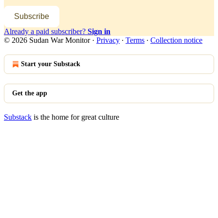
Subscribe
Already a paid subscriber?
Sign in
© 2026 Sudan War Monitor
·
Privacy
∙
Terms
∙
Collection notice
Start your Substack
Get the app
Substack
is the home for great culture