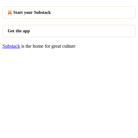
Start your Substack
Get the app
Substack
is the home for great culture