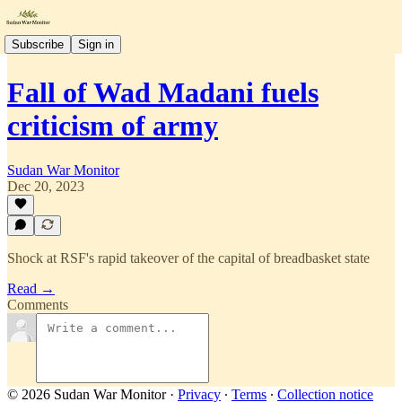
Subscribe
Sign in
Fall of Wad Madani fuels
criticism of army
Sudan War Monitor
Dec 20, 2023
Shock at RSF's rapid takeover of the capital of breadbasket state
Read →
Comments
© 2026 Sudan War Monitor
·
Privacy
∙
Terms
∙
Collection notice