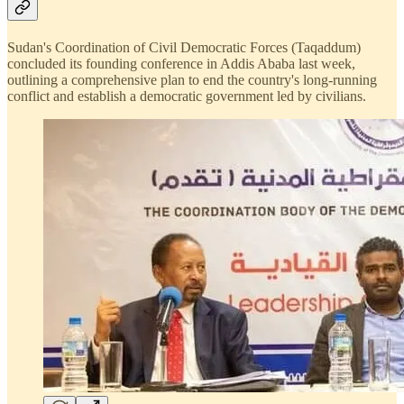
Sudan's Coordination of Civil Democratic Forces (Taqaddum)
concluded its founding conference in Addis Ababa last week,
outlining a comprehensive plan to end the country's long-running
conflict and establish a democratic government led by civilians.