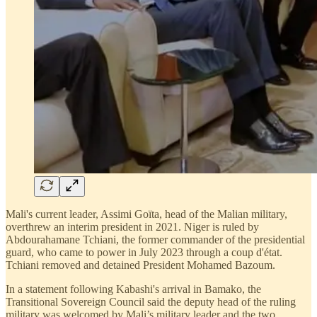
Mali's current leader, Assimi Goïta, head of the Malian military,
overthrew an interim president in 2021. Niger is ruled by
Abdourahamane Tchiani, the former commander of the presidential
guard, who came to power in July 2023 through a coup d'état.
Tchiani removed and detained President Mohamed Bazoum.
In a statement following Kabashi's arrival in Bamako, the
Transitional Sovereign Council said the deputy head of the ruling
military was welcomed by Mali’s military leader and the two