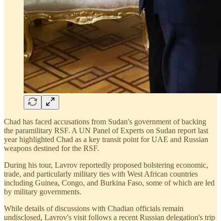
Chad has faced accusations from Sudan's government of backing
the paramilitary RSF. A UN Panel of Experts on Sudan report last
year highlighted Chad as a key transit point for UAE and Russian
weapons destined for the RSF.
During his tour, Lavrov reportedly proposed bolstering economic,
trade, and particularly military ties with West African countries
including Guinea, Congo, and Burkina Faso, some of which are led
by military governments.
While details of discussions with Chadian officials remain
undisclosed, Lavrov's visit follows a recent Russian delegation's trip