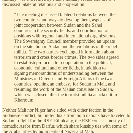
discussed bilateral relations and cooperation.
“The meeting discussed bilateral relations between the
two countries and ways to develop them, aspects of
joint cooperation between Sudan and the Sahel
countries in the security fields, and coordination of
positions with regional and international organizations.
The Sovereignty Council member provided an update
on the situation in Sudan and the violations of the rebel
militia. The two parties exchanged information about
terrorism and cross-border crimes. The two sides agreed
to establish protocols for cooperation in the political,
economic, cultural and other fields, in addition to
signing memorandums of understanding between the
Ministries of Defense and Foreign Affairs of the two
countries, opening an embassy for Sudan in Mali, and
resuming the work of the Malian consulate in Sudan,
which was closed after the terrorist militia attacked it in
Khartoum.”
Neither Mali nor Niger have sided with either faction in the
Sudanese conflict, but individuals from both nations have traveled to
Sudan to fight for the RSF. Ethnically, the RSF consists mostly of
nomadic Arabs from Darfur, which share kinship ties with some of
the Arabs tribes living in parts of Niger and Mali.