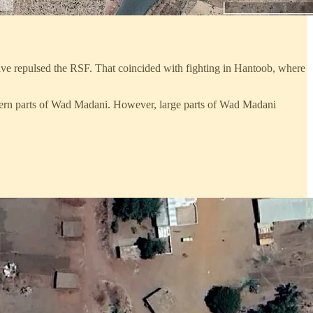
ave repulsed the RSF. That coincided with fighting in Hantoob, where
stern parts of Wad Madani. However, large parts of Wad Madani