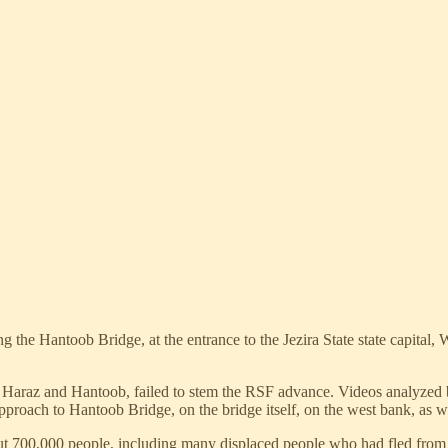
the Hantoob Bridge, at the entrance to the Jezira State state capital, 
u Haraz and Hantoob, failed to stem the RSF advance. Videos analyzed
approach to Hantoob Bridge, on the bridge itself, on the west bank, as 
out 700,000 people, including many displaced people who had fled from