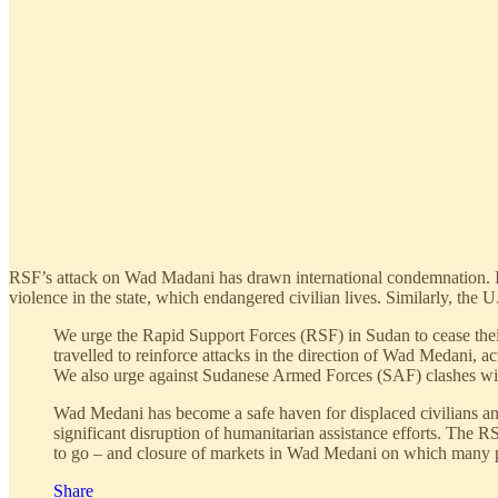
RSF’s attack on Wad Madani has drawn international condemnation. I
violence in the state, which endangered civilian lives. Similarly, the 
We urge the Rapid Support Forces (RSF) in Sudan to cease their
travelled to reinforce attacks in the direction of Wad Medani, act
We also urge against Sudanese Armed Forces (SAF) clashes with
Wad Medani has become a safe haven for displaced civilians and 
significant disruption of humanitarian assistance efforts. The
to go – and closure of markets in Wad Medani on which many p
Share