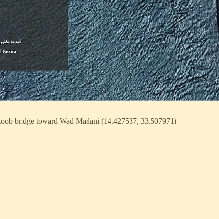
toob bridge toward Wad Madani (14.427537, 33.507971)