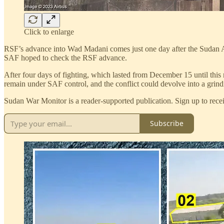
Click to enlarge
RSF’s advance into Wad Madani comes just one day after the Sudan Ar
SAF hoped to check the RSF advance.
After four days of fighting, which lasted from December 15 until th
remain under SAF control, and the conflict could devolve into a grindi
Sudan War Monitor is a reader-supported publication. Sign up to recei
Subscribe