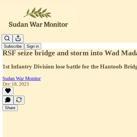
Subscribe
Sign in
RSF seize bridge and storm into Wad Mad
1st Infantry Division lose battle for the Hantoob Brid
Sudan War Monitor
Dec 18, 2023
Share