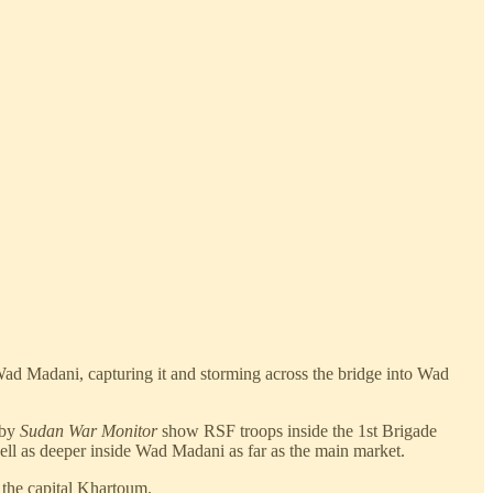
Wad Madani, capturing it and storming across the bridge into Wad
 by
Sudan War Monitor
show RSF troops inside the 1st Brigade
well as deeper inside Wad Madani as far as the main market.
 the capital Khartoum.