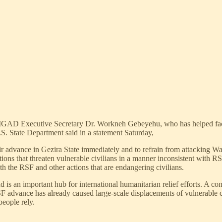
GAD Executive Secretary Dr. Workneh Gebeyehu, who has helped facili
U.S. State Department said in a statement Saturday,
 advance in Gezira State immediately and to refrain from attacking Wad
ions that threaten vulnerable civilians in a manner inconsistent with RSF
 the RSF and other actions that are endangering civilians.
is an important hub for international humanitarian relief efforts. A co
 RSF advance has already caused large-scale displacements of vulnerabl
eople rely.