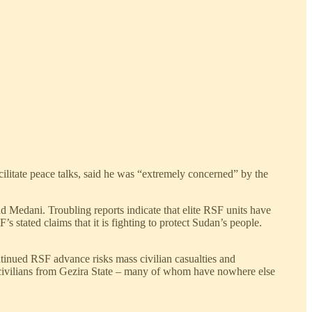
tate peace talks, said he was “extremely concerned” by the
 Medani. Troubling reports indicate that elite RSF units have
’s stated claims that it is fighting to protect Sudan’s people.
ntinued RSF advance risks mass civilian casualties and
e civilians from Gezira State – many of whom have nowhere else