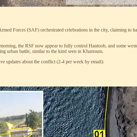
med Forces (SAF) orchestrated celebrations in the city, claiming to h
is morning, the RSF now appear to fully control Hantoob, and some we
ng urban battle, similar to the kind seen in Khartoum.
ve updates about the conflict (2-4 per week by email):