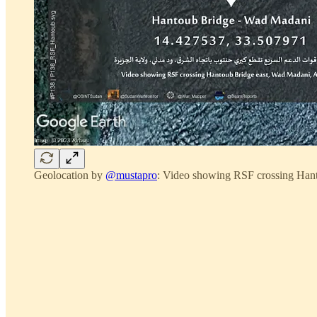
Geolocation by
@mustapro
: Video showing RSF crossing Han