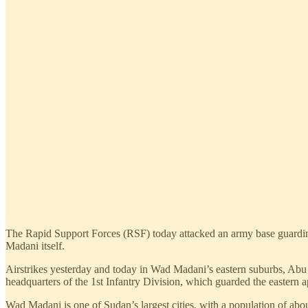
The Rapid Support Forces (RSF) today attacked an army base guarding 
Madani itself.
Airstrikes yesterday and today in Wad Madani’s eastern suburbs, Ab
headquarters of the 1st Infantry Division, which guarded the eastern 
Wad Madani is one of Sudan’s largest cities, with a population of ab