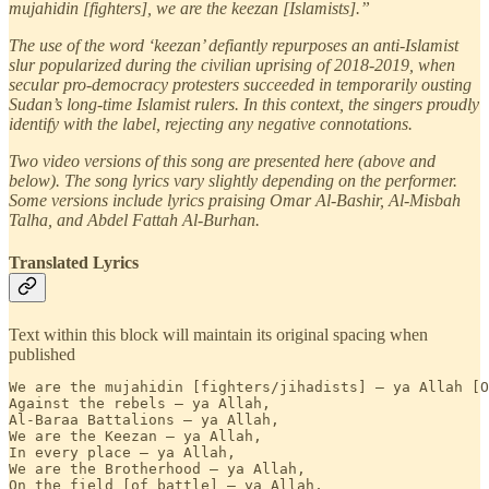
mujahidin [fighters], we are the keezan [Islamists].”
The use of the word ‘keezan’ defiantly repurposes an anti-Islamist
slur popularized during the civilian uprising of 2018-2019, when
secular pro-democracy protesters succeeded in temporarily ousting
Sudan’s long-time Islamist rulers. In this context, the singers proudly
identify with the label, rejecting any negative connotations.
Two video versions of this song are presented here (above and
below). The song lyrics vary slightly depending on the performer.
Some versions include lyrics praising Omar Al-Bashir, Al-Misbah
Talha, and Abdel Fattah Al-Burhan.
Translated Lyrics
Text within this block will maintain its original spacing when
published
We are the mujahidin [fighters/jihadists] — ya Allah [O
Against the rebels — ya Allah,

Al-Baraa Battalions — ya Allah,

We are the Keezan — ya Allah, 

In every place — ya Allah,

We are the Brotherhood — ya Allah, 

On the field [of battle] — ya Allah,
