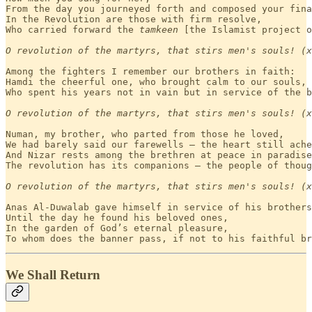
From the day you journeyed forth and composed your fina
In the Revolution are those with firm resolve,

Who carried forward the 
tamkeen
 [the Islamist project o
O revolution of the martyrs, that stirs men's souls! (x
Among the fighters I remember our brothers in faith:

Hamdi the cheerful one, who brought calm to our souls, 

Who spent his years not in vain but in service of the b
O revolution of the martyrs, that stirs men's souls! (x
Numan, my brother, who parted from those he loved,

We had barely said our farewells — the heart still ache
And Nizar rests among the brethren at peace in paradise
The revolution has its companions — the people of thoug
O revolution of the martyrs, that stirs men's souls! (x
Anas Al-Duwalab gave himself in service of his brothers
Until the day he found his beloved ones,

In the garden of God’s eternal pleasure,

To whom does the banner pass, if not to his faithful br
We Shall Return