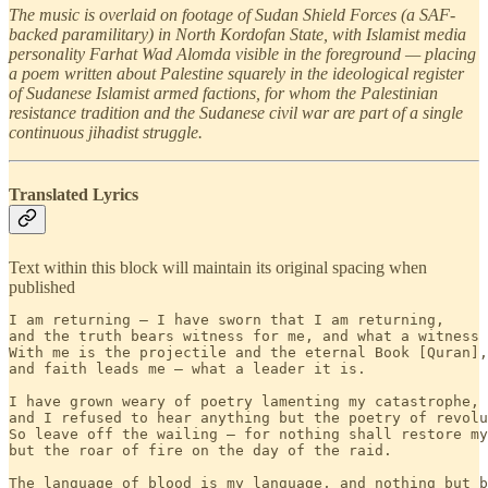
The music is overlaid on footage of Sudan Shield Forces (a SAF-
backed paramilitary) in North Kordofan State, with Islamist media
personality Farhat Wad Alomda visible in the foreground — placing
a poem written about Palestine squarely in the ideological register
of Sudanese Islamist armed factions, for whom the Palestinian
resistance tradition and the Sudanese civil war are part of a single
continuous jihadist struggle.
Translated Lyrics
Text within this block will maintain its original spacing when
published
I am returning — I have sworn that I am returning,

and the truth bears witness for me, and what a witness 
With me is the projectile and the eternal Book [Quran],

and faith leads me — what a leader it is.

I have grown weary of poetry lamenting my catastrophe,

and I refused to hear anything but the poetry of revolu
So leave off the wailing — for nothing shall restore my
but the roar of fire on the day of the raid.

The language of blood is my language, and nothing but b