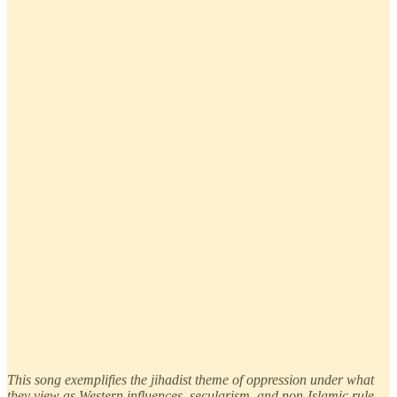
This song exemplifies the jihadist theme of oppression under what
they view as Western influences, secularism, and non-Islamic rule