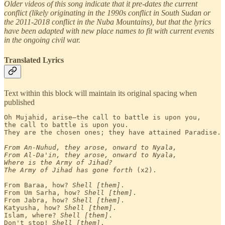
Older videos of this song indicate that it pre-dates the current
conflict (likely originating in the 1990s conflict in South Sudan or
the 2011-2018 conflict in the Nuba Mountains), but that the lyrics
have been adapted with new place names to fit with current events
in the ongoing civil war.
Translated Lyrics
Text within this block will maintain its original spacing when
published
Oh Mujahid, arise—the call to battle is upon you, 

the call to battle is upon you.

They are the chosen ones; they have attained Paradise.
From An-Nuhud, they arose, onward to Nyala,

From Al-Da'in, they arose, onward to Nyala,
Where is the Army of Jihad?
The Army of Jihad has gone forth
 (x2).

From Baraa, how? 
Shell [them]
.

From Um Sarha, how? 
Shell [them]
.

From Jabra, how? 
Shell [them]
.

Katyusha, how? 
Shell [them]
.

Islam, where? 
Shell [them]
.

Don't stop! 
Shell [them]
.
