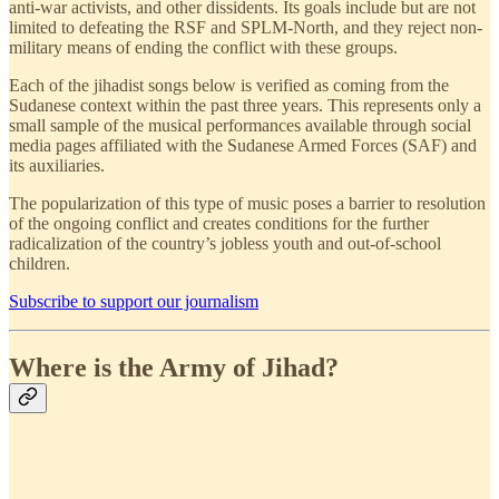
anti-war activists, and other dissidents. Its goals include but are not
limited to defeating the RSF and SPLM-North, and they reject non-
military means of ending the conflict with these groups.
Each of the jihadist songs below is verified as coming from the
Sudanese context within the past three years. This represents only a
small sample of the musical performances available through social
media pages affiliated with the Sudanese Armed Forces (SAF) and
its auxiliaries.
The popularization of this type of music poses a barrier to resolution
of the ongoing conflict and creates conditions for the further
radicalization of the country’s jobless youth and out-of-school
children.
Subscribe to support our journalism
Where is the Army of Jihad?