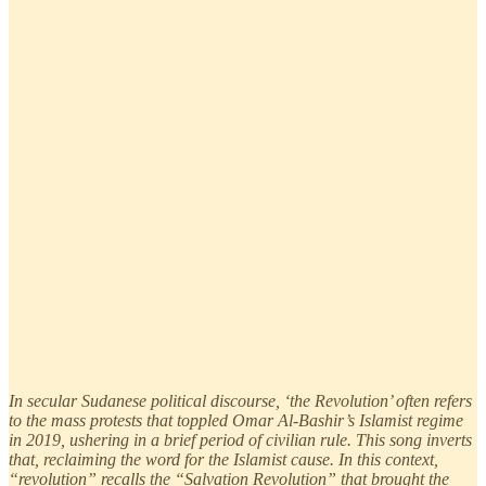
In secular Sudanese political discourse, ‘the Revolution’ often refers
to the mass protests that toppled Omar Al-Bashir’s Islamist regime
in 2019, ushering in a brief period of civilian rule. This song inverts
that, reclaiming the word for the Islamist cause. In this context,
“revolution” recalls the “Salvation Revolution” that brought the