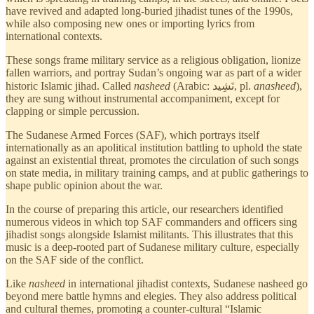
have revived and adapted long-buried jihadist tunes of the 1990s,
while also composing new ones or importing lyrics from
international contexts.
These songs frame military service as a religious obligation, lionize
fallen warriors, and portray Sudan’s ongoing war as part of a wider
historic Islamic jihad. Called
nasheed
(Arabic: نَشِيد, pl.
anasheed
),
they are sung without instrumental accompaniment, except for
clapping or simple percussion.
The Sudanese Armed Forces (SAF), which portrays itself
internationally as an apolitical institution battling to uphold the state
against an existential threat, promotes the circulation of such songs
on state media, in military training camps, and at public gatherings to
shape public opinion about the war.
In the course of preparing this article, our researchers identified
numerous videos in which top SAF commanders and officers sing
jihadist songs
alongside Islamist militants. This illustrates that this
music is a deep-rooted part of Sudanese military culture, especially
on the SAF side of the conflict.
Like
nasheed
in international jihadist contexts, Sudanese nasheed go
beyond mere battle hymns and elegies. They also address political
and cultural themes, promoting a counter-cultural “Islamic