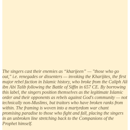
The singers cast their enemies as “kharijeen” — "those who go
out," i.e. renegades or dissenters — invoking the Kharijites, the first
major rebel faction in Islamic history, who broke from the Caliph Ali
ibn Abi Talib following the Battle of Siffin in 657 CE. By borrowing
this label, the singers position themselves as the legitimate Islamic
order and their opponents as rebels against God's community — not
technically non-Muslims, but traitors who have broken ranks from
within. The framing is woven into a martyrdom war chant
promising paradise to those who fight and fall, placing the singers
in an unbroken line stretching back to the Companions of the
Prophet himself.