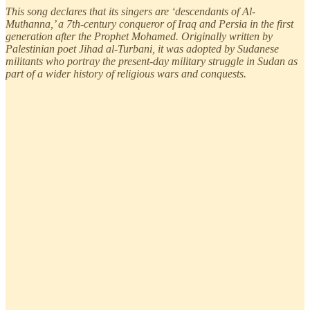
This song declares that its singers are ‘descendants of Al-
Muthanna,’ a 7th-century conqueror of Iraq and Persia in the first
generation after the Prophet Mohamed. Originally written by
Palestinian poet Jihad al-Turbani, it was adopted by Sudanese
militants who portray the present-day military struggle in Sudan as
part of a wider history of religious wars and conquests.