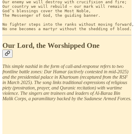
Our enemy we will destroy with crucifixion and fire;

Our country we will rebuild — our mark will remain.

God’s blessings cover the Most Noble,

The Messenger of God, the guiding banner.

No fighter steps into the ranks without moving forward,

No one becomes a martyr without the shedding of blood.
Our Lord, the Worshipped One
This simple nashid in the form of call-and-response refers to two
frontline battle zones: Dar Hamar (actively contested in mid-2025)
and the presidential palace in Khartoum (recaptured from the RSF
in March 2025). The song links traditional expressions of religious
piety (prostration, prayer, and Quranic recitation) with wartime
violence. The singers are trainees and leaders of Al-Baraa Bin
Malik Corps, a paramilitary backed by the Sudanese Armed Forces.