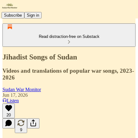
Subscribe
Sign in
Read distraction-free on Substack
Jihadist Songs of Sudan
Videos and translations of popular war songs, 2023-
2026
Sudan War Monitor
Jun 17, 2026
Listen
20
9