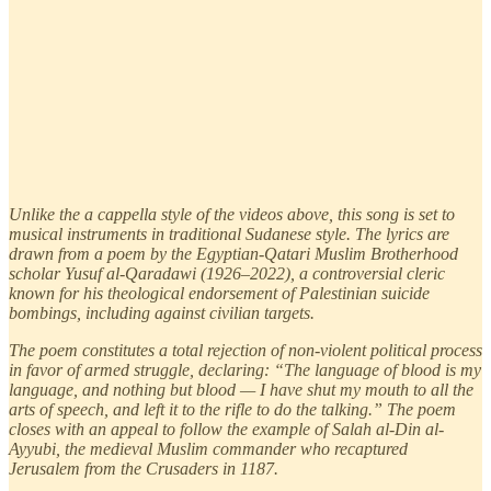
Unlike the a cappella style of the videos above, this song is set to
musical instruments in traditional Sudanese style. The lyrics are
drawn from a poem by the Egyptian-Qatari Muslim Brotherhood
scholar Yusuf al-Qaradawi (1926–2022), a controversial cleric
known for his theological endorsement of Palestinian suicide
bombings, including against civilian targets.
The poem constitutes a total rejection of non-violent political process
in favor of armed struggle, declaring: “The language of blood is my
language, and nothing but blood — I have shut my mouth to all the
arts of speech, and left it to the rifle to do the talking.” The poem
closes with an appeal to follow the example of Salah al-Din al-
Ayyubi, the medieval Muslim commander who recaptured
Jerusalem from the Crusaders in 1187.