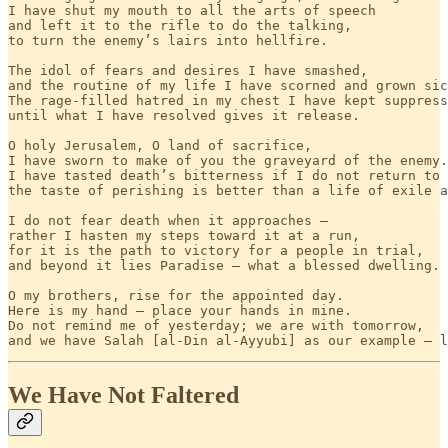
I have shut my mouth to all the arts of speech

and left it to the rifle to do the talking,

to turn the enemy’s lairs into hellfire.

The idol of fears and desires I have smashed,

and the routine of my life I have scorned and grown sic
The rage-filled hatred in my chest I have kept suppress
until what I have resolved gives it release.

O holy Jerusalem, O land of sacrifice,

I have sworn to make of you the graveyard of the enemy.

I have tasted death’s bitterness if I do not return to 
the taste of perishing is better than a life of exile a
I do not fear death when it approaches —

rather I hasten my steps toward it at a run,

for it is the path to victory for a people in trial,

and beyond it lies Paradise — what a blessed dwelling.

O my brothers, rise for the appointed day.

Here is my hand — place your hands in mine.

Do not remind me of yesterday; we are with tomorrow,

and we have Salah [al-Din al-Ayyubi] as our example — l
We Have Not Faltered