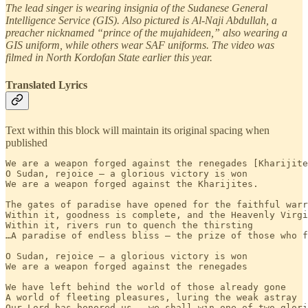
The lead singer is wearing insignia of the Sudanese General
Intelligence Service (GIS). Also pictured is Al-Naji Abdullah, a
preacher nicknamed “prince of the mujahideen,” also wearing a
GIS uniform, while others wear SAF uniforms. The video was
filmed in North Kordofan State earlier this year.
Translated Lyrics
Text within this block will maintain its original spacing when
published
We are a weapon forged against the renegades [Kharijite
O Sudan, rejoice — a glorious victory is won

We are a weapon forged against the Kharijites.

The gates of paradise have opened for the faithful warr
Within it, goodness is complete, and the Heavenly Virgi
Within it, rivers run to quench the thirsting

…A paradise of endless bliss — the prize of those who f
O Sudan, rejoice — a glorious victory is won

We are a weapon forged against the renegades

We have left behind the world of those already gone

A world of fleeting pleasures, luring the weak astray

Our Lord has honored us — we shall win one of two glori