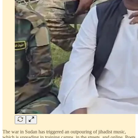
The war in Sudan has triggered an outpouring of jihadist music,
which is spreading in training camps, in the streets, and online. Poets