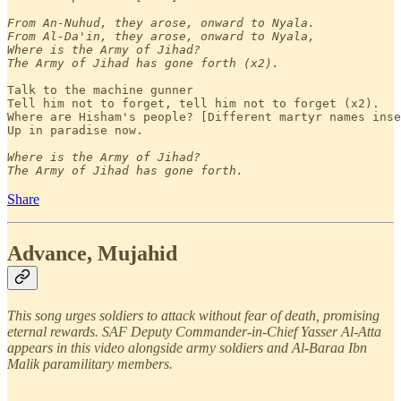
From An-Nuhud, they arose, onward to Nyala.

From Al-Da'in, they arose, onward to Nyala,

Where is the Army of Jihad?

The Army of Jihad has gone forth (x2).
Talk to the machine gunner 

Tell him not to forget, tell him not to forget (x2).

Where are Hisham's people? [Different martyr names inse
Up in paradise now.

Where is the Army of Jihad?

The Army of Jihad has gone forth.
Share
Advance, Mujahid
This song urges soldiers to attack without fear of death, promising
eternal rewards. SAF Deputy Commander-in-Chief Yasser Al-Atta
appears in this video alongside army soldiers and Al-Baraa Ibn
Malik paramilitary members.