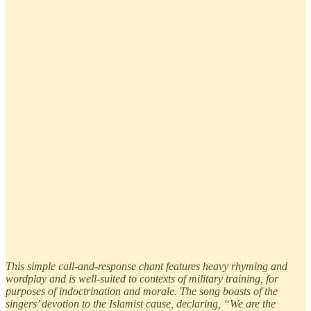
This simple call-and-response chant features heavy rhyming and
wordplay and is well-suited to contexts of military training, for
purposes of indoctrination and morale. The song boasts of the
singers’ devotion to the Islamist cause, declaring, “We are the