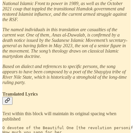
National Islamic Front to power in 1989, as well as the October
2021 coup that toppled the transitional Hamdok government and
restored Islamist influence, and the current armed struggle against
the RSF.
The named individuals in this translation are casualties of the
current war. One of them, Anas al-Duwalab, is confirmed by a
death notice issued by the Sudanese Islamic Movement’s secretary-
general as having fallen in May 2023, the son of a senior figure in
the movement. The song’s theology draws on classical Islamic
martyrdom doctrine.
Based on dialect and references to specific persons, the song
appears to have been composed by a poet of the Shaygiya tribe of
River Nile State, which is historically a stronghold of the long-time
ruling party.
Translated Lyrics
Text within this block will maintain its original spacing when
published
O devotee of the Beautiful One [the revolution personif
How much you sang for her,
