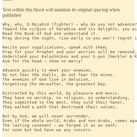
Text within this block will maintain its original spacing when
published
Why, why, O Mujahid (fighter) — why do you not advance?

Toward the virgins of Paradise and its delights, you wi
Read the Book of God and understand it.

Pray during the night, rise early so you won't regret i
Recite your supplications, speak with them;

Pray for your Prophet and your worries will be removed,
Understand your Kalashnikov and your G-gun [Heckler & K
Aim for the head — show no mercy!

Advance quickly to meet your enemies.

Do not fear the shells, do not fear the mines.

The enemies of God live in delusion,

Forgetting the Hereafter, the greatest Day.

Distracted by this world, by pleasure and music.

They have no worship, no religion, no understanding,

They submitted to the West, they sold their honor, 

They walked a path that destroyed their values. 

But by God, we will never surrender,

Even if the whole world, Arabs and non-Arabs, comes aga
The lasting covenant — we forged it as an oath;

For none but God have we any concern. 
