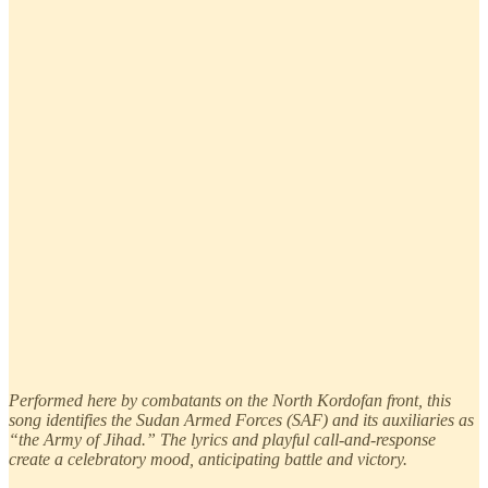
Performed here by combatants on the North Kordofan front, this
song identifies the Sudan Armed Forces (SAF) and its auxiliaries as
“the Army of Jihad.” The lyrics and playful call-and-response
create a celebratory mood, anticipating battle and victory.