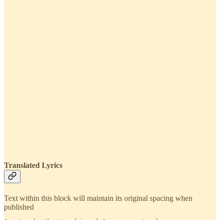
Translated Lyrics
Text within this block will maintain its original spacing when
published