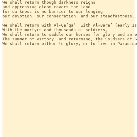
We shall return though darkness reigns 

and oppressive gloom covers the land — 

for darkness is no barrier to our longing, 

our devotion, our consecration, and our steadfastness..
We shall return with Al-Qa’qa’, with Al-Bara’ [early Is
With the martyrs and thousands of soldiers,

We shall return to saddle our horses for glory and an e
The summer of victory, and returning, the Soldiers of G
We shall return either to glory, or to live in Paradise