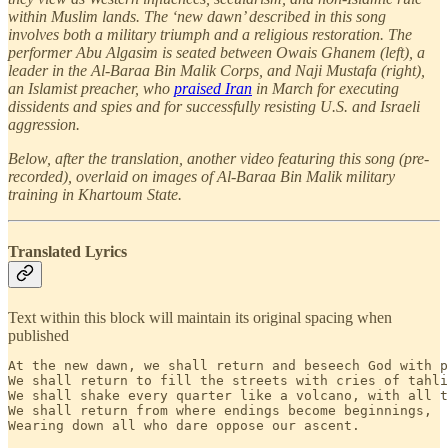
within Muslim lands. The ‘new dawn’ described in this song
involves both a military triumph and a religious restoration. The
performer Abu Algasim is seated between Owais Ghanem (left), a
leader in the Al-Baraa Bin Malik Corps, and Naji Mustafa (right),
an Islamist preacher, who
praised Iran
in March for executing
dissidents and spies and for successfully resisting U.S. and Israeli
aggression.
Below, after the translation, another video featuring this song (pre-
recorded), overlaid on images of Al-Baraa Bin Malik military
training in Khartoum State.
Translated Lyrics
Text within this block will maintain its original spacing when
published
At the new dawn, we shall return and beseech God with p
We shall return to fill the streets with cries of tahli
We shall shake every quarter like a volcano, with all t
We shall return from where endings become beginnings, 

Wearing down all who dare oppose our ascent.
