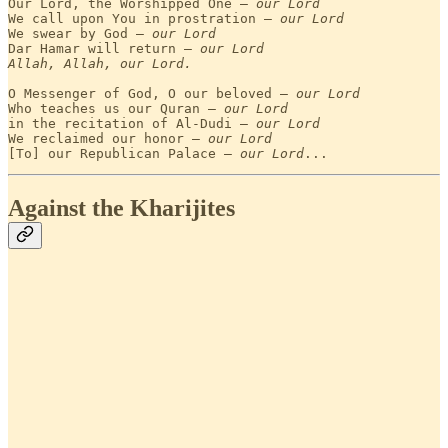
Our Lord, the Worshipped One — 
our Lord
We call upon You in prostration — 
our Lord
We swear by God — 
our Lord
Dar Hamar will return — 
our Lord
Allah, Allah, our Lord.
O Messenger of God, O our beloved — 
our Lord
Who teaches us our Quran — 
our Lord
in the recitation of Al-Dudi — 
our Lord
We reclaimed our honor — 
our Lord
[To] our Republican Palace — 
our Lord
...
Against the Kharijites