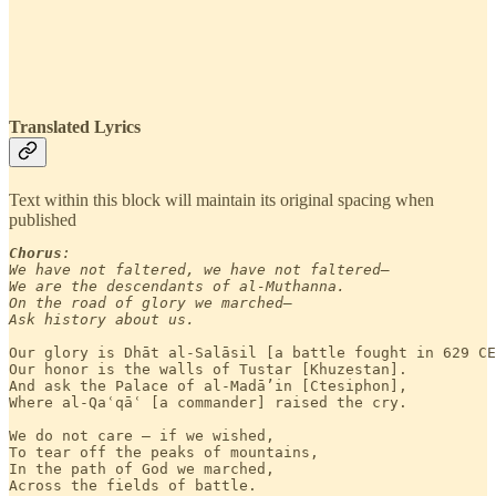
Translated Lyrics
Text within this block will maintain its original spacing when
published
Chorus
:

We have not faltered, we have not faltered—

We are the descendants of al-Muthanna.

On the road of glory we marched—

Ask history about us.
Our glory is Dhāt al-Salāsil [a battle fought in 629 CE
Our honor is the walls of Tustar [Khuzestan].

And ask the Palace of al-Madā’in [Ctesiphon],

Where al-Qaʿqāʿ [a commander] raised the cry.

We do not care — if we wished,

To tear off the peaks of mountains,

In the path of God we marched,

Across the fields of battle.
