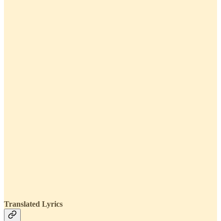
Translated Lyrics