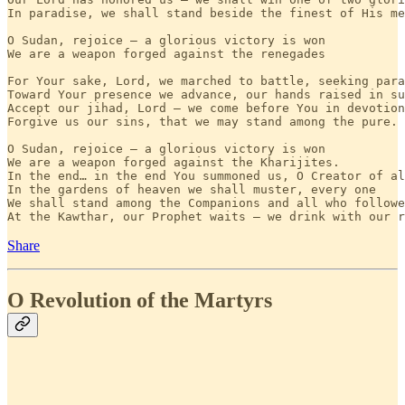
In paradise, we shall stand beside the finest of His me
O Sudan, rejoice — a glorious victory is won

We are a weapon forged against the renegades

For Your sake, Lord, we marched to battle, seeking para
Toward Your presence we advance, our hands raised in su
Accept our jihad, Lord — we come before You in devotion

Forgive us our sins, that we may stand among the pure.

O Sudan, rejoice — a glorious victory is won

We are a weapon forged against the Kharijites.

In the end… in the end You summoned us, O Creator of al
In the gardens of heaven we shall muster, every one

We shall stand among the Companions and all who followe
At the Kawthar, our Prophet waits — we drink with our r
Share
O Revolution of the Martyrs