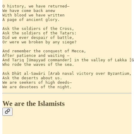
O history, we have returned—

We have come back anew

With blood we have written

A page of ancient glory.

Ask the soldiers of the Cross,

Ask the soldiers of the Tatars:

Did we ever despair of battle,

Or were we broken by any siege?

And remember the conquest of Mecca,

After patience and waiting —

And Tariq [Umayyad commander] in the valley of Lakka [G
Who rode the waves of the sea.

Ask Dhāt al-Sawāri [Arab naval victory over Byzantium, 
Ask the deserts about us.

We are seekers of high deeds—

We are devotees of the night.
We are the Islamists