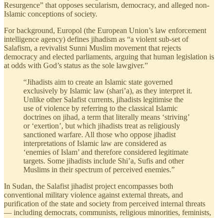
Resurgence” that opposes secularism, democracy, and alleged non-
Islamic conceptions of society.
For background, Europol (the European Union’s law enforcement
intelligence agency) defines jihadism as “a violent sub-set of
Salafism, a revivalist Sunni Muslim movement that rejects
democracy and elected parliaments, arguing that human legislation is
at odds with God’s status as the sole lawgiver.”
“Jihadists aim to create an Islamic state governed
exclusively by Islamic law (shari’a), as they interpret it.
Unlike other Salafist currents, jihadists legitimise the
use of violence by referring to the classical Islamic
doctrines on jihad, a term that literally means ‘striving’
or ‘exertion’, but which jihadists treat as religiously
sanctioned warfare. All those who oppose jihadist
interpretations of Islamic law are considered as
‘enemies of Islam’ and therefore considered legitimate
targets. Some jihadists include Shi’a, Sufis and other
Muslims in their spectrum of perceived enemies.”
In Sudan, the Salafist jihadist project encompasses both
conventional military violence against external threats, and
purification of the state and society from perceived internal threats
— including democrats, communists, religious minorities, feminists,