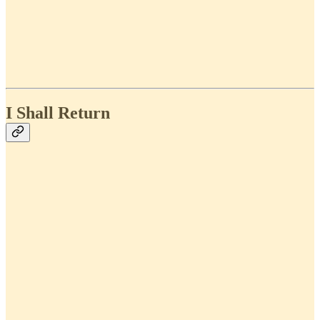
I Shall Return