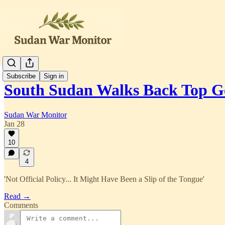
Subscribe
Sign in
South Sudan Walks Back Top G
Sudan War Monitor
Jan 28
10
4
'Not Official Policy... It Might Have Been a Slip of the Tongue'
Read →
Comments