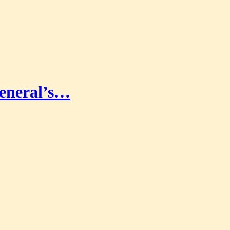
eneral’s…