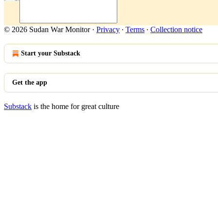
© 2026 Sudan War Monitor
·
Privacy
∙
Terms
∙
Collection notice
Start your Substack
Get the app
Substack
is the home for great culture