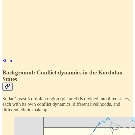
Share
Background: Conflict dynamics in the Kordofan
States
Sudan’s vast Kordofan region (pictured) is divided into three states,
each with its own conflict dynamics, different livelihoods, and
different ethnic makeup.