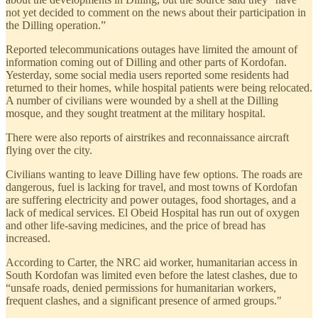
not yet decided to comment on the news about their participation in
the Dilling operation.”
Reported telecommunications outages have limited the amount of
information coming out of Dilling and other parts of Kordofan.
Yesterday, some social media users reported some residents had
returned to their homes, while hospital patients were being relocated.
A number of civilians were wounded by a shell at the Dilling
mosque, and they sought treatment at the military hospital.
There were also reports of airstrikes and reconnaissance aircraft
flying over the city.
Civilians wanting to leave Dilling have few options. The roads are
dangerous, fuel is lacking for travel, and most towns of Kordofan
are suffering electricity and power outages, food shortages, and a
lack of medical services. El Obeid Hospital has run out of oxygen
and other life-saving medicines, and the price of bread has
increased.
According to Carter, the NRC aid worker, humanitarian access in
South Kordofan was limited even before the latest clashes, due to
“unsafe roads, denied permissions for humanitarian workers,
frequent clashes, and a significant presence of armed groups."