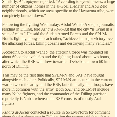
Similarly,
Al-Taghyeer
reported, “According to eyewitnesses, a large
number of citizens’ homes in the al-Goz, al-Matar and Abu Zeid
neighborhoods, which are areas specific to the Hawazma tribe, were
completely burned down.”
Following the fighting Wednesday, Abdul Wahab Azraq, a journalist
residing in Dilling, told
Asharq Al-Awsat
that the city “is living in a
state of calm.” He said the Sudan Armed Forces and the SPLM-
North, fighting alongside each other, “achieved a major victory over
the attacking forces, killing dozens and destroying many vehicles.”
According to Abdul Wahab, the attacking force was mounted on
about 60 combat vehicles and the fighting lasted about two hours,
after which the RSF withdrew toward al-Debeibat, a town 60 km
north of Dilling.
This may be the first time that SPLM-N and SAF have fought
alongside each other. Politically, SPLM-N are neutral in the current
war between the army and the RSF, but ethnically their troops have
more in common with the army. Both SAF and SPLM-N include
many Nuba fighters, and the commander of the Dilling garrison
reportedly is Nuba, whereas the RSF consists of mostly Arab
fighters.
Asharq al-Awsat
contacted a source in SPLM-North for comment
about the developments in Dilling, but the source said they “have