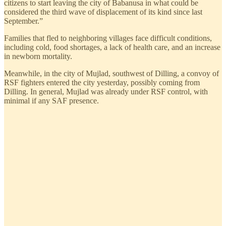
citizens to start leaving the city of Babanusa in what could be
considered the third wave of displacement of its kind since last
September.”
Families that fled to neighboring villages face difficult conditions,
including cold, food shortages, a lack of health care, and an increase
in newborn mortality.
Meanwhile, in the city of Mujlad, southwest of Dilling, a convoy of
RSF fighters entered the city yesterday, possibly coming from
Dilling. In general, Mujlad was already under RSF control, with
minimal if any SAF presence.