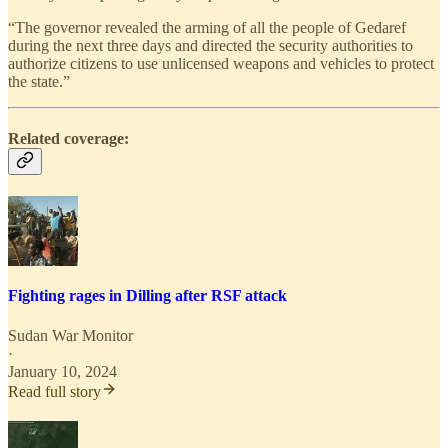
“The governor revealed the arming of all the people of Gedaref
during the next three days and directed the security authorities to
authorize citizens to use unlicensed weapons and vehicles to protect
the state.”
Related coverage:
Fighting rages in Dilling after RSF attack
Sudan War Monitor
·
January 10, 2024
Read full story