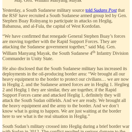
Maj. Gen. William Manyang Mayak
Yesterday, a South Sudanese military source
told
Sudans Post
that
the RSF have recruited a South Sudanese armed group led by Gen.
Stephen Buay Rolnyang to participate in attacks on Heglig,
Babanusa, and al-Fula, the capital of West Kordofan.
“We have confirmed that renegade General Stephen Buay’s forces
are moving together with the Rapid Support Forces. They are
attacking the Sudanese government together,” said Maj. Gen.
th
William Manyang Mayak, the South Sudanese 4
Infantry Division
Commander in Unity State.
He also disclosed that the South Sudanese military has increased its
deployments in the oil-producing border area: “We brought all our
heavy equipment to the border to protect our civilians… we are now
in Heglig 2, and the Sudanese armed forces are in Heglig 1. Heglieg
2 and Heglig 1 they are similar, they are together, if the Rapid
Support Forces came and attacked Heglig 1, definitely they will
attack the South Sudan oilfields. And we are ready. We brought all
the heavy equipment and the army to the border. And we don’t
know what is going to happen. We are just waiting at the border
here to see what is the real situation in Heglig.”
South Sudan’s military crossed into Heglig during a brief border war
with Sudan in 2012. The conflict resulted in serious damage to the