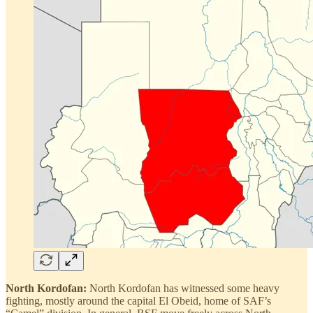
North Kordofan:
North Kordofan has witnessed some heavy
fighting, mostly around the capital El Obeid, home of SAF’s