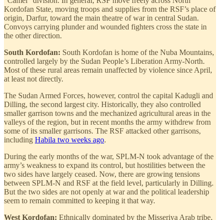
“Camel” division. In general, RSF move freely across North
Kordofan State, moving troops and supplies from the RSF’s place of
origin, Darfur, toward the main theatre of war in central Sudan.
Convoys carrying plunder and wounded fighters cross the state in
the other direction.
South Kordofan:
South Kordofan is home of the Nuba Mountains,
controlled largely by the Sudan People’s Liberation Army-North.
Most of these rural areas remain unaffected by violence since April,
at least not directly.
The Sudan Armed Forces, however, control the capital Kadugli and
Dilling, the second largest city. Historically, they also controlled
smaller garrison towns and the mechanized agricultural areas in the
valleys of the region, but in recent months the army withdrew from
some of its smaller garrisons. The RSF attacked other garrisons,
including
Habila two weeks ago
.
During the early months of the war, SPLM-N took advantage of the
army’s weakness to expand its control, but hostilities between the
two sides have largely ceased. Now, there are growing tensions
between SPLM-N and RSF at the field level, particularly in Dilling.
But the two sides are not openly at war and the political leadership
seem to remain committed to keeping it that way.
West Kordofan:
Ethnically dominated by the Misseriya Arab tribe,