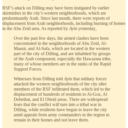
RSF’s attack on Dilling may have been instigated by earlier
skirmishes in the city’s western neighborhoods, which are
predominantly Arab. Since last month, there were reports of
displacement from Arab neighborhoods, including burning of homes
in the Abu Zeid area. As reported by
Ayin
yesterday
,
Over the past few days, the armed clashes have been
concentrated in the neighborhoods of Abu Zeid, Al-
Maasir, and Al-Safa, which are located in the western
part of the city of Dilling, and are inhabited by groups
of the Arab component, especially the Hawazma tribe,
many of whose members are in the ranks of the Rapid
Support Forces.
Witnesses from Dilling told
Ayin
that military forces
attacked the western neighborhoods of the city after
members of the RSF infiltrated them, which led to the
displacement of hundreds of residents to Al-Goz, Al
Debeibat, and El Obeid areas. There are widespread
fears that the conflict will turn into a tribal war in
Dilling, while residents have begun to leave the city
amid appeals from army commanders in the region to
remain in their homes and not leave them.