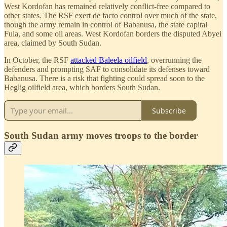
West Kordofan has remained relatively conflict-free compared to
other states. The RSF exert de facto control over much of the state,
though the army remain in control of Babanusa, the state capital
Fula, and some oil areas. West Kordofan borders the disputed Abyei
area, claimed by South Sudan.
In October, the RSF
attacked Baleela oilfield
, overrunning the
defenders and prompting SAF to consolidate its defenses toward
Babanusa. There is a risk that fighting could spread soon to the
Heglig oilfield area, which borders South Sudan.
Subscribe
South Sudan army moves troops to the border