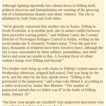
Although fighting reportedly has calmed down in Dilling itself,
political observers and humanitarians are warning of the growing
risk of a humanitarian disaster and ethnic violence. The city is
inhabited by both Nuba and Arab tribes.
“We're gravely concerned that another city in Sudan, Dilling in
South Kordofan, is in terrible peril, due to armed conflict between
three powerful warring parties,” said William Carter, the Country
Director of Norwegian Refugee Council in Sudan, writing on the
social media site X (formerly Twitter) today. “Over the past few
days, thousands of residents have been forced to leave, although the
city is now surrounded by these military, paramilitary, and rebel
forces and some are unable to flee. A looming threat of ethnic
violence hangs over Dilling and beyond.”
Two bodies were hung up with chains in Dilling’s central square on
Wednesday afternoon, stripped half-naked. One was hung by the
neck, and the other by the feet, upside down. “Dilling is the
graveyard of the janjaweed,” said a man who filmed it, according to
a video reviewed by
Sudan War Monitor
. “The number of
janjaweed animals that we killed was 47 in the battle of Dilling
today, January 10.”
“See how your people are crucified? Any janjaweed mercenary who