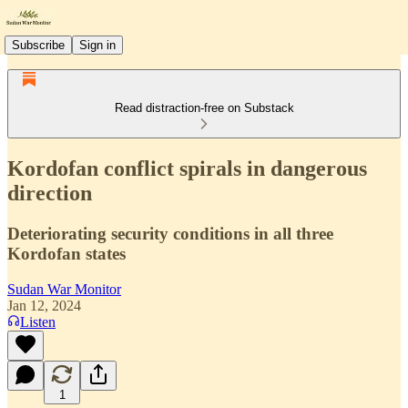
Subscribe
Sign in
Read distraction-free on Substack
Kordofan conflict spirals in dangerous
direction
Deteriorating security conditions in all three
Kordofan states
Sudan War Monitor
Jan 12, 2024
Listen
1