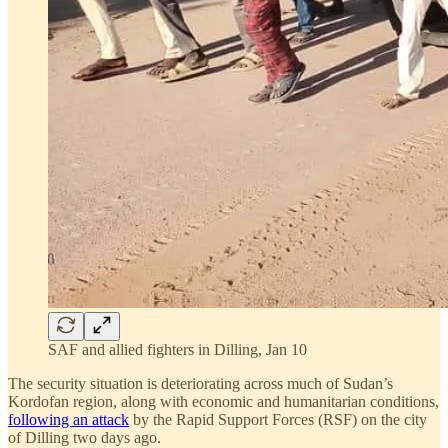
SAF and allied fighters in Dilling, Jan 10
The security situation is deteriorating across much of Sudan’s
Kordofan region, along with economic and humanitarian conditions,
following an attack
by the Rapid Support Forces (RSF) on the city
of Dilling two days ago.