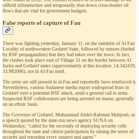
oilfield infrastructure and temporarily shut down cross-border oil
flows that are vital for government budgets.
False reports of capture of Fau
There was fighting yesterday, January 11, on the outskirts of Al Fau
Locality of northwestern Gedaref State, followed by rumors (fueled
by RSF propagandists) that they had taken over the town. In fact,
the clashes took place east of Village 31 on the border between Al
Jazira and Gedaref states (approximately at this location: 14.342439,
33.982096), not in Al-Fau itself.
The army are still present in al-Fau and reportedly have reinforced it.
Nevertheless, various Sudanese media report widespread fears in
Gedaref over a potential RSF attack, amid a general call to arms.
Suspected RSF collaborators are being arrested en masse, generally
on an ethnic basis.
The Governor of Gedaref, Muhammad Abdel-Rahman Mahjoub, in
a speech quoted by the state-run news agency SUNA on
Wednesday, “called for the necessity of deploying security cells
throughout the state and citizen participation by raising the sense of
security and reporting every suspect and agent.”