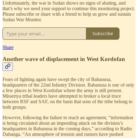
Unfortunately, the war in Sudan shows no signs of abating, and
that’s why we need your support to continue this monitoring project.
Please subscribe or share with a friend to help us grow and sustain
Sudan War Monitor.
Subscribe
Share
Another wave of displacement in West Kordofan
Fears of fighting again have swept the city of Babanusa,
headquarters of the 22nd Infantry Division. Babanusa is one of only
a few places in West Kordofan where the army is still present.
Misseriya tribal leaders have attempted to broker a local truce
between RSF and SAF, on the basis that sons of the tribe belong to
both groups.
However, following the failure to reach an agreement, “information
is being circulated about an impending attack on the division’s
headquarters in Babanusa in the coming days,” according to Radio
Dabanga. “An atmosphere of tension and rumors have pushed