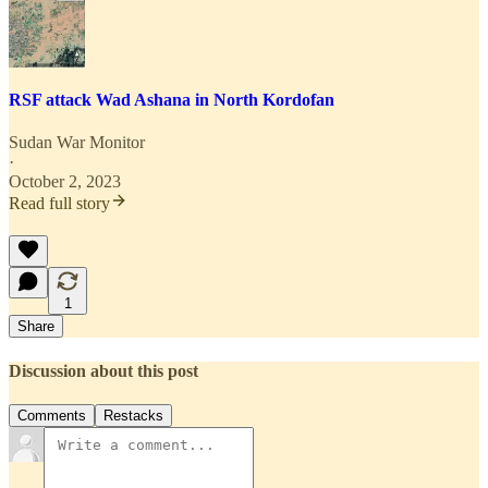
RSF attack Wad Ashana in North Kordofan
Sudan War Monitor
·
October 2, 2023
Read full story
1
Share
Discussion about this post
Comments
Restacks