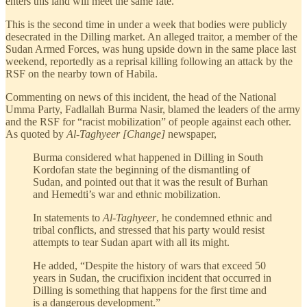
enters this land will meet the same fate.”
This is the second time in under a week that bodies were publicly
desecrated in the Dilling market. An alleged traitor, a member of the
Sudan Armed Forces, was hung upside down in the same place last
weekend, reportedly as a reprisal killing following an attack by the
RSF on the nearby town of Habila.
Commenting on news of this incident, the head of the National
Umma Party, Fadlallah Burma Nasir, blamed the leaders of the army
and the RSF for “racist mobilization” of people against each other.
As quoted by
Al-Taghyeer [Change]
newspaper,
Burma considered what happened in Dilling in South
Kordofan state the beginning of the dismantling of
Sudan, and pointed out that it was the result of Burhan
and Hemedti’s war and ethnic mobilization.
In statements to
Al-Taghyeer
, he condemned ethnic and
tribal conflicts, and stressed that his party would resist
attempts to tear Sudan apart with all its might.
He added, “Despite the history of wars that exceed 50
years in Sudan, the crucifixion incident that occurred in
Dilling is something that happens for the first time and
is a dangerous development.”