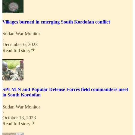
Villages burned in emerging South Kordofan conflict
Sudan War Monitor
·
December 6, 2023
Read full story
SPLM-N and Popular Defense Forces field commanders meet
in South Kordofan
Sudan War Monitor
·
October 13, 2023
Read full story