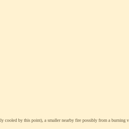
ly cooled by this point), a smaller nearby fire possibly from a burning ve