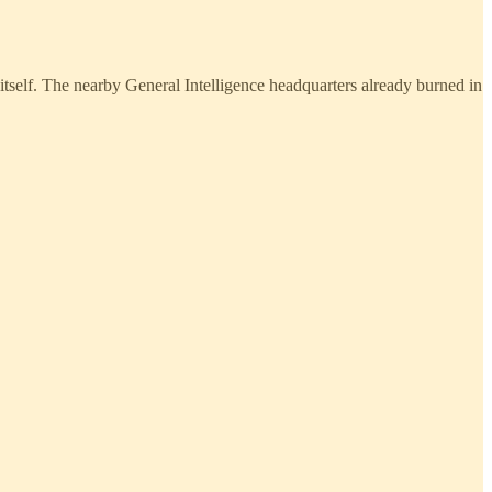
itself. The nearby General Intelligence headquarters already burned in