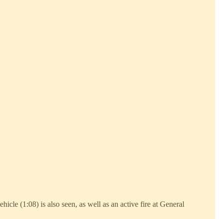
hicle (1:08) is also seen, as well as an active fire at General