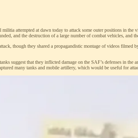
militia attempted at dawn today to attack some outer positions in the 
ed, and the destruction of a large number of combat vehicles, and the r
ttack, though they shared a propagandistic montage of videos filmed by
f tanks suggest that they inflicted damage on the SAF’s defenses in the
tured many tanks and mobile artillery, which would be useful for atta