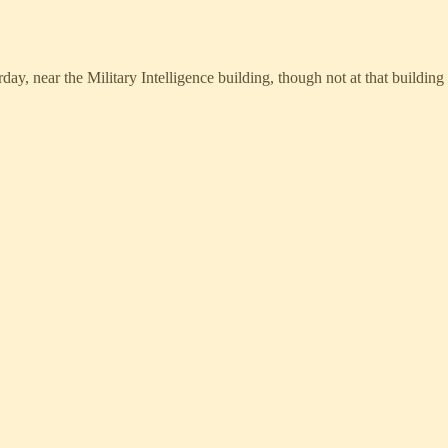
y, near the Military Intelligence building, though not at that building 