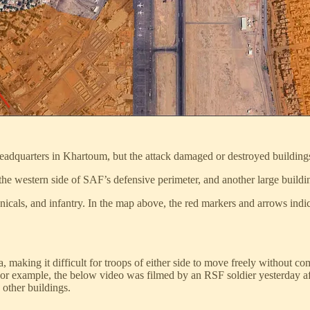
adquarters in Khartoum, but the attack damaged or destroyed buildings
the western side of SAF’s defensive perimeter, and another large buildi
chnicals, and infantry. In the map above, the red markers and arrows ind
, making it difficult for troops of either side to move freely without c
For example, the below video was filmed by an RSF soldier yesterday af
 other buildings.