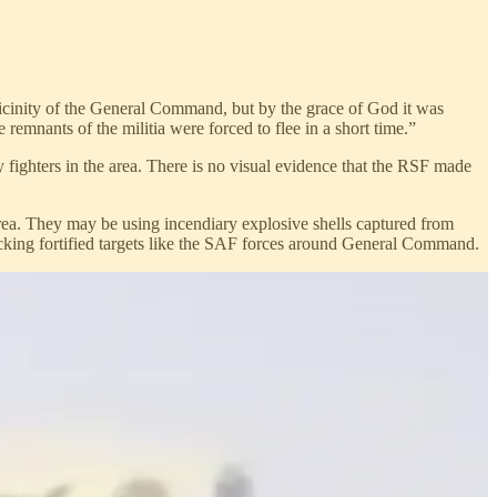
vicinity of the General Command, but by the grace of God it was
emnants of the militia were forced to flee in a short time.”
 fighters in the area. There is no visual evidence that the RSF made
 area. They may be using incendiary explosive shells captured from
cking fortified targets like the SAF forces around General Command.