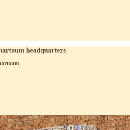
Khartoum headquarters
 Khartoum