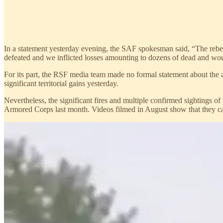
In a statement yesterday evening, the SAF spokesman said, “The rebel 
defeated and we inflicted losses amounting to dozens of dead and wound
For its part, the RSF media team made no formal statement about the a
significant territorial gains yesterday.
Nevertheless, the significant fires and multiple confirmed sightings o
Armored Corps last month. Videos filmed in August show that they cap