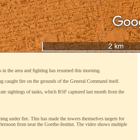
 in the area and fighting has resumed this morning.
ng caught fire on the grounds of the General Command itself.
icate sightings of tanks, which RSF captured last month from the
oming under fire. This has made the towers themselves targets for
ternoon from near the Goethe-Institut. The video shows multiple