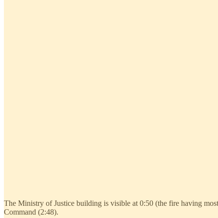
The Ministry of Justice building is visible at 0:50 (the fire having most
Command (2:48).