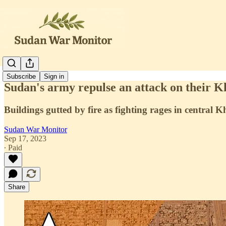
Subscribe
Sign in
Sudan's army repulse an attack on their 
Buildings gutted by fire as fighting rages in central
Sudan War Monitor
Sep 17, 2023
∙ Paid
Share