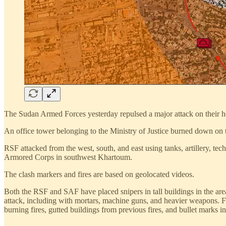
The Sudan Armed Forces yesterday repulsed a major attack on their he
An office tower belonging to the Ministry of Justice burned down on 
RSF attacked from the west, south, and east using tanks, artillery, te
Armored Corps in southwest Khartoum.
The clash markers and fires are based on geolocated videos.
Both the RSF and SAF have placed snipers in tall buildings in the area
attack, including with mortars, machine guns, and heavier weapons. 
burning fires, gutted buildings from previous fires, and bullet marks in