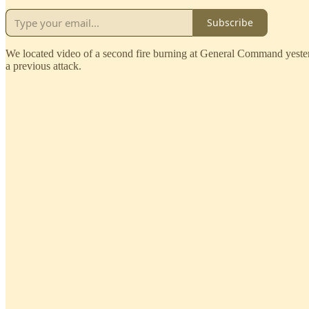
Subscribe
We located video of a second fire burning at General Command yesterda
a previous attack.