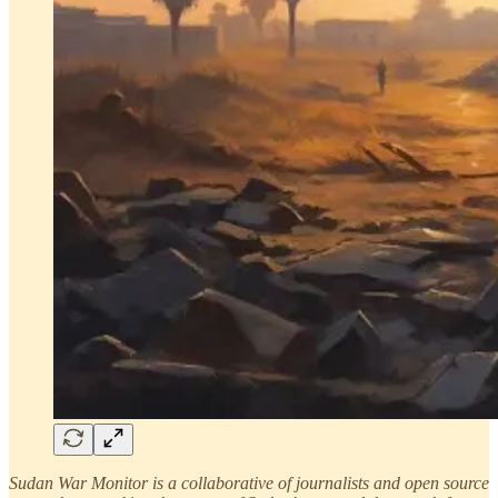
Sudan War Monitor is a collaborative of journalists and open source