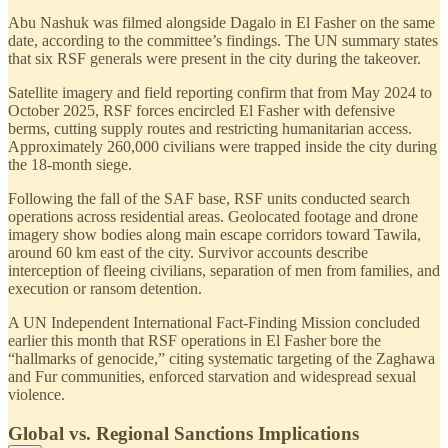
Abu Nashuk was filmed alongside Dagalo in El Fasher on the same
date, according to the committee’s findings. The UN summary states
that six RSF generals were present in the city during the takeover.
Satellite imagery and field reporting confirm that from May 2024 to
October 2025, RSF forces encircled El Fasher with defensive
berms, cutting supply routes and restricting humanitarian access.
Approximately 260,000 civilians were trapped inside the city during
the 18-month siege.
Following the fall of the SAF base, RSF units conducted search
operations across residential areas. Geolocated footage and drone
imagery show bodies along main escape corridors toward Tawila,
around 60 km east of the city. Survivor accounts describe
interception of fleeing civilians, separation of men from families, and
execution or ransom detention.
A UN Independent International Fact-Finding Mission concluded
earlier this month that RSF operations in El Fasher bore the
“hallmarks of genocide,” citing systematic targeting of the Zaghawa
and Fur communities, enforced starvation and widespread sexual
violence.
Global vs. Regional Sanctions Implications