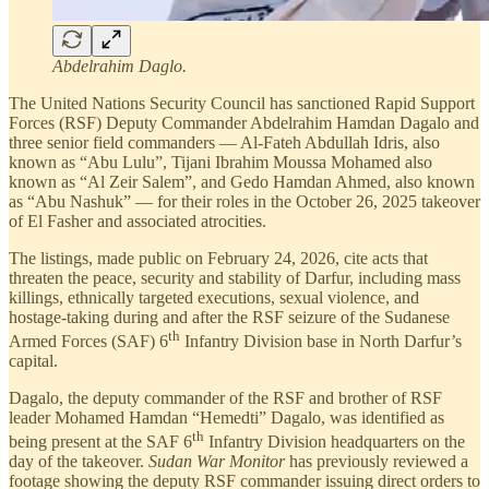
Abdelrahim Daglo.
The United Nations Security Council has sanctioned Rapid Support
Forces (RSF) Deputy Commander Abdelrahim Hamdan Dagalo and
three senior field commanders — Al-Fateh Abdullah Idris, also
known as “Abu Lulu”, Tijani Ibrahim Moussa Mohamed also
known as “Al Zeir Salem”, and Gedo Hamdan Ahmed, also known
as “Abu Nashuk” — for their roles in the October 26, 2025 takeover
of El Fasher and associated atrocities.
The listings, made public on February 24, 2026, cite acts that
threaten the peace, security and stability of Darfur, including mass
killings, ethnically targeted executions, sexual violence, and
hostage-taking during and after the RSF seizure of the Sudanese
th
Armed Forces (SAF) 6
Infantry Division base in North Darfur’s
capital.
Dagalo, the deputy commander of the RSF and brother of RSF
leader Mohamed Hamdan “Hemedti” Dagalo, was identified as
th
being present at the SAF 6
Infantry Division headquarters on the
day of the takeover.
Sudan War Monitor
has previously reviewed a
footage showing the deputy RSF commander issuing direct orders to