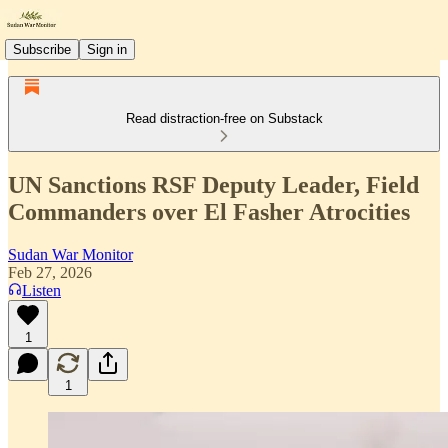
Subscribe
Sign in
Read distraction-free on Substack
UN Sanctions RSF Deputy Leader, Field
Commanders over El Fasher Atrocities
Sudan War Monitor
Feb 27, 2026
Listen
1
1