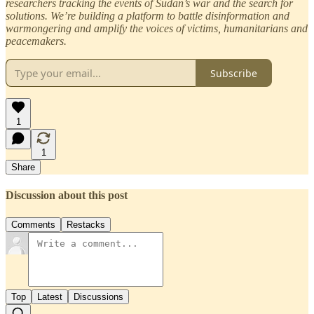
researchers tracking the events of Sudan’s war and the search for
solutions. We’re building a platform to battle disinformation and
warmongering and amplify the voices of victims, humanitarians and
peacemakers.
Subscribe
1
1
Share
Discussion about this post
Comments
Restacks
Top
Latest
Discussions