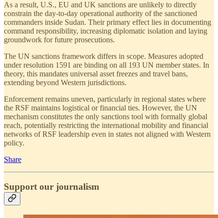
As a result, U.S., EU and UK sanctions are unlikely to directly
constrain the day-to-day operational authority of the sanctioned
commanders inside Sudan. Their primary effect lies in documenting
command responsibility, increasing diplomatic isolation and laying
groundwork for future prosecutions.
The UN sanctions framework differs in scope. Measures adopted
under resolution 1591 are binding on all 193 UN member states. In
theory, this mandates universal asset freezes and travel bans,
extending beyond Western jurisdictions.
Enforcement remains uneven, particularly in regional states where
the RSF maintains logistical or financial ties. However, the UN
mechanism constitutes the only sanctions tool with formally global
reach, potentially restricting the international mobility and financial
networks of RSF leadership even in states not aligned with Western
policy.
Share
Support our journalism