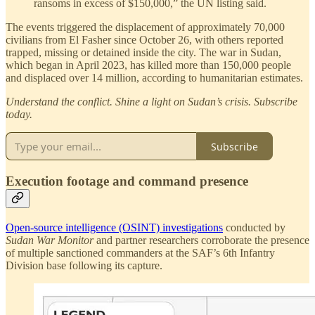
ransoms in excess of $150,000,” the UN listing said.
The events triggered the displacement of approximately 70,000
civilians from El Fasher since October 26, with others reported
trapped, missing or detained inside the city. The war in Sudan,
which began in April 2023, has killed more than 150,000 people
and displaced over 14 million, according to humanitarian estimates.
Understand the conflict. Shine a light on Sudan’s crisis. Subscribe
today.
Subscribe
Execution footage and command presence
Open-source intelligence (OSINT) investigations
conducted by
Sudan War Monitor
and partner researchers corroborate the presence
of multiple sanctioned commanders at the SAF’s 6th Infantry
Division base following its capture.