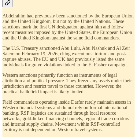
Abdelrahim had previously been sanctioned by the European Union
and the United Kingdom, but not by the United Nations. These
sanctions mark the first UN designation against him and follow
recent measures imposed by the United States, the European Union
and the United Kingdom against the same field commanders.
The U.S. Treasury sanctioned Abu Lulu, Abu Nashuk and Al Zeir
Salem on February 19, 2026, citing executions, torture and post-
capture abuses. The EU and UK had previously listed the same
individuals for grave violations linked to the El Fasher campaign.
Western sanctions primarily function as instruments of legal
attribution and political pressure. They freeze any assets under their
jurisdiction and restrict travel to those countries. However, the
practical battlefield impact is likely limited.
Field commanders operating inside Darfur rarely maintain assets in
Western financial systems and do not rely on formal international
banking. RSF logistics are sustained through local resource
networks, gold-linked financing channels, regional trade corridors
and internal supply chains. Movement within RSF-controlled
territory is not dependent on Western travel systems.