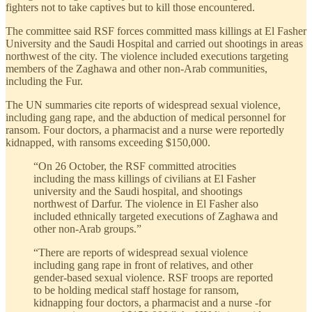
fighters not to take captives but to kill those encountered.
The committee said RSF forces committed mass killings at El Fasher
University and the Saudi Hospital and carried out shootings in areas
northwest of the city. The violence included executions targeting
members of the Zaghawa and other non-Arab communities,
including the Fur.
The UN summaries cite reports of widespread sexual violence,
including gang rape, and the abduction of medical personnel for
ransom. Four doctors, a pharmacist and a nurse were reportedly
kidnapped, with ransoms exceeding $150,000.
“On 26 October, the RSF committed atrocities
including the mass killings of civilians at El Fasher
university and the Saudi hospital, and shootings
northwest of Darfur. The violence in El Fasher also
included ethnically targeted executions of Zaghawa and
other non-Arab groups.”
“There are reports of widespread sexual violence
including gang rape in front of relatives, and other
gender-based sexual violence. RSF troops are reported
to be holding medical staff hostage for ransom,
kidnapping four doctors, a pharmacist and a nurse -for