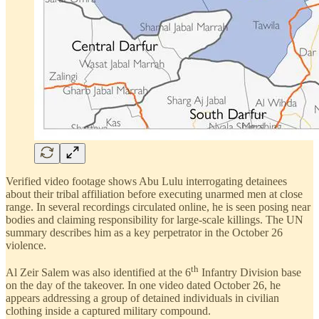
Verified video footage shows Abu Lulu interrogating detainees
about their tribal affiliation before executing unarmed men at close
range. In several recordings circulated online, he is seen posing near
bodies and claiming responsibility for large-scale killings. The UN
summary describes him as a key perpetrator in the October 26
violence.
th
Al Zeir Salem was also identified at the 6
Infantry Division base
on the day of the takeover. In one video dated October 26, he
appears addressing a group of detained individuals in civilian
clothing inside a captured military compound.