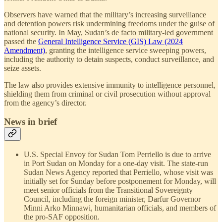
Observers have warned that the military’s increasing surveillance
and detention powers risk undermining freedoms under the guise of
national security. In May, Sudan’s de facto military-led government
passed the
General Intelligence Service (GIS) Law (2024
Amendment)
, granting the intelligence service sweeping powers,
including the authority to detain suspects, conduct surveillance, and
seize assets.
The law also provides extensive immunity to intelligence personnel,
shielding them from criminal or civil prosecution without approval
from the agency’s director.
News in brief
U.S. Special Envoy for Sudan Tom Perriello is due to arrive
in Port Sudan on Monday for a one-day visit. The state-run
Sudan News Agency reported that Perriello, whose visit was
initially set for Sunday before postponement for Monday, will
meet senior officials from the Transitional Sovereignty
Council, including the foreign minister, Darfur Governor
Minni Arko Minnawi, humanitarian officials, and members of
the pro-SAF opposition.