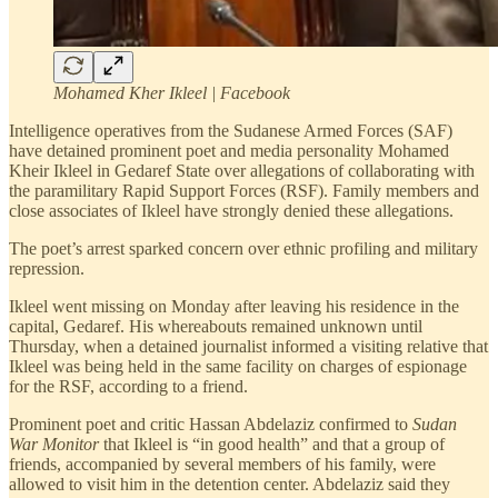
Mohamed Kher Ikleel | Facebook
Intelligence operatives from the Sudanese Armed Forces (SAF)
have detained prominent poet and media personality Mohamed
Kheir Ikleel in Gedaref State over allegations of collaborating with
the paramilitary Rapid Support Forces (RSF). Family members and
close associates of Ikleel have strongly denied these allegations.
The poet’s arrest sparked concern over ethnic profiling and military
repression.
Ikleel went missing on Monday after leaving his residence in the
capital, Gedaref. His whereabouts remained unknown until
Thursday, when a detained journalist informed a visiting relative that
Ikleel was being held in the same facility on charges of espionage
for the RSF, according to a friend.
Prominent poet and critic Hassan Abdelaziz confirmed to
Sudan
War Monitor
that Ikleel is “in good health” and that a group of
friends, accompanied by several members of his family, were
allowed to visit him in the detention center. Abdelaziz said they