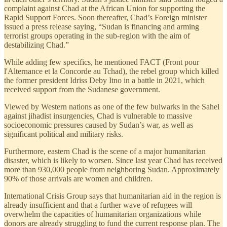
complaint against Chad at the African Union for supporting the
Rapid Support Forces. Soon thereafter, Chad’s Foreign minister
issued a press release saying, “Sudan is financing and arming
terrorist groups operating in the sub-region with the aim of
destabilizing Chad.”
While adding few specifics, he mentioned FACT (Front pour
l'Alternance et la Concorde au Tchad), the rebel group which killed
the former president Idriss Deby Itno in a battle in 2021, which
received support from the Sudanese government.
Viewed by Western nations as one of the few bulwarks in the Sahel
against jihadist insurgencies, Chad is vulnerable to massive
socioeconomic pressures caused by Sudan’s war, as well as
significant political and military risks.
Furthermore, eastern Chad is the scene of a major humanitarian
disaster, which is likely to worsen. Since last year Chad has received
more than 930,000 people from neighboring Sudan. Approximately
90% of those arrivals are women and children.
International Crisis Group says that humanitarian aid in the region is
already insufficient and that a further wave of refugees will
overwhelm the capacities of humanitarian organizations while
donors are already struggling to fund the current response plan. The