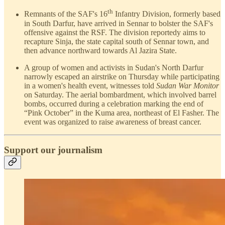
th
Remnants of the SAF's 16
Infantry Division, formerly based
in South Darfur, have arrived in Sennar to bolster the SAF's
offensive against the RSF. The division reportedy aims to
recapture Sinja, the state capital south of Sennar town, and
then advance northward towards Al Jazira State.
A group of women and activists in Sudan's North Darfur
narrowly escaped an airstrike on Thursday while participating
in a women's health event, witnesses told
Sudan War Monitor
on Saturday. The aerial bombardment, which involved barrel
bombs, occurred during a celebration marking the end of
“Pink October” in the Kuma area, northeast of El Fasher. The
event was organized to raise awareness of breast cancer.
Support our journalism