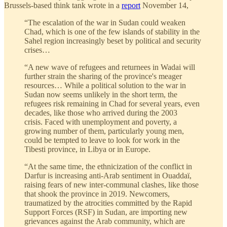
Brussels-based think tank wrote in a
report
November 14,
“The escalation of the war in Sudan could weaken
Chad, which is one of the few islands of stability in the
Sahel region increasingly beset by political and security
crises…
“A new wave of refugees and returnees in Wadai will
further strain the sharing of the province's meager
resources… While a political solution to the war in
Sudan now seems unlikely in the short term, the
refugees risk remaining in Chad for several years, even
decades, like those who arrived during the 2003
crisis. Faced with unemployment and poverty, a
growing number of them, particularly young men,
could be tempted to leave to look for work in the
Tibesti province, in Libya or in Europe.
“At the same time, the ethnicization of the conflict in
Darfur is increasing anti-Arab sentiment in Ouaddaï,
raising fears of new inter-communal clashes, like those
that shook the province in 2019. Newcomers,
traumatized by the atrocities committed by the Rapid
Support Forces (RSF) in Sudan, are importing new
grievances against the Arab community, which are