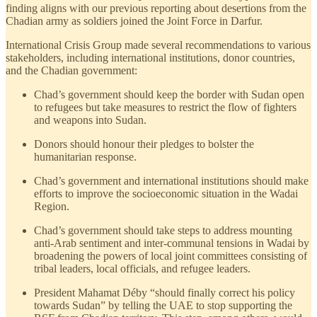
finding aligns with our previous reporting about desertions from the
Chadian army as soldiers joined the Joint Force in Darfur.
International Crisis Group made several recommendations to various
stakeholders, including international institutions, donor countries,
and the Chadian government:
Chad’s government should keep the border with Sudan open
to refugees but take measures to restrict the flow of fighters
and weapons into Sudan.
Donors should honour their pledges to bolster the
humanitarian response.
Chad’s government and international institutions should make
efforts to improve the socioeconomic situation in the Wadai
Region.
Chad’s government should take steps to address mounting
anti-Arab sentiment and inter-communal tensions in Wadai by
broadening the powers of local joint committees consisting of
tribal leaders, local officials, and refugee leaders.
President Mahamat Déby “should finally correct his policy
towards Sudan” by telling the UAE to stop supporting the