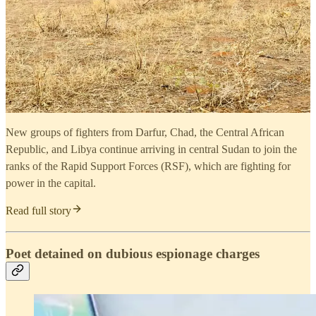
New groups of fighters from Darfur, Chad, the Central African
Republic, and Libya continue arriving in central Sudan to join the
ranks of the Rapid Support Forces (RSF), which are fighting for
power in the capital.
Read full story
Poet detained on dubious espionage charges