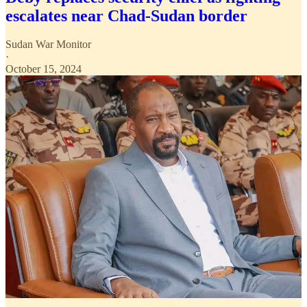
escalates near Chad-Sudan border
Sudan War Monitor
·
October 15, 2024