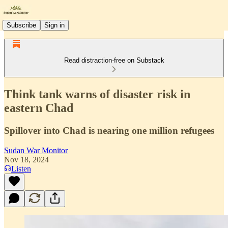
Subscribe
Sign in
Read distraction-free on Substack
Think tank warns of disaster risk in
eastern Chad
Spillover into Chad is nearing one million refugees
Sudan War Monitor
Nov 18, 2024
Listen