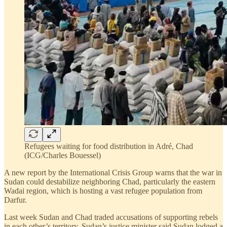
Refugees waiting for food distribution in Adré, Chad
(ICG/Charles Bouessel)
A new report by the International Crisis Group warns that the war in
Sudan could destabilize neighboring Chad, particularly the eastern
Wadai region, which is hosting a vast refugee population from
Darfur.
Last week Sudan and Chad traded accusations of supporting rebels
in each other’s territory. Sudan’s justice minister said Sudan lodged a