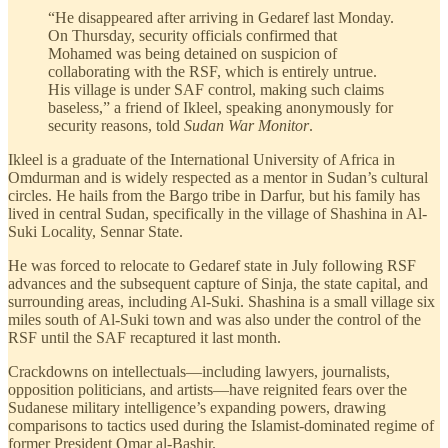
“He disappeared after arriving in Gedaref last Monday.
On Thursday, security officials confirmed that
Mohamed was being detained on suspicion of
collaborating with the RSF, which is entirely untrue.
His village is under SAF control, making such claims
baseless,” a friend of Ikleel, speaking anonymously for
security reasons, told
Sudan War Monitor
.
Ikleel is a graduate of the International University of Africa in
Omdurman and is widely respected as a mentor in Sudan’s cultural
circles. He hails from the Bargo tribe in Darfur, but his family has
lived in central Sudan, specifically in the village of Shashina in Al-
Suki Locality, Sennar State.
He was forced to relocate to Gedaref state in July following RSF
advances and the subsequent capture of Sinja, the state capital, and
surrounding areas, including Al-Suki. Shashina is a small village six
miles south of Al-Suki town and was also under the control of the
RSF until the SAF recaptured it last month.
Crackdowns on intellectuals—including lawyers, journalists,
opposition politicians, and artists—have reignited fears over the
Sudanese military intelligence’s expanding powers, drawing
comparisons to tactics used during the Islamist-dominated regime of
former President Omar al-Bashir.