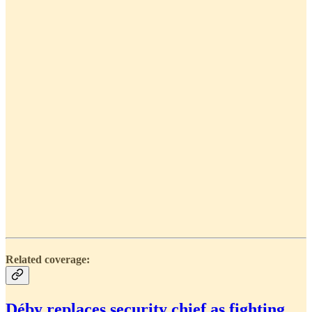
Related coverage:
Déby replaces security chief as fighting