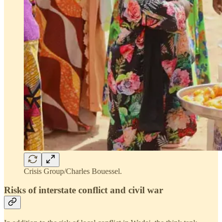
Crisis Group/Charles Bouessel.
Risks of interstate conflict and civil war