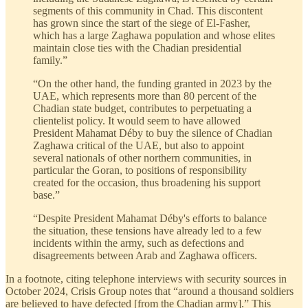
segments of this community in Chad. This discontent
has grown since the start of the siege of El-Fasher,
which has a large Zaghawa population and whose elites
maintain close ties with the Chadian presidential
family.”
“On the other hand, the funding granted in 2023 by the
UAE, which represents more than 80 percent of the
Chadian state budget, contributes to perpetuating a
clientelist policy. It would seem to have allowed
President Mahamat Déby to buy the silence of Chadian
Zaghawa critical of the UAE, but also to appoint
several nationals of other northern communities, in
particular the Goran, to positions of responsibility
created for the occasion, thus broadening his support
base.”
“Despite President Mahamat Déby's efforts to balance
the situation, these tensions have already led to a few
incidents within the army, such as defections and
disagreements between Arab and Zaghawa officers.
In a footnote, citing telephone interviews with security sources in
October 2024, Crisis Group notes that “around a thousand soldiers
are believed to have defected [from the Chadian army].” This