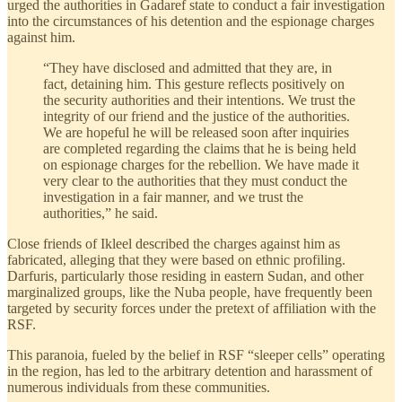
urged the authorities in Gadaref state to conduct a fair investigation
into the circumstances of his detention and the espionage charges
against him.
“They have disclosed and admitted that they are, in
fact, detaining him. This gesture reflects positively on
the security authorities and their intentions. We trust the
integrity of our friend and the justice of the authorities.
We are hopeful he will be released soon after inquiries
are completed regarding the claims that he is being held
on espionage charges for the rebellion. We have made it
very clear to the authorities that they must conduct the
investigation in a fair manner, and we trust the
authorities,” he said.
Close friends of Ikleel described the charges against him as
fabricated, alleging that they were based on ethnic profiling.
Darfuris, particularly those residing in eastern Sudan, and other
marginalized groups, like the Nuba people, have frequently been
targeted by security forces under the pretext of affiliation with the
RSF.
This paranoia, fueled by the belief in RSF “sleeper cells” operating
in the region, has led to the arbitrary detention and harassment of
numerous individuals from these communities.