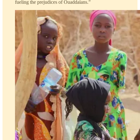
fueling the prejudices of Ouaddaïans.”