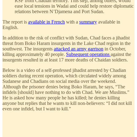
RSF from Chadian territory. This step, among others, would
ease local tensions in Wadai and could help restore diplomatic
relations between N’Djamena and Port Sudan.
The report is
available in French
with a
summary
available in
English.
In addition to the risk of conflict with Sudan, Chad faces a jihadist
threat from Boko Haram insurgents in the Lake Chad region in the
southwest. The insurgents
attacked an army garrison
in October,
killing approximately 40 people.
Subsequent operations
against the
insurgents resulted in at least 17 more deaths of Chaidan soldiers.
Below is a video of a self-professed jihadist arrested by Chadian
soldiers during recent operation, which circulated widely among
Sudanese and Chadians on social media over the weekend.
Although the prisoner denies being Boko Haram, he says, “The
infidels [should] have nothing to do with Chad. We are Muslims.”
He is asked how many people he has killed; he denies killing
anyone but replies that he wants to kill non-believers: “I did not kill
even one infidel, but I want to kill.”