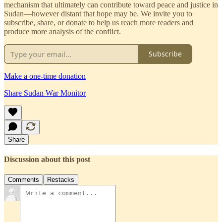
mechanism that ultimately can contribute toward peace and justice in
Sudan—however distant that hope may be. We invite you to
subscribe, share, or donate to help us reach more readers and
produce more analysis of the conflict.
Subscribe
Make a one-time donation
Share Sudan War Monitor
Share
Discussion about this post
Comments
Restacks