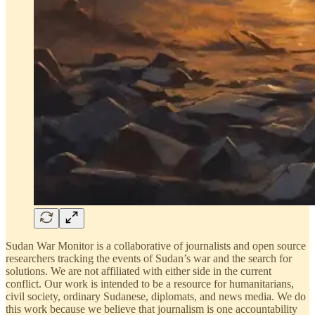
Sudan War Monitor is a collaborative of journalists and open source
researchers tracking the events of Sudan’s war and the search for
solutions. We are not affiliated with either side in the current
conflict. Our work is intended to be a resource for humanitarians,
civil society, ordinary Sudanese, diplomats, and news media. We do
this work because we believe that journalism is one accountability