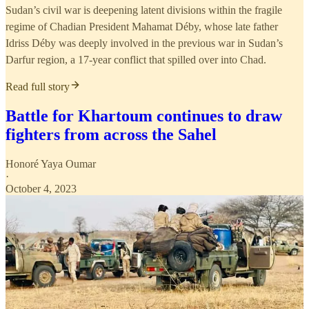
Sudan’s civil war is deepening latent divisions within the fragile
regime of Chadian President Mahamat Déby, whose late father
Idriss Déby was deeply involved in the previous war in Sudan’s
Darfur region, a 17-year conflict that spilled over into Chad.
Read full story
Battle for Khartoum continues to draw
fighters from across the Sahel
Honoré Yaya Oumar
·
October 4, 2023