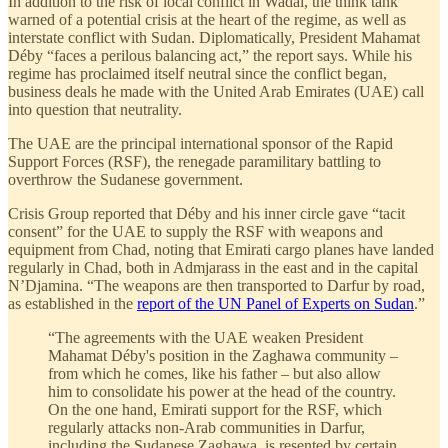
In addition to the risk of local conflict in Wadai, the think tank
warned of a potential crisis at the heart of the regime, as well as
interstate conflict with Sudan. Diplomatically, President Mahamat
Déby “faces a perilous balancing act,” the report says. While his
regime has proclaimed itself neutral since the conflict began,
business deals he made with the United Arab Emirates (UAE) call
into question that neutrality.
The UAE are the principal international sponsor of the Rapid
Support Forces (RSF), the renegade paramilitary battling to
overthrow the Sudanese government.
Crisis Group reported that Déby and his inner circle gave “tacit
consent” for the UAE to supply the RSF with weapons and
equipment from Chad, noting that Emirati cargo planes have landed
regularly in Chad, both in Admjarass in the east and in the capital
N’Djamina. “The weapons are then transported to Darfur by road,
as established in the
report of the UN Panel of Experts on Sudan
.”
“The agreements with the UAE weaken President
Mahamat Déby's position in the Zaghawa community –
from which he comes, like his father – but also allow
him to consolidate his power at the head of the country.
On the one hand, Emirati support for the RSF, which
regularly attacks non-Arab communities in Darfur,
including the Sudanese Zaghawa, is resented by certain