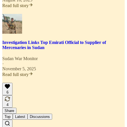
Read full story
Investigation Links Top Emirati Official to Supplier of
Mercenaries in Sudan
Sudan War Monitor
·
November 5, 2025
Read full story
6
4
Share
Top
Latest
Discussions