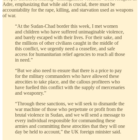
Adre, emphasizing that while aid is crucial, there must be
accountability for the rape, killing, and starvation used as weapons
of war.
“At the Sudan-Chad border this week, I met women
and children who have suffered unimaginable violence,
and barely escaped with their lives. For their sake, and
the millions of other civilians caught in the middle of
this conflict, we urgently need a ceasefire, and safe
access for humanitarian relief agencies to reach all those
in need.”
“But we also need to ensure that there is a price to pay
for the military commanders who have allowed these
atrocities to take place, and the callous profiteers who
have fuelled this conflict with the supply of mercenaries
and weaponry.”
“Through these sanctions, we will seek to dismantle the
war machine of those who perpetrate or profit from the
brutal violence in Sudan, and we will send a message to
every individual responsible for commanding these
armies and committing these atrocities that they will one
day be held to account,” the UK foreign minister said.