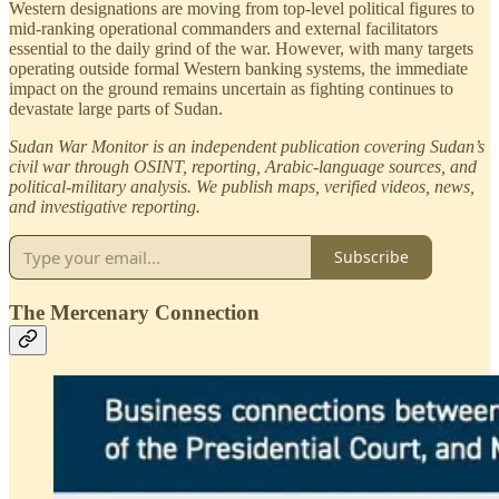
Western designations are moving from top-level political figures to
mid-ranking operational commanders and external facilitators
essential to the daily grind of the war. However, with many targets
operating outside formal Western banking systems, the immediate
impact on the ground remains uncertain as fighting continues to
devastate large parts of Sudan.
Sudan War Monitor is an independent publication covering Sudan’s
civil war through OSINT, reporting, Arabic-language sources, and
political-military analysis. We publish maps, verified videos, news,
and investigative reporting.
Subscribe
The Mercenary Connection