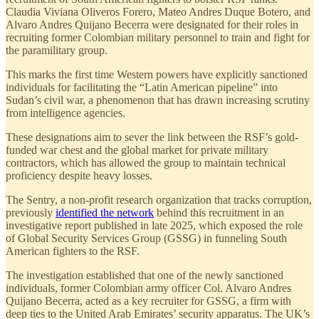
Claudia Viviana Oliveros Forero, Mateo Andres Duque Botero, and
Alvaro Andres Quijano Becerra were designated for their roles in
recruiting former Colombian military personnel to train and fight for
the paramilitary group.
This marks the first time Western powers have explicitly sanctioned
individuals for facilitating the “Latin American pipeline” into
Sudan’s civil war, a phenomenon that has drawn increasing scrutiny
from intelligence agencies.
These designations aim to sever the link between the RSF’s gold-
funded war chest and the global market for private military
contractors, which has allowed the group to maintain technical
proficiency despite heavy losses.
The Sentry, a non-profit research organization that tracks corruption,
previously
identified the network
behind this recruitment in an
investigative report published in late 2025, which exposed the role
of Global Security Services Group (GSSG) in funneling South
American fighters to the RSF.
The investigation established that one of the newly sanctioned
individuals, former Colombian army officer Col. Alvaro Andres
Quijano Becerra, acted as a key recruiter for GSSG, a firm with
deep ties to the United Arab Emirates’ security apparatus. The UK’s