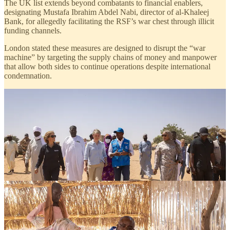
The UK list extends beyond combatants to financial enablers,
designating Mustafa Ibrahim Abdel Nabi, director of al-Khaleej
Bank, for allegedly facilitating the RSF’s war chest through illicit
funding channels.
London stated these measures are designed to disrupt the “war
machine” by targeting the supply chains of money and manpower
that allow both sides to continue operations despite international
condemnation.