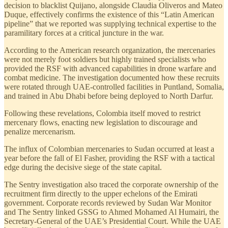
decision to blacklist Quijano, alongside Claudia Oliveros and Mateo
Duque, effectively confirms the existence of this “Latin American
pipeline” that we reported was supplying technical expertise to the
paramilitary forces at a critical juncture in the war.
According to the American research organization, the mercenaries
were not merely foot soldiers but highly trained specialists who
provided the RSF with advanced capabilities in drone warfare and
combat medicine. The investigation documented how these recruits
were rotated through UAE-controlled facilities in Puntland, Somalia,
and trained in Abu Dhabi before being deployed to North Darfur.
Following these revelations, Colombia itself moved to restrict
mercenary flows, enacting new legislation to discourage and
penalize mercenarism.
The influx of Colombian mercenaries to Sudan occurred at least a
year before the fall of El Fasher, providing the RSF with a tactical
edge during the decisive siege of the state capital.
The Sentry investigation also traced the corporate ownership of the
recruitment firm directly to the upper echelons of the Emirati
government. Corporate records reviewed by Sudan War Monitor
and The Sentry linked GSSG to Ahmed Mohamed Al Humairi, the
Secretary-General of the UAE’s Presidential Court. While the UAE