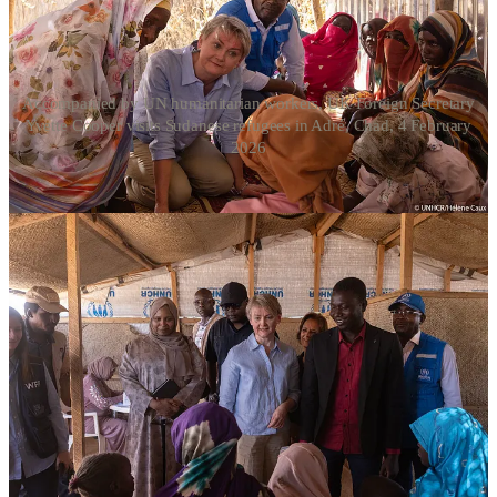
Accompanied by UN humanitarian workers, UK Foreign Secretary
Yvette Cooper visits Sudanese refugees in Adré, Chad, 4 February
2026
On the battlefield level, the UK sanctioned RSF commander
Hussein Barsham for mass atrocities in Darfur, while also targeting
Abu Aqla Keikal, the military commander leading the SAF-allied
Sudan Shield Forces.
Hussein Barsham is an ethnic Misseriya Arab who was previously
sanctioned by the EU in July 2025 for mass atrocities before
receiving today’s UK designation. He gained notoriety for capturing
West Kordofan’s Baleela airport in October 2023—an event cited in
a
Sudan War Monitor
war crimes
investigation
—and has survived
multiple brushes with death, including a late 2025 drone strike in
Lagawa that killed Major General Hashim Didan.
“The Secretary of State considers that there are
reasonable grounds to suspect that Hussein Barsham is
an involved person under the Sudan (Sanctions) (EU