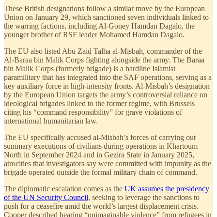
These British designations follow a similar move by the European
Union on January 29, which sanctioned seven individuals linked to
the warring factions, including Al-Goney Hamdan Dagalo, the
younger brother of RSF leader Mohamed Hamdan Dagalo.
The EU also listed Abu Zaid Talha al-Misbah, commander of the
Al-Baraa bin Malik Corps fighting alongside the army. The Baraa
bin Malik Corps (formerly brigade) is a hardline Islamist
paramilitary that has integrated into the SAF operations, serving as a
key auxiliary force in high-intensity fronts. Al-Misbah’s designation
by the European Union targets the army’s controversial reliance on
ideological brigades linked to the former regime, with Brussels
citing his “command responsibility” for grave violations of
international humanitarian law.
The EU specifically accused al-Misbah’s forces of carrying out
summary executions of civilians during operations in Khartoum
North in September 2024 and in Gezira State in January 2025,
atrocities that investigators say were committed with impunity as the
brigade operated outside the formal military chain of command.
The diplomatic escalation comes as the
UK assumes the presidency
of the UN Security Council
, seeking to leverage the sanctions to
push for a ceasefire amid the world’s largest displacement crisis.
Cooper described hearing “unimaginable violence” from refugees in