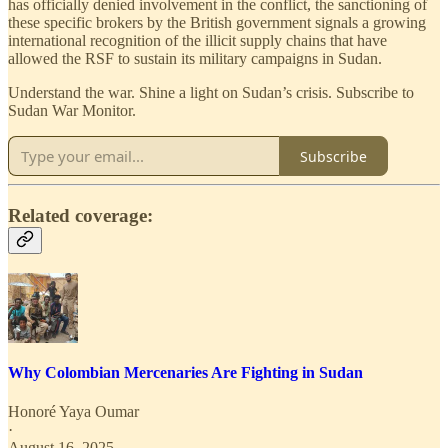
has officially denied involvement in the conflict, the sanctioning of
these specific brokers by the British government signals a growing
international recognition of the illicit supply chains that have
allowed the RSF to sustain its military campaigns in Sudan.
Understand the war. Shine a light on Sudan’s crisis. Subscribe to
Sudan War Monitor.
Subscribe
Related coverage:
Why Colombian Mercenaries Are Fighting in Sudan
Honoré Yaya Oumar
·
August 16, 2025