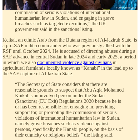
Exit) Regulations 2020 because he, as a Commander in
the RSF, is or has been responsible for promoting the
commission of serious violations of international
humanitarian law in Sudan, and engaging in grave
breaches such as targeted executions,” the UK
government said in the sanctions listing.
Keikal, an ethnic Arab from the Butana region of Al-Jazirah State, is
a pro-SAF militia commander who was previously allied with the
RSF until October 2024. He is accused of directing abuses during a
SAF advance in central Sudan in late 2024 and early 2025, a period
in which we also
documented violence against civilians
in
agricultural farmlands locally known as “Kanabi” in the lead up to
the SAF capture of Al Jazirah State.
“The Secretary of State considers that there are
reasonable grounds to suspect that Abu Aqla Mohamed
Kaikal is an involved person under the Sudan
(Sanctions) (EU Exit) Regulations 2020 because he is
or has been responsible for, engaging in, providing
support for, or promoting the commission of serious
violations of international humanitarian law in Sudan,
namely grave breaches such as violence against
persons, specifically the Kanabi people, on the basis of
their ethnicity or religious beliefs,” the listing said.