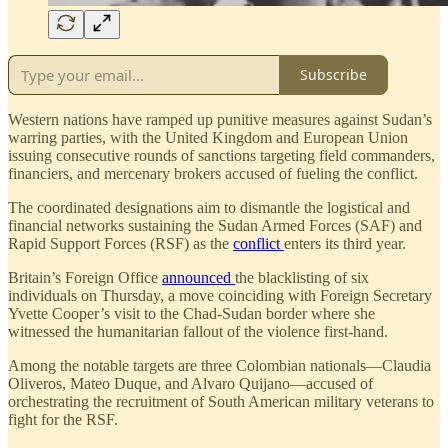
Subscribe
Western nations have ramped up punitive measures against Sudan’s
warring parties, with the United Kingdom and European Union
issuing consecutive rounds of sanctions targeting field commanders,
financiers, and mercenary brokers accused of fueling the conflict.
The coordinated designations aim to dismantle the logistical and
financial networks sustaining the Sudan Armed Forces (SAF) and
Rapid Support Forces (RSF) as the
conflict
enters its third year.
Britain’s Foreign Office
announced
the blacklisting of six
individuals on Thursday, a move coinciding with Foreign Secretary
Yvette Cooper’s visit to the Chad-Sudan border where she
witnessed the humanitarian fallout of the violence first-hand.
Among the notable targets are three Colombian nationals—Claudia
Oliveros, Mateo Duque, and Alvaro Quijano—accused of
orchestrating the recruitment of South American military veterans to
fight for the RSF.