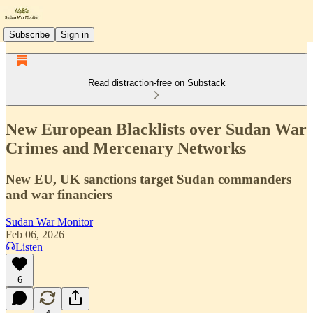
Subscribe
Sign in
Read distraction-free on Substack
New European Blacklists over Sudan War
Crimes and Mercenary Networks
New EU, UK sanctions target Sudan commanders
and war financiers
Sudan War Monitor
Feb 06, 2026
Listen
6