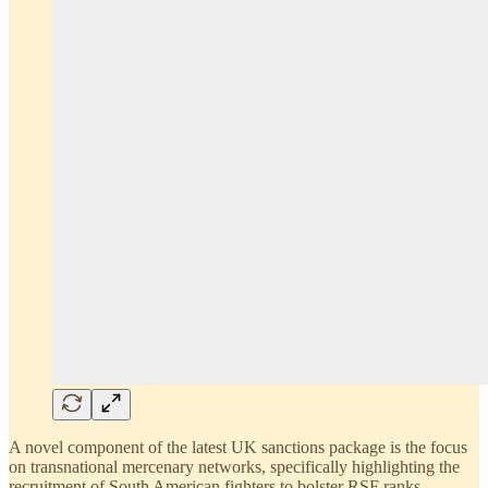
A novel component of the latest UK sanctions package is the focus
on transnational mercenary networks, specifically highlighting the
recruitment of South American fighters to bolster RSF ranks.