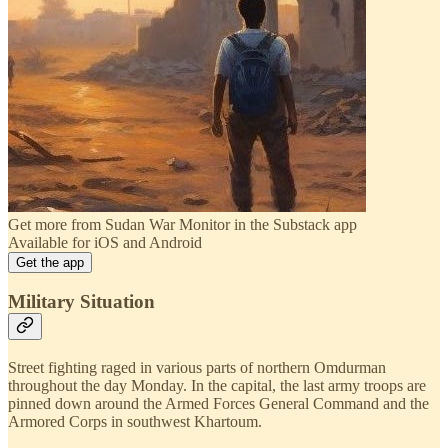
Get more from Sudan War Monitor in the Substack app
Available for iOS and Android
Get the app
Military Situation
Street fighting raged in various parts of northern Omdurman
throughout the day Monday. In the capital, the last army troops are
pinned down around the Armed Forces General Command and the
Armored Corps in southwest Khartoum.