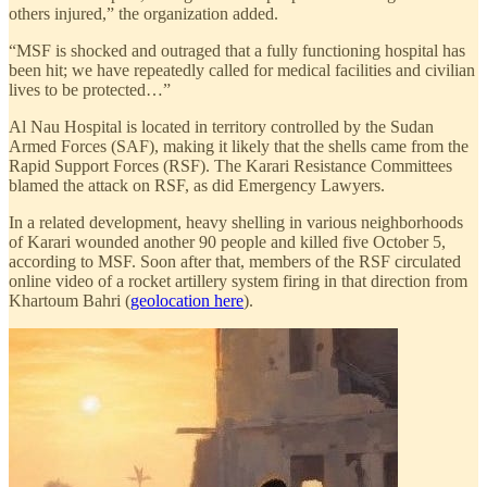
others injured,” the organization added.
“MSF is shocked and outraged that a fully functioning hospital has
been hit; we have repeatedly called for medical facilities and civilian
lives to be protected…”
Al Nau Hospital is located in territory controlled by the Sudan
Armed Forces (SAF), making it likely that the shells came from the
Rapid Support Forces (RSF). The Karari Resistance Committees
blamed the attack on RSF, as did Emergency Lawyers.
In a related development, heavy shelling in various neighborhoods
of Karari wounded another 90 people and killed five October 5,
according to MSF. Soon after that, members of the RSF circulated
online video of a rocket artillery system firing in that direction from
Khartoum Bahri (
geolocation here
).