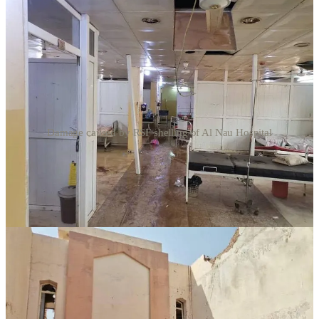
Damage caused by RSF shelling of Al Nau Hospital
Artillery attacks by the Rapid Support Forces (RSF) resulted in
deaths and injuries at three hospitals in three different cities in the
past few days.
“Jebel Aulia Hospital was bombarded, the dialysis department and
the laboratory were damaged, and two died inside the hospital due
to the shelling, and the hospital is currently closed and kidney
patients were transferred to the military hospital. Some pharmacies
were damaged due to this random bombing,” said the Jebel Aulia
Emergency Room, an initiative of hospital volunteers, in a statement
October 9.
The group added, “Over the past three days, the neighborhoods of