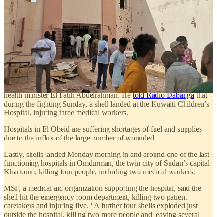
Jebal Aulia area and its market have been bombarded
indiscriminately and continuously by the militia, which led to a large
number of deaths and injuries.”
Jebel Aulia is located 40 km south of Khartoum and is under attack
by the RSF from the north and east. RSF also control the opposite
bank of the White Nile to the west.
Another city under siege by the RSF, the North Kordofan capital of
El Obeid, suffered two days of fierce fighting Sunday and Monday,
resulting in at least 70 injuries and six deaths, according to the state
health minister El Fatih Abdelrahman. He
told Radio Dabanga
that
during the fighting Sunday, a shell landed at the Kuwaiti Children’s
Hospital, injuring three medical workers.
Hospitals in El Obeid are suffering shortages of fuel and supplies
due to the influx of the large number of wounded.
Lastly, shells landed Monday morning in and around one of the last
functioning hospitals in Omdurman, the twin city of Sudan’s capital
Khartoum, killing four people, including two medical workers.
MSF, a medical aid organization supporting the hospital, said the
shell hit the emergency room department, killing two patient
caretakers and injuring five. “A further four shells exploded just
outside the hospital, killing two more people and leaving several