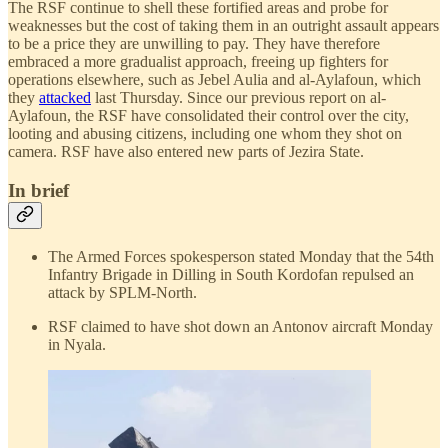
The RSF continue to shell these fortified areas and probe for
weaknesses but the cost of taking them in an outright assault appears
to be a price they are unwilling to pay. They have therefore
embraced a more gradualist approach, freeing up fighters for
operations elsewhere, such as Jebel Aulia and al-Aylafoun, which
they
attacked
last Thursday. Since our previous report on al-
Aylafoun, the RSF have consolidated their control over the city,
looting and abusing citizens, including one whom they shot on
camera. RSF have also entered new parts of Jezira State.
In brief
The Armed Forces spokesperson stated Monday that the 54th
Infantry Brigade in Dilling in South Kordofan repulsed an
attack by SPLM-North.
RSF claimed to have shot down an Antonov aircraft Monday
in Nyala.