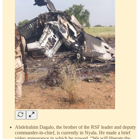
Abdelrahim Dagalo, the brother of the RSF leader and deputy
commander-in-chief, is currently in Nyala. He made a brief
video appearance in which he vowed, “We will liberate the