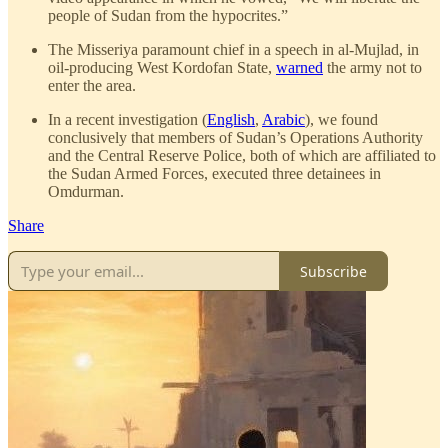
people of Sudan from the hypocrites.”
The Misseriya paramount chief in a speech in al-Mujlad, in
oil-producing West Kordofan State,
warned
the army not to
enter the area.
In a recent investigation (
English
,
Arabic
), we found
conclusively that members of Sudan’s Operations Authority
and the Central Reserve Police, both of which are affiliated to
the Sudan Armed Forces, executed three detainees in
Omdurman.
Share
Subscribe