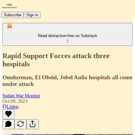
Subscribe
Sign in
Read distraction-free on Substack
Rapid Support Forces attack three
hospitals
Omdurman, El Obeid, Jebel Aulia hospitals all come
under attack
Sudan War Monitor
Oct 09, 2023
Listen