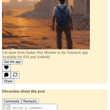
Get more from Sudan War Monitor in the Substack app
Available for iOS and Android
Get the app
Share
Discussion about this post
Comments
Restacks